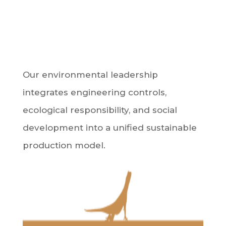
Our environmental leadership
integrates engineering controls,
ecological responsibility, and social
development into a unified sustainable
production model.