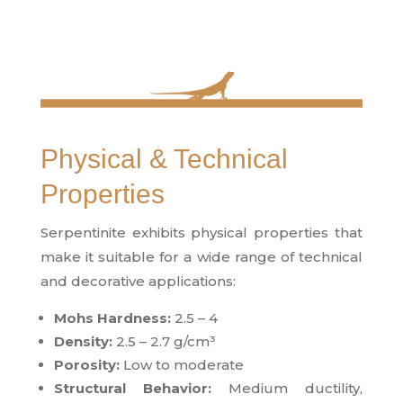
Physical & Technical
Properties
Serpentinite exhibits physical properties that
make it suitable for a wide range of technical
and decorative applications:
Mohs Hardness:
2.5 – 4
Density:
2.5 – 2.7 g/cm³
Porosity:
Low to moderate
Structural Behavior:
Medium ductility,