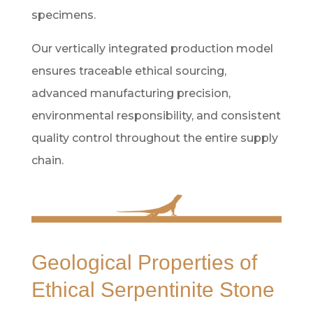
specimens.
Our vertically integrated production model
ensures traceable ethical sourcing,
advanced manufacturing precision,
environmental responsibility, and consistent
quality control throughout the entire supply
chain.
Geological Properties of
Ethical Serpentinite Stone