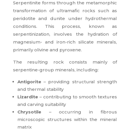
Serpentinite forms through the metamorphic
transformation of ultramafic rocks such as
peridotite and dunite under hydrothermal
conditions. This process, known as
serpentinization, involves the hydration of
magnesium- and iron-rich silicate minerals,
primarily olivine and pyroxene.
The resulting rock consists mainly of
serpentine-group minerals, including:
Antigorite
– providing structural strength
and thermal stability
Lizardite
– contributing to smooth textures
and carving suitability
Chrysotile
– occurring in fibrous
microscopic structures within the mineral
matrix