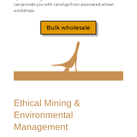
can provide you with carvings from associated artisan
workshops.
Bulk wholesale
Ethical Mining &
Environmental
Management