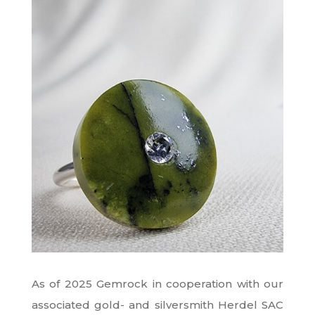
As of 2025 Gemrock in cooperation with our
associated gold- and silversmith Herdel SAC