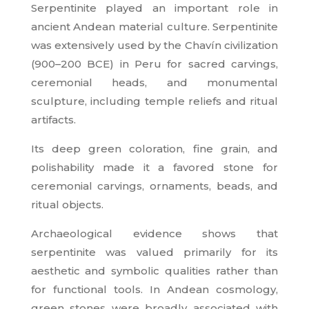
Serpentinite played an important role in
ancient Andean material culture. Serpentinite
was extensively used by the Chavín civilization
(900–200 BCE) in Peru for sacred carvings,
ceremonial heads, and monumental
sculpture, including temple reliefs and ritual
artifacts.
Its deep green coloration, fine grain, and
polishability made it a favored stone for
ceremonial carvings, ornaments, beads, and
ritual objects.
Archaeological evidence shows that
serpentinite was valued primarily for its
aesthetic and symbolic qualities rather than
for functional tools. In Andean cosmology,
green stones were broadly associated with