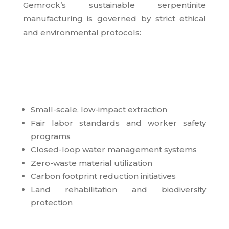
Gemrock’s sustainable serpentinite
manufacturing is governed by strict ethical
and environmental protocols:
Small-scale, low-impact extraction
Fair labor standards and worker safety
programs
Closed-loop water management systems
Zero-waste material utilization
Carbon footprint reduction initiatives
Land rehabilitation and biodiversity
protection