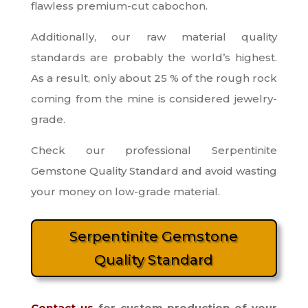
flawless premium-cut cabochon.
Additionally, our raw material quality
standards are probably the world’s highest.
As a result, only about 25 % of the rough rock
coming from the mine is considered jewelry-
grade.
Check our professional Serpentinite
Gemstone Quality Standard and avoid wasting
your money on low-grade material.
Serpentinite Gemstone
Quality Standard
Contact us
for custom production of your