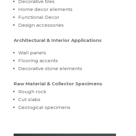
Decorative tiles
Home decor elements
Functional Decor
Design accessories
Architectural & Interior Applications
Wall panels
Flooring accents
Decorative stone elements
Raw Material & Collector Specimens
Rough rock
Cut slabs
Geological specimens