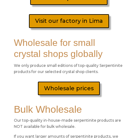
Visit our factory in Lima
Wholesale for small
crystal shops globally
We only produce small editions of top-quality Serpentinite
products for our selected crystal shop clients.
Wholesale prices
Bulk Wholesale
Our top-quality in-house-made serpentinite products are
NOT available for bulk wholesale.
If you want larger amounts of serpentinite products, we