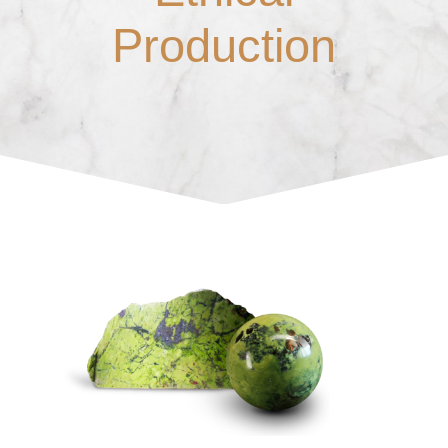
Production