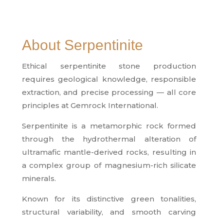
About Serpentinite
Ethical serpentinite stone production
requires geological knowledge, responsible
extraction, and precise processing — all core
principles at Gemrock International.
Serpentinite is a metamorphic rock formed
through the hydrothermal alteration of
ultramafic mantle-derived rocks, resulting in
a complex group of magnesium-rich silicate
minerals.
Known for its distinctive green tonalities,
structural variability, and smooth carving