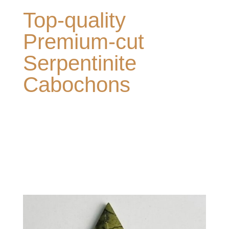
Top-quality
Premium-cut
Serpentinite
Cabochons