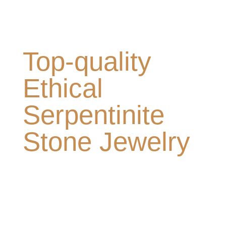
Top-quality
Ethical
Serpentinite
Stone Jewelry