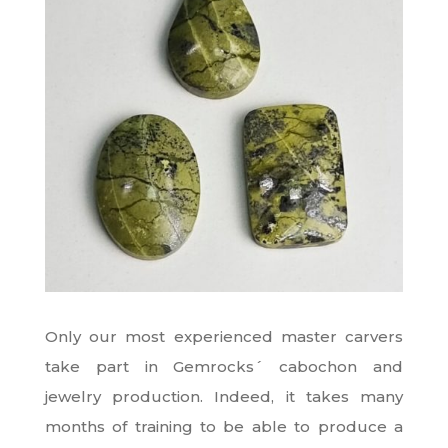
Only our most experienced master carvers
take part in Gemrocks´ cabochon and
jewelry production. Indeed, it takes many
months of training to be able to produce a