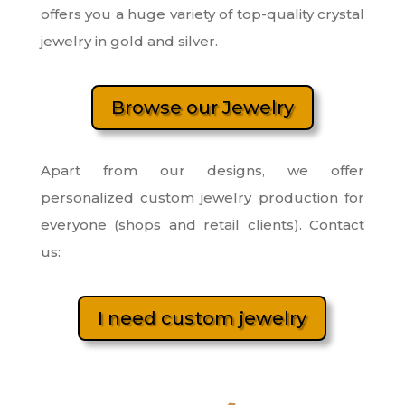
offers you a huge variety of top-quality crystal
jewelry in gold and silver.
Browse our Jewelry
Apart from our designs, we offer
personalized custom jewelry production for
everyone (shops and retail clients). Contact
us:
I need custom jewelry