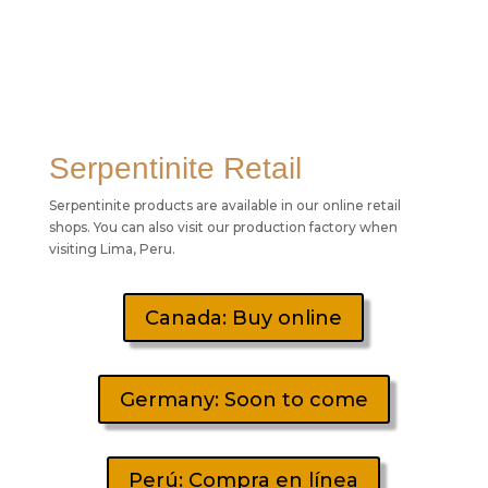
Serpentinite Retail
Serpentinite products are available in our online retail
shops. You can also visit our production factory when
visiting Lima, Peru.
Canada: Buy online
Germany: Soon to come
Perú: Compra en línea