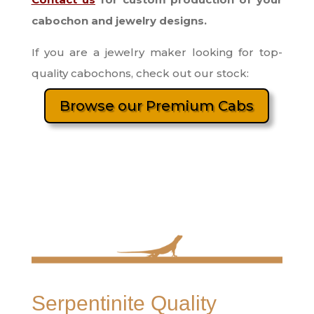
cabochon and jewelry designs.
If you are a jewelry maker looking for top-
quality cabochons, check out our stock:
Browse our Premium Cabs
Serpentinite Quality