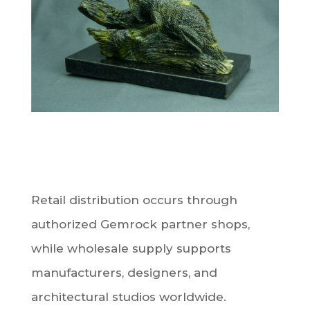
Retail distribution occurs through
authorized Gemrock partner shops,
while wholesale supply supports
manufacturers, designers, and
architectural studios worldwide.