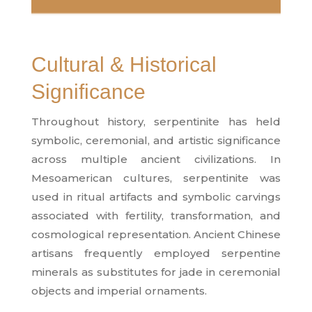
Cultural & Historical
Significance
Throughout history, serpentinite has held
symbolic, ceremonial, and artistic significance
across multiple ancient civilizations. In
Mesoamerican cultures, serpentinite was
used in ritual artifacts and symbolic carvings
associated with fertility, transformation, and
cosmological representation. Ancient Chinese
artisans frequently employed serpentine
minerals as substitutes for jade in ceremonial
objects and imperial ornaments.