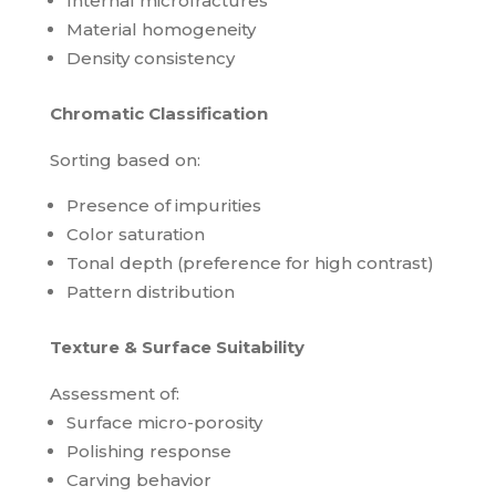
Internal microfractures
Material homogeneity
Density consistency
Chromatic Classification
Sorting based on:
Presence of impurities
Color saturation
Tonal depth (preference for high contrast)
Pattern distribution
Texture & Surface Suitability
Assessment of:
Surface micro-porosity
Polishing response
Carving behavior