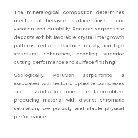
The mineralogical composition determines
mechanical behavior, surface finish, color
variation, and durability. Peruvian serpentinite
deposits exhibit favorable crystal intergrowth
patterns, reduced fracture density, and high
structural coherence, enabling superior
cutting performance and surface finishing.
Geologically, Peruvian serpentinite is
associated with tectonic ophiolite complexes
and subduction-zone metamorphism,
producing material with distinct chromatic
saturation, low porosity, and stable physical
performance.