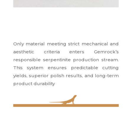
Only material meeting strict mechanical and
aesthetic criteria enters Gemrock’s
responsible serpentinite production stream.
This system ensures predictable cutting
yields, superior polish results, and long-term
product durability