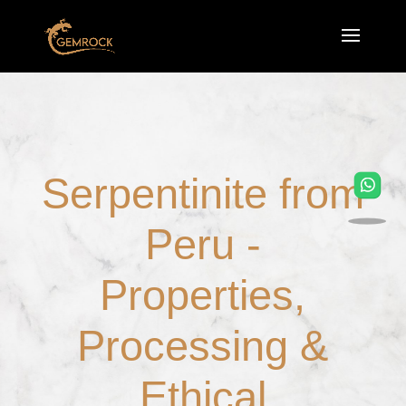
Serpentinite from
Peru -
Properties,
Processing &
Ethical