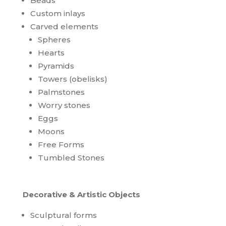
Beads
Custom inlays
Carved elements
Spheres
Hearts
Pyramids
Towers (obelisks)
Palmstones
Worry stones
Eggs
Moons
Free Forms
Tumbled Stones
Decorative & Artistic Objects
Sculptural forms