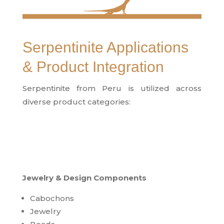
Serpentinite Applications
& Product Integration
Serpentinite from Peru is utilized across
diverse product categories:
Jewelry & Design Components
Cabochons
Jewelry