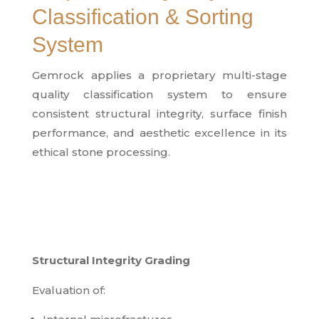
Classification & Sorting
System
Gemrock applies a proprietary multi-stage
quality classification system to ensure
consistent structural integrity, surface finish
performance, and aesthetic excellence in its
ethical stone processing.
Structural Integrity Grading
Evaluation of: