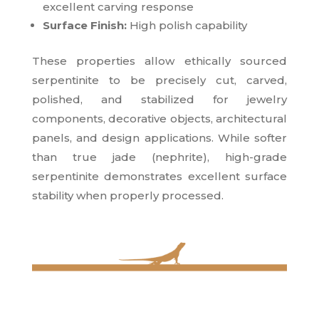
excellent carving response
Surface Finish:
High polish capability
These properties allow ethically sourced
serpentinite to be precisely cut, carved,
polished, and stabilized for jewelry
components, decorative objects, architectural
panels, and design applications. While softer
than true jade (nephrite), high-grade
serpentinite demonstrates excellent surface
stability when properly processed.