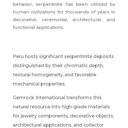
behavior, serpentinite has been utilized by
human civilizations for thousands of years in
decorative, ceremonial, architectural, and
functional applications.
Peru hosts significant serpentinite deposits
distinguished by their chromatic depth,
textural homogeneity, and favorable
mechanical properties.
Gemrock International transforms this
natural resource into high-grade materials
for jewelry components, decorative objects,
architectural applications, and collector