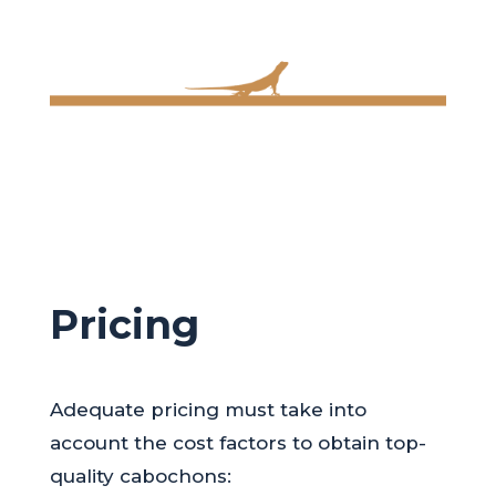
Pricing
Adequate pricing must take into
account the cost factors to obtain top-
quality cabochons: