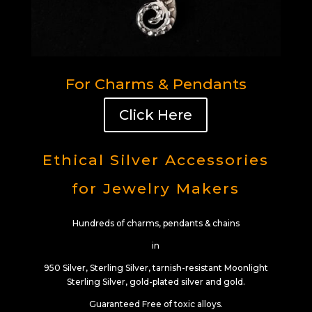
For Charms & Pendants
Click Here
Ethical Silver Accessories
for Jewelry Makers
Hundreds of charms, pendants & chains
in
950 Silver, Sterling Silver, tarnish-resistant Moonlight
Sterling Silver, gold-plated silver and gold.
Guaranteed Free of toxic alloys.