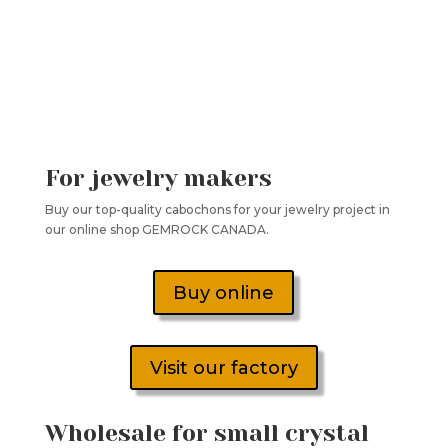
For jewelry makers
Buy our top-quality cabochons for your jewelry project in
our online shop GEMROCK CANADA.
Buy online
Visit our factory
Wholesale for small crystal