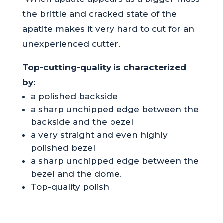
the brittle and cracked state of the
apatite makes it very hard to cut for an
unexperienced cutter.
Top-cutting-quality is characterized
by:
a polished backside
a sharp unchipped edge between the
backside and the bezel
a very straight and even highly
polished bezel
a sharp unchipped edge between the
bezel and the dome.
Top-quality polish