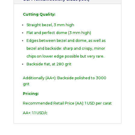
Cutting Quality:
Straight bezel, 3 mm high
Flat and perfect dome (3 mm high)
Edges between bezel and dome, as well as
bezel and backside: sharp and crispy, minor
chips on lower edge possible but very rare.
Backside flat, at 280 grit
Additionally (AA+): Backside polished to 3000
grit
Pricing:
Recommended Retail Price (AA): 1 USD per carat
AA+: 1.1 USD/c