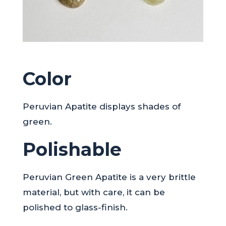
Color
Peruvian Apatite displays shades of
green.
Polishable
Peruvian Green Apatite is a very brittle
material, but with care, it can be
polished to glass-finish.