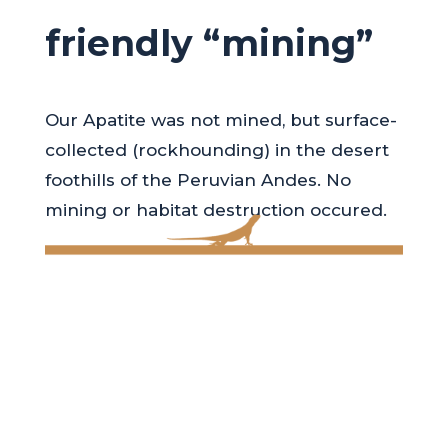
friendly “mining”
Our Apatite was not mined, but surface-
collected (rockhounding) in the desert
foothills of the Peruvian Andes. No
mining or habitat destruction occured.