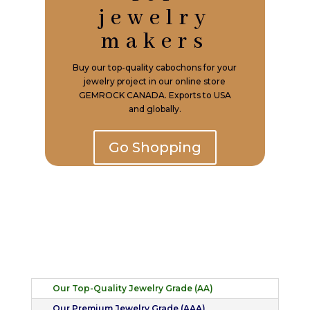
jewelry
makers
Buy our top-quality cabochons for your
jewelry project in our online store
GEMROCK CANADA. Exports to USA
and globally.
Go Shopping
Our Top-Quality Jewelry Grade (AA)
Our Premium Jewelry Grade (AAA)