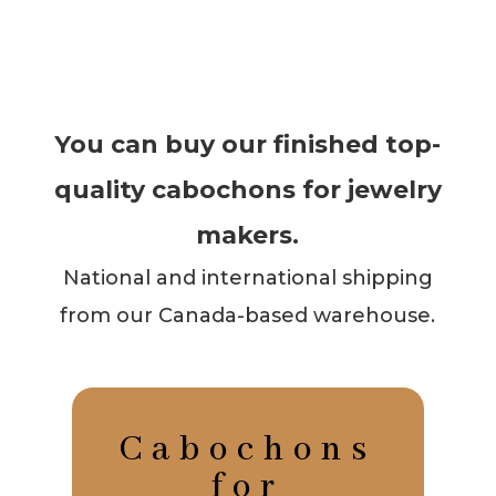
You can buy our finished top-
quality cabochons for jewelry
makers.
National and international shipping
from our Canada-based warehouse.
Cabochons
for