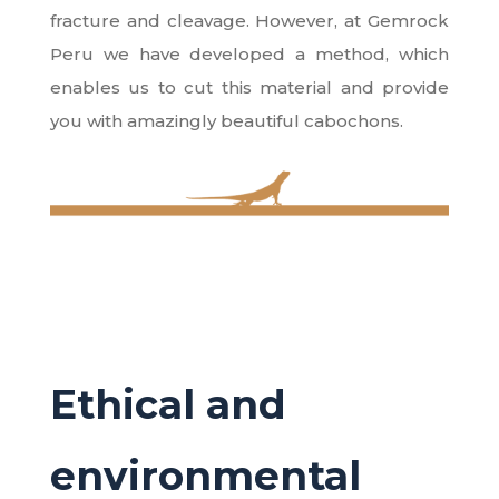
fracture and cleavage. However, at Gemrock
Peru we have developed a method, which
enables us to cut this material and provide
you with amazingly beautiful cabochons.
Ethical and
environmental