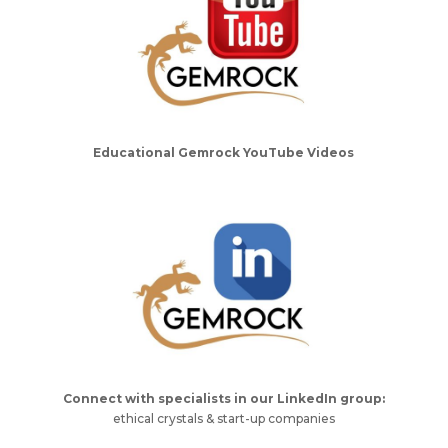
Educational Gemrock YouTube Videos
Connect with specialists in our LinkedIn group:
ethical crystals & start-up companies