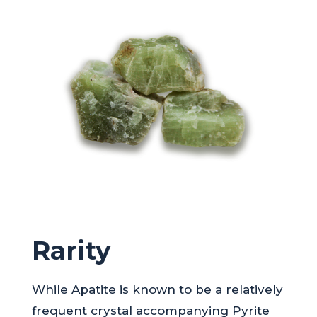
Rarity
While Apatite is known to be a relatively
frequent crystal accompanying Pyrite