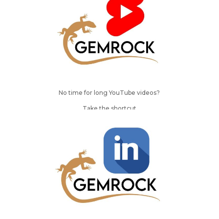
No time for long YouTube videos?
Take the shortcut