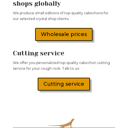
shops globally
We produce small editions of top-quality cabochons for
our selected crystal shop clients.
Wholesale prices
Cutting service
We offer you personalized top-quality cabochon cutting
service for your rough rock. Talk to us:
Cutting service