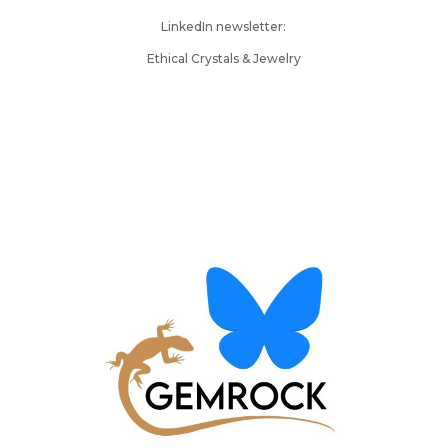
LinkedIn newsletter:
Ethical Crystals & Jewelry