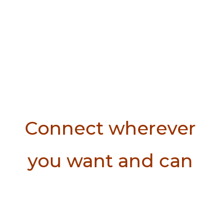
Connect wherever
you want and can