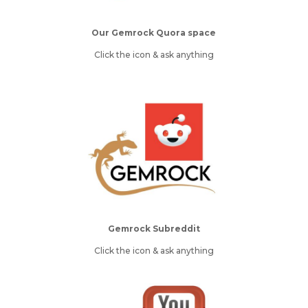
Our Gemrock Quora space
Click the icon & ask anything
Gemrock Subreddit
Click the icon & ask anything