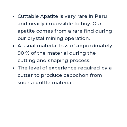
Cuttable Apatite is very rare in Peru
and nearly impossible to buy. Our
apatite comes from a rare find during
our crystal mining operation.
A usual material loss of approximately
90 % of the material during the
cutting and shaping process.
The level of experience required by a
cutter to produce cabochon from
such a brittle material.