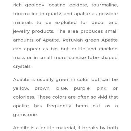
rich geology locating epidote, tourmaline,
tourmaline in quartz, and apatite as possible
minerals to be exploited for decor and
jewelry products. The area produces small
amounts of Apatite. Peruvian green Apatite
can appear as big but brittle and cracked
mass or in small more concise tube-shaped
crystals.
Apatite is usually green in color but can be
yellow, brown, blue, purple, pink, or
colorless. These colors are often so vivid that
apatite has frequently been cut as a
gemstone.
Apatite is a brittle material, it breaks by both