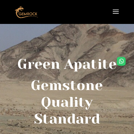
Green Apatite
Gemstone
Quality
Standard