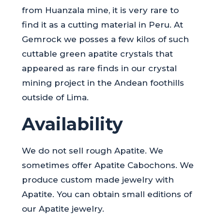
from Huanzala mine, it is very rare to
find it as a cutting material in Peru. At
Gemrock we posses a few kilos of such
cuttable green apatite crystals that
appeared as rare finds in our crystal
mining project in the Andean foothills
outside of Lima.
Availability
We do not sell rough Apatite. We
sometimes offer Apatite Cabochons. We
produce custom made jewelry with
Apatite. You can obtain small editions of
our Apatite jewelry.