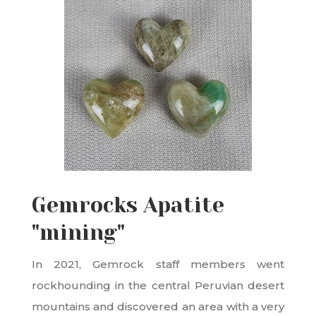
Gemrocks Apatite
"mining"
In 2021, Gemrock staff members went
rockhounding in the central Peruvian desert
mountains and discovered an area with a very