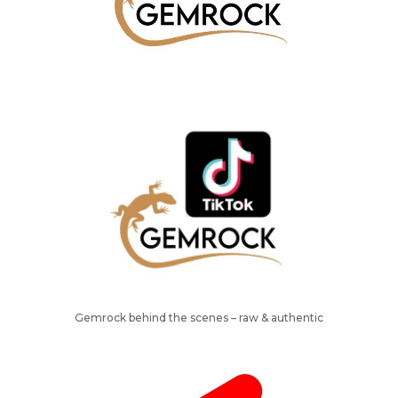
Gemrock behind the scenes – raw & authentic