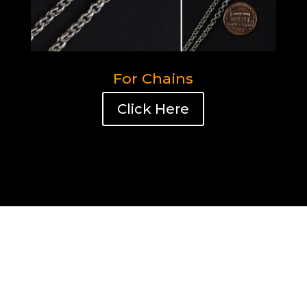
For Chains
Click Here