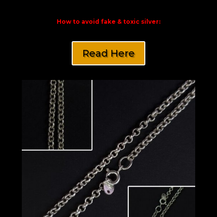
How to avoid fake & toxic silver:
Read Here