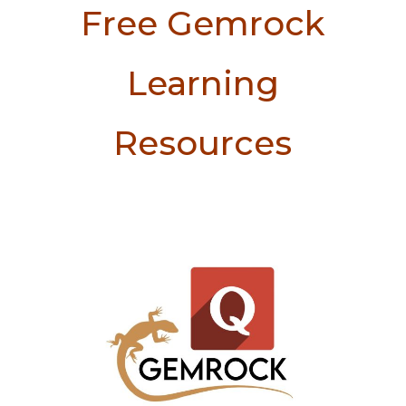
Free Gemrock
Learning
Resources