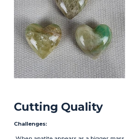
Cutting Quality
Challenges:
When apatite appears as a bigger mass