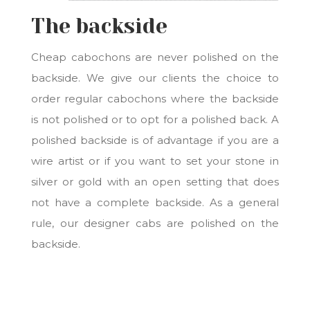
The backside
Cheap cabochons are never polished on the
backside. We give our clients the choice to
order regular cabochons where the backside
is not polished or to opt for a polished back. A
polished backside is of advantage if you are a
wire artist or if you want to set your stone in
silver or gold with an open setting that does
not have a complete backside. As a general
rule, our designer cabs are polished on the
backside.