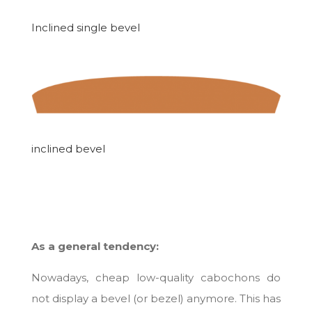
Inclined single bevel
inclined bevel
As a general tendency:
Nowadays, cheap low-quality cabochons do
not display a bevel (or bezel) anymore. This has