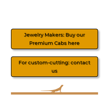
Jewelry Makers: Buy our
Premium Cabs here
For custom-cutting: contact
us