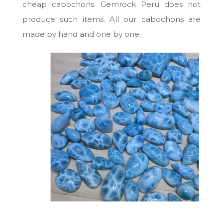
cheap cabochons. Gemrock Peru does not
produce such items. All our cabochons are
made by hand and one by one.