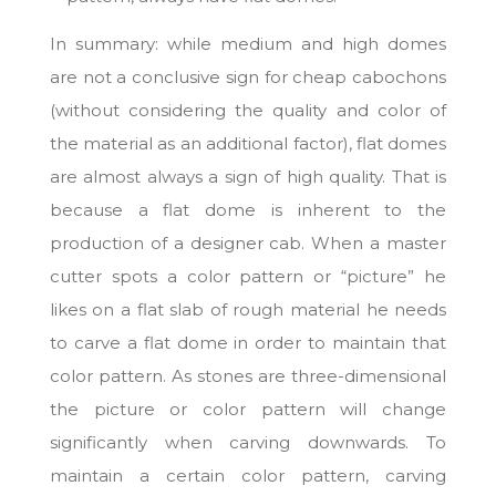
In summary: while medium and high domes
are not a conclusive sign for cheap cabochons
(without considering the quality and color of
the material as an additional factor), flat domes
are almost always a sign of high quality. That is
because a flat dome is inherent to the
production of a designer cab. When a master
cutter spots a color pattern or “picture” he
likes on a flat slab of rough material he needs
to carve a flat dome in order to maintain that
color pattern. As stones are three-dimensional
the picture or color pattern will change
significantly when carving downwards. To
maintain a certain color pattern, carving