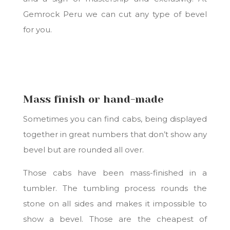
Gemrock Peru we can cut any type of bevel
for you.
Mass finish or hand-made
Sometimes you can find cabs, being displayed
together in great numbers that don’t show any
bevel but are rounded all over.
Those cabs have been mass-finished in a
tumbler. The tumbling process rounds the
stone on all sides and makes it impossible to
show a bevel. Those are the cheapest of