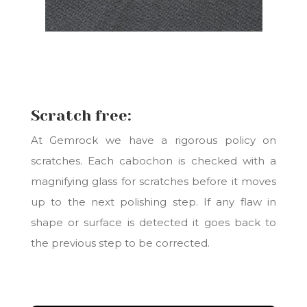
Scratch free:
At Gemrock we have a rigorous policy on
scratches. Each cabochon is checked with a
magnifying glass for scratches before it moves
up to the next polishing step. If any flaw in
shape or surface is detected it goes back to
the previous step to be corrected.