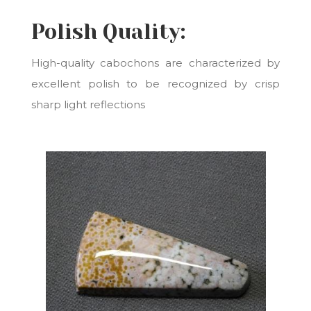
Polish Quality:
High-quality cabochons are characterized by
e
xcellent polish to be recognized by crisp
sharp light reflections