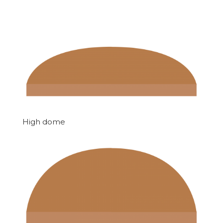
High dome