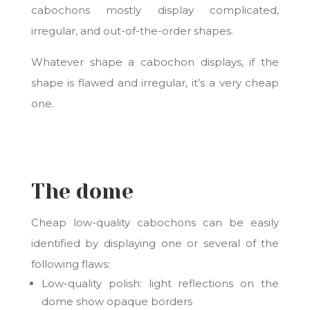
cabochons mostly display complicated,
irregular, and out-of-the-order shapes.
Whatever shape a cabochon displays, if the
shape is flawed and irregular, it’s a very cheap
one.
The dome
Cheap low-quality cabochons can be easily
identified by displaying one or several of the
following flaws:
Low-quality polish:
light reflections on the
dome show opaque borders