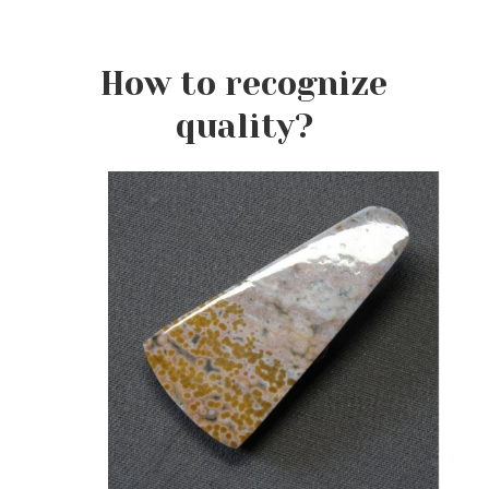
How to recognize
quality?