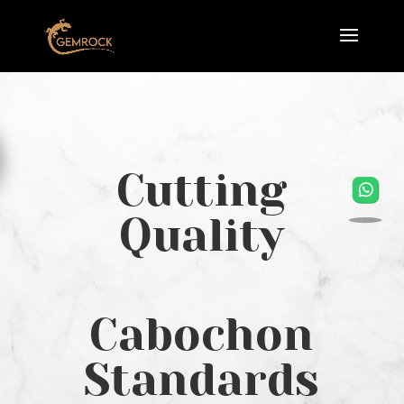
Cutting
Quality
Cabochon
Standards