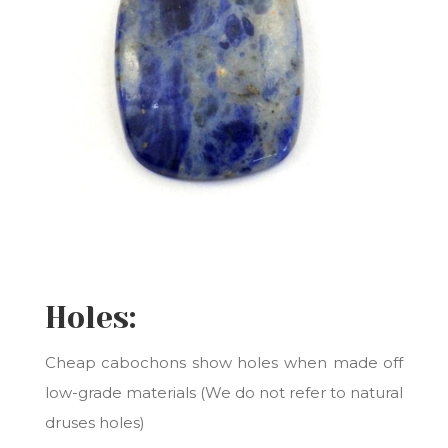
Holes:
Cheap cabochons show holes when made off
low-grade materials (We do not refer to natural
druses holes)