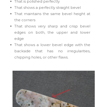
That is polished perfectly
That shows a perfectly straight bevel
That maintains the same bevel height at
the corners
That shows very sharp and crisp bevel
edges on both, the upper and lower
edge
That shows a lower bevel edge with the
backside that has no irregularities,
chipping holes, or other flaws.