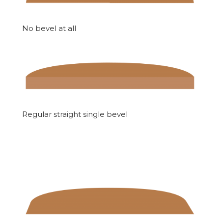
No bevel at all
Regular straight single bevel