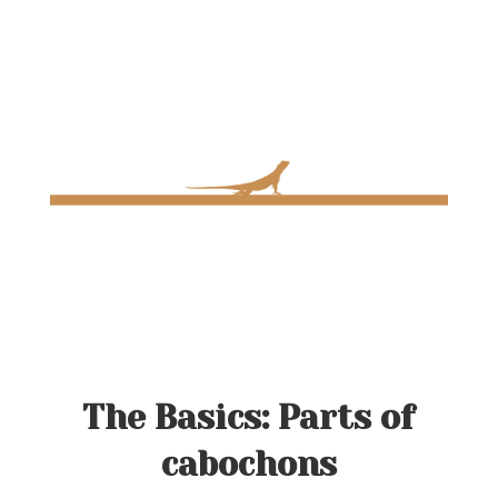
The Basics: Parts of
cabochons