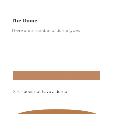
The Dome
There are a number of dome types:
Disk – does not have a dome