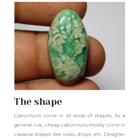
The shape
Cabochons come in all kinds of shapes. As a
general rule, cheap cabochons mostly come in
classical shapes like ovals, drops, etc. Designer