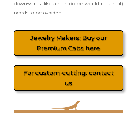
downwards (like a high dome would require it)
needs to be avoided.
Jewelry Makers: Buy our
Premium Cabs here
For custom-cutting: contact
us