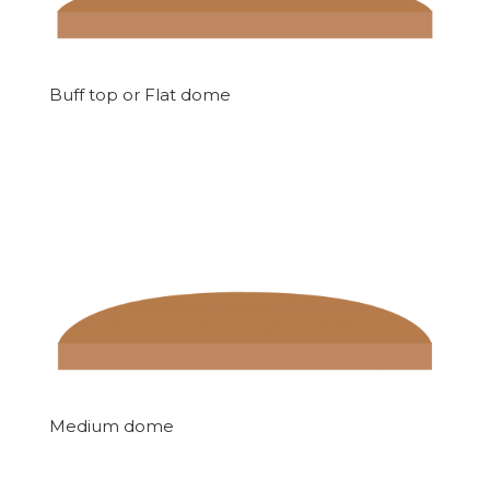
Buff top or Flat dome
Medium dome