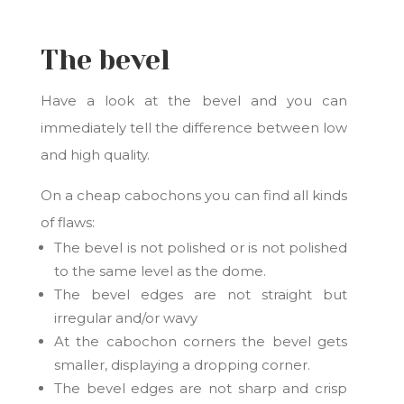
The bevel
Have a look at the bevel and you can
immediately tell the difference between low
and high quality.
On a cheap cabochons you can find all kinds
of flaws:
The bevel is not polished or is not polished
to the same level as the dome.
The bevel edges are not straight but
irregular and/or wavy
At the cabochon corners the bevel gets
smaller, displaying a dropping corner.
The bevel edges are not sharp and crisp