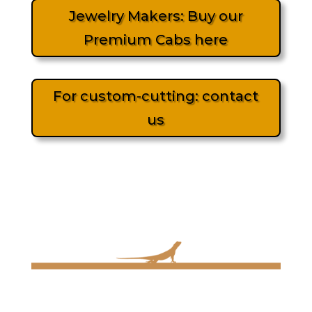
Jewelry Makers: Buy our
Premium Cabs here
For custom-cutting: contact
us