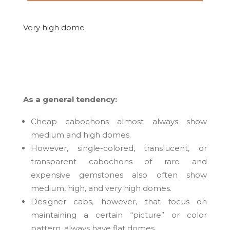
Very high dome
As a general tendency:
Cheap cabochons almost always show
medium and high domes.
However, single-colored, translucent, or
transparent cabochons of rare and
expensive gemstones also often show
medium, high, and very high domes.
Designer cabs, however, that focus on
maintaining a certain “picture” or color
pattern, always have flat domes.