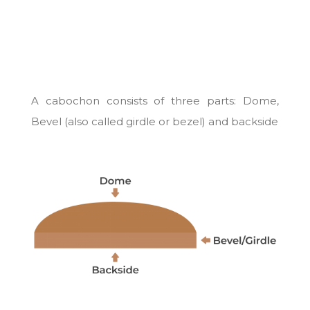
A cabochon consists of three parts: Dome,
Bevel (also called girdle or bezel) and backside