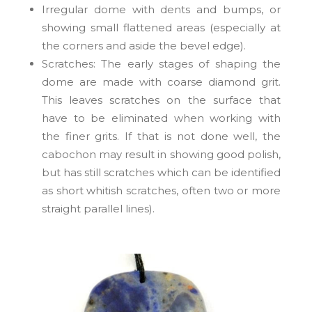
Irregular dome
with dents and bumps, or
showing small flattened areas (especially at
the corners and aside the bevel edge).
Scratches: The early stages of shaping the
dome are made with coarse diamond grit.
This leaves scratches on the surface that
have to be eliminated when working with
the finer grits. If that is not done well, the
cabochon may result in showing good polish,
but has still scratches which can be identified
as short whitish scratches, often two or more
straight parallel lines).