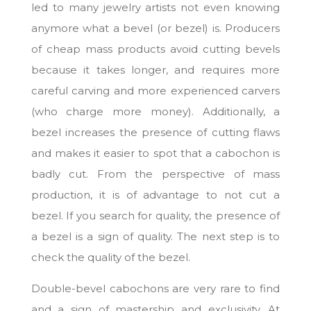
led to many jewelry artists not even knowing
anymore what a bevel (or bezel) is. Producers
of cheap mass products avoid cutting bevels
because it takes longer, and requires more
careful carving and more experienced carvers
(who charge more money). Additionally, a
bezel increases the presence of cutting flaws
and makes it easier to spot that a cabochon is
badly cut. From the perspective of mass
production, it is of advantage to not cut a
bezel. If you search for quality, the presence of
a bezel is a sign of quality. The next step is to
check the quality of the bezel.
Double-bevel cabochons are very rare to find
and a sign of mastership and exclusivity. At