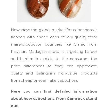
Nowadays the global market for cabochons is
flooded with cheap cabs of low quality from
mass-production countries like China, India,
Pakistan, Madagascar etc. It is getting harder
and harder to explain to the consumer the
price differences so they can appreciate
quality and distinguish high-value products
from cheap or even fake cabochons.
Here you can find detailed information
about how cabochons from Gemrock stand
out.