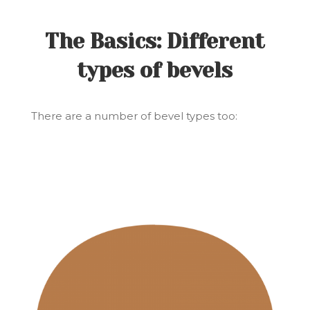
The Basics: Different
types of bevels
There are a number of bevel types too: