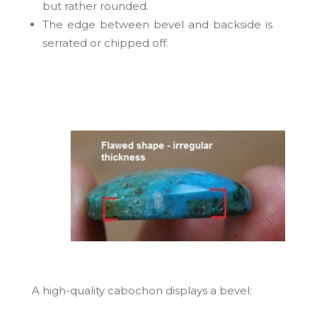
but rather rounded.
The edge between bevel and backside is
serrated or chipped off.
A high-quality cabochon
displays a bevel: