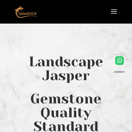
Landscape
Jasper
Gemstone
Quality
Standard