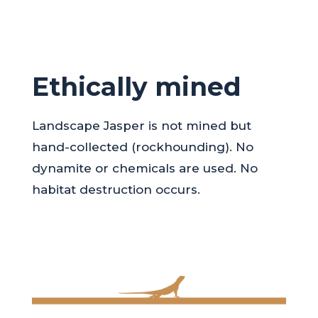
Ethically mined
Landscape Jasper is not mined but
hand-collected (rockhounding). No
dynamite or chemicals are used. No
habitat destruction occurs.