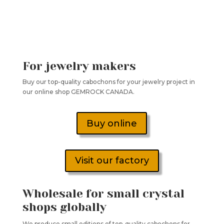
For jewelry makers
Buy our top-quality cabochons for your jewelry project in
our online shop GEMROCK CANADA.
Buy online
Visit our factory
Wholesale for small crystal
shops globally
We produce small editions of top-quality cabochons for