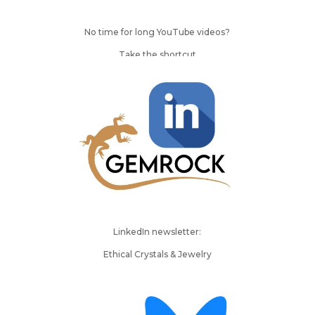
No time for long YouTube videos?
Take the shortcut
LinkedIn newsletter:
Ethical Crystals & Jewelry