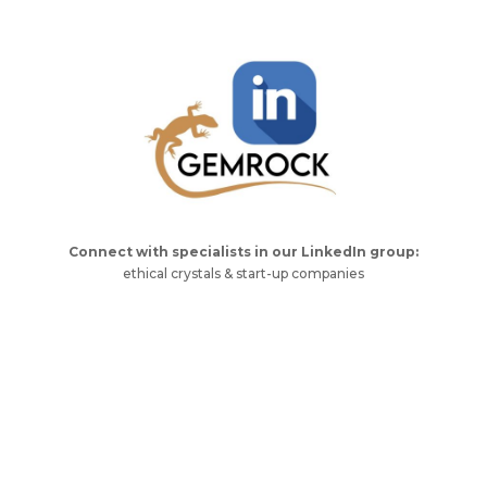
Connect with specialists in our LinkedIn group:
ethical crystals & start-up companies