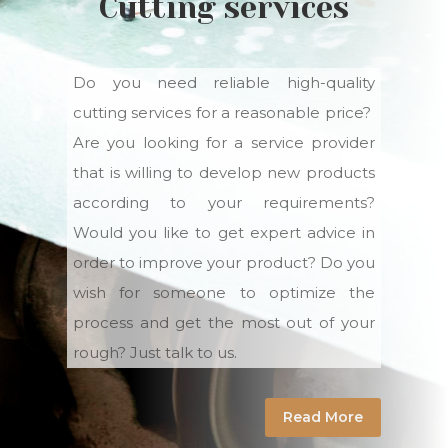
Cutting services
Do you need reliable high-quality
cutting services for a reasonable price?
Are you looking for a service provider
that is willing to develop new products
according to your requirements?
Would you like to get expert advice in
order to improve your product? Do you
wish for someone to optimize the
process and get the most out of your
rough? Just talk to us.
Read More