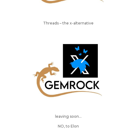
Threads – the x-alternative
leaving soon…
NO, to Elon