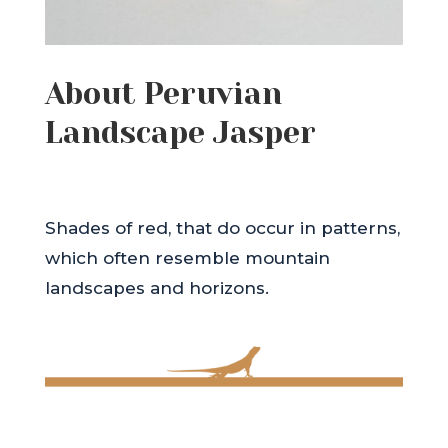
About Peruvian
Landscape Jasper
Shades of red, that do occur in patterns,
which often resemble mountain
landscapes and horizons.