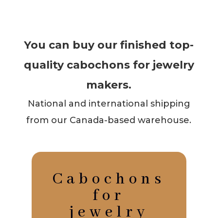
You can buy our finished top-
quality cabochons for jewelry
makers.
National and international shipping
from our Canada-based warehouse.
Cabochons
for
jewelry