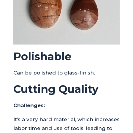
Polishable
Can be polished to glass-finish.
Cutting Quality
Challenges:
It’s a very hard material, which increases
labor time and use of tools, leading to