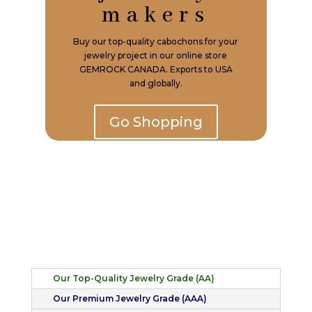
makers
Buy our top-quality cabochons for your
jewelry project in our online store
GEMROCK CANADA. Exports to USA
and globally.
Go Shopping
Our Top-Quality Jewelry Grade (AA)
Our Premium Jewelry Grade (AAA)