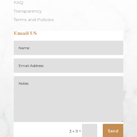
FAQ
Transparency
Terms and Policies
Email US
Alternative:
Send
=
3 + 11