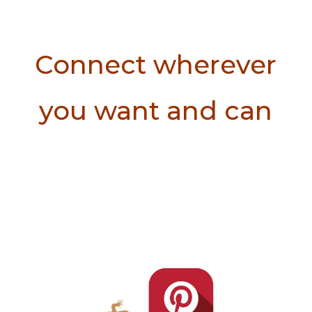
Connect wherever
you want and can