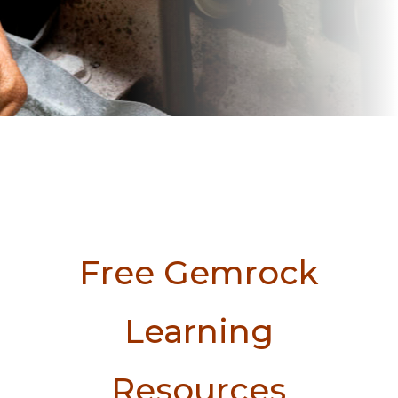
Free Gemrock
Learning
Resources