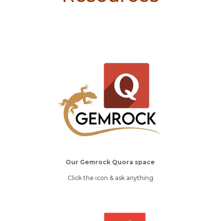
Our Gemrock Quora space
Click the icon & ask anything