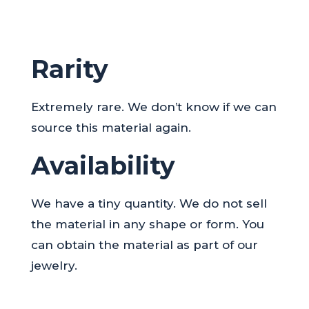
Rarity
Extremely rare. We don’t know if we can
source this material again.
Availability
We have a tiny quantity. We do not sell
the material in any shape or form. You
can obtain the material as part of our
jewelry.