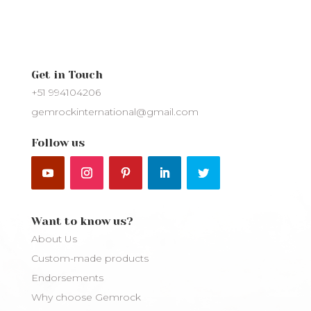
Get in Touch
+51 994104206
gemrockinternational@gmail.com
Follow us
Want to know us?
About Us
Custom-made products
Endorsements
Why choose Gemrock