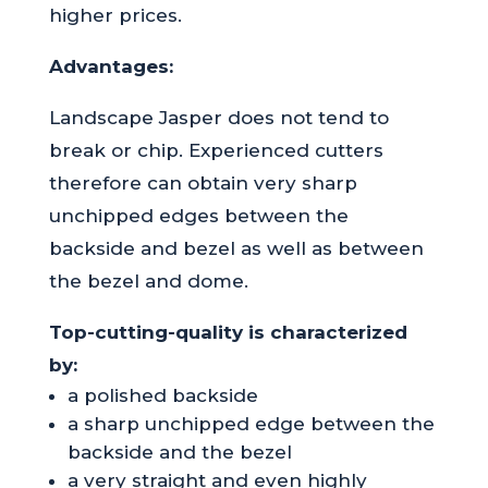
higher prices.
Advantages:
Landscape Jasper does not tend to
break or chip. Experienced cutters
therefore can obtain very sharp
unchipped edges between the
backside and bezel as well as between
the bezel and dome.
Top-cutting-quality is characterized
by:
a polished backside
a sharp unchipped edge between the
backside and the bezel
a very straight and even highly