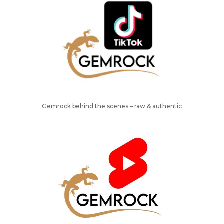
Gemrock behind the scenes – raw & authentic