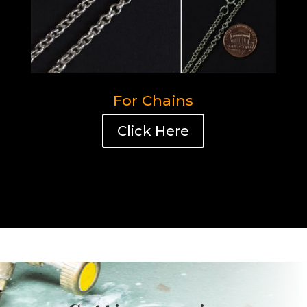
For Chains
Click Here