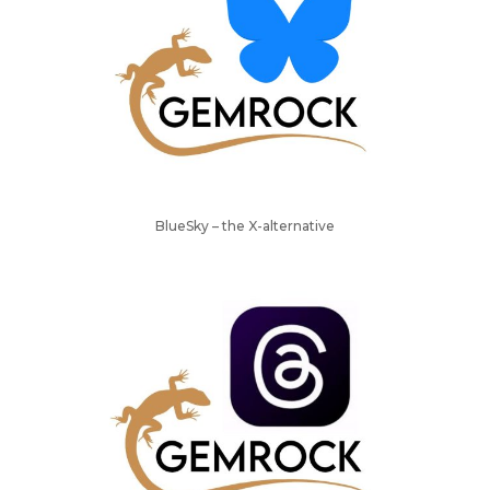
BlueSky – the X-alternative