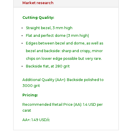
Market research
Cutting Quality:
Straight bezel, 3 mm high
Flat and perfect dome (3 mm high)
Edges between bezel and dome, as well as
bezel and backside: sharp and crispy, minor
chips on lower edge possible but very rare.
Backside flat, at 280 grit
Additional Quality (AA+): Backside polished to
3000 grit
Pricing:
Recommended Retail Price (AA): 1.4 USD per
carat
AA+: 1.49 USD/c