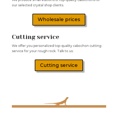
our selected crystal shop clients.
Wholesale prices
Cutting service
We offer you personalized top-quality cabochon cutting
service for your rough rock. Talk to us:
Cutting service