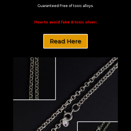
Guaranteed Free of toxic alloys.
How to avoid fake & toxic silver:
Read Here