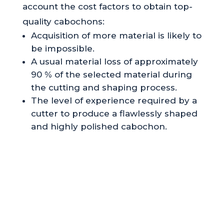
account the cost factors to obtain top-
quality cabochons:
Acquisition of more material is likely to
be impossible.
A usual material loss of approximately
90 % of the selected material during
the cutting and shaping process.
The level of experience required by a
cutter to produce a flawlessly shaped
and highly polished cabochon.