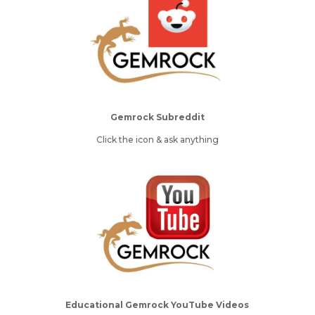
Gemrock Subreddit
Click the icon & ask anything
Educational Gemrock YouTube Videos