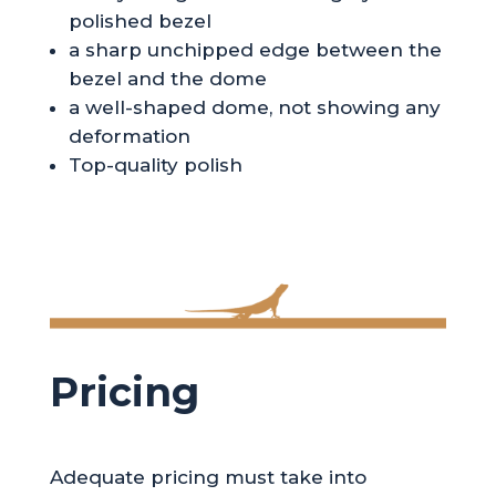
polished bezel
a sharp unchipped edge between the
bezel and the dome
a well-shaped dome, not showing any
deformation
Top-quality polish
Pricing
Adequate pricing must take into