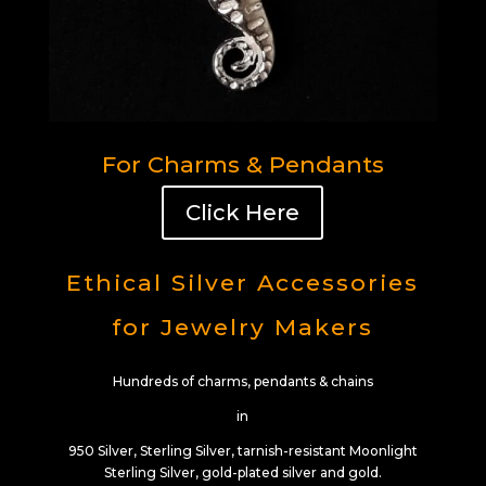
For Charms & Pendants
Click Here
Ethical Silver Accessories
for Jewelry Makers
Hundreds of charms, pendants & chains
in
950 Silver, Sterling Silver, tarnish-resistant Moonlight
Sterling Silver, gold-plated silver and gold.