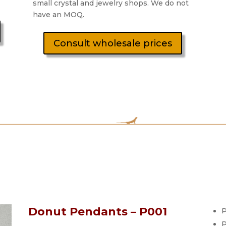
small crystal and jewelry shops. We do not
have an MOQ.
Consult wholesale prices
Donut Pendants – P001
P
P