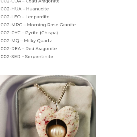
002-COA – Coati Aragonite
002-HUA – Huanucite
002-LEO – Leopardite
002-MRG – Morning Rose Granite
002-PYC – Pyrite (Chispa)
002-MQ – Milky Quartz
002-REA – Red Aragonite
002-SER – Serpentinite