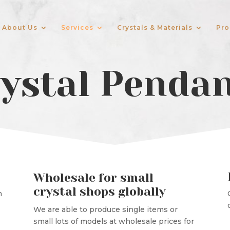
About Us
Services
Crystals & Materials
Pro
ystal Penda
Wholesale for small
crystal shops globally
n
We are able to produce single items or
small lots of models at wholesale prices for