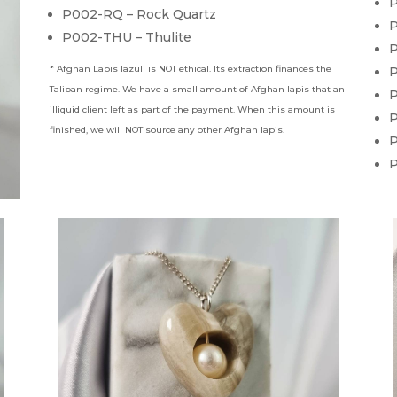
P
P002-RQ – Rock Quartz
P
P002-THU – Thulite
P
* Afghan Lapis lazuli is NOT ethical. Its extraction finances the
P
Taliban regime. We have a small amount of Afghan lapis that an
P
illiquid client left as part of the payment. When this amount is
P
finished, we will NOT source any other Afghan lapis.
P
P