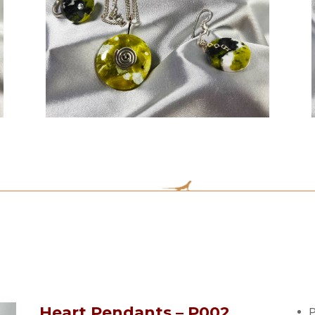
Heart Pendants – P002
P