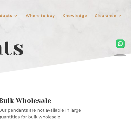
ducts
Where to buy
Knowledge
Clearance
nts
Bulk Wholesale
Our pendants are not available in large
quantities for bulk wholesale