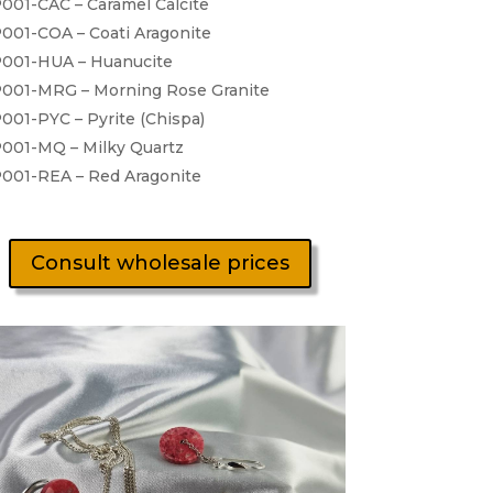
001-CAC – Caramel Calcite
001-COA – Coati Aragonite
001-HUA – Huanucite
001-MRG – Morning Rose Granite
001-PYC – Pyrite (Chispa)
001-MQ – Milky Quartz
001-REA – Red Aragonite
Consult wholesale prices