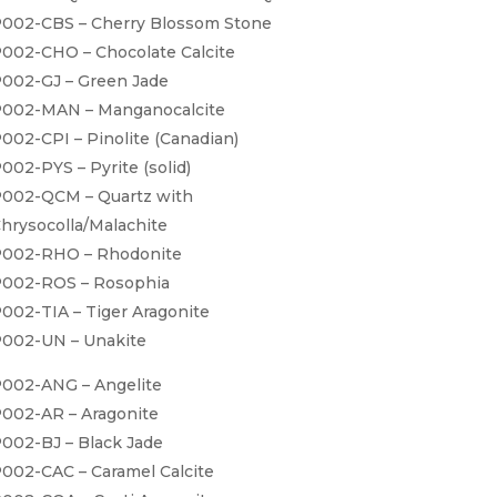
002-CBS – Cherry Blossom Stone
002-CHO – Chocolate Calcite
002-GJ – Green Jade
002-MAN – Manganocalcite
002-CPI – Pinolite (Canadian)
002-PYS – Pyrite (solid)
002-QCM – Quartz with
hrysocolla/Malachite
002-RHO – Rhodonite
002-ROS – Rosophia
002-TIA – Tiger Aragonite
002-UN – Unakite
002-ANG – Angelite
002-AR – Aragonite
002-BJ – Black Jade
002-CAC – Caramel Calcite