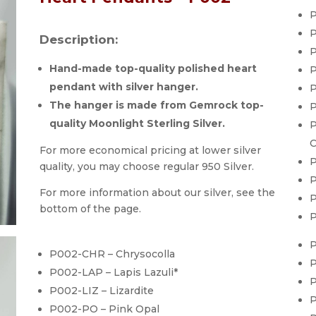
P
P
Description:
P
Hand-made top-quality polished heart
P
pendant with silver hanger.
P
The hanger is made from Gemrock top-
P
quality Moonlight Sterling Silver.
P
C
For more economical pricing at lower silver
P
quality, you may choose regular 950 Silver.
P
For more information about our silver, see the
P
bottom of the page.
P
P
P002-CHR – Chrysocolla
P
P002-LAP – Lapis Lazuli*
P
P002-LIZ – Lizardite
P
P002-PO – Pink Opal