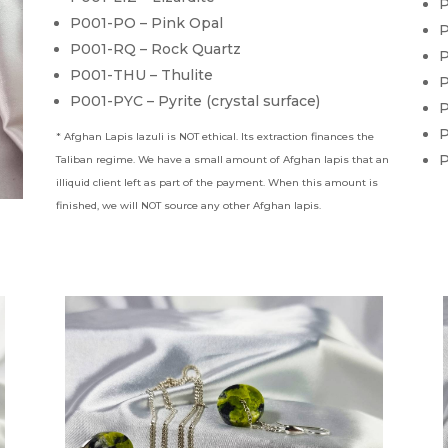
P
P001-PO – Pink Opal
P
P001-RQ – Rock Quartz
P
P001-THU – Thulite
P
P001-PYC – Pyrite (crystal surface)
P
P
* Afghan Lapis lazuli is NOT ethical. Its extraction finances the
P
Taliban regime. We have a small amount of Afghan lapis that an
illiquid client left as part of the payment. When this amount is
finished, we will NOT source any other Afghan lapis.