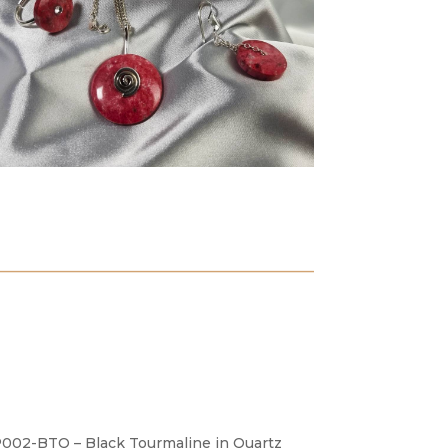
002-BTQ – Black Tourmaline in Quartz