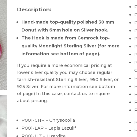
P
Description:
P
Hand-made top-quality polished 30 mm
P
Donut with 6mm hole on Silver hook.
P
The Hook is made from Gemrock top-
P
quality Moonlight Sterling Silver (for more
P
information see bottom of page).
P
P
If you require a more economical pricing at
C
lower silver quality you may choose regular
P
tarnish-resistant Sterling Silver, 950 Silver, or
P
925 Silver. For more information see bottom
of page) In this case, contact us to inquire
P
about pricing.
P
P
P001-CHR – Chrysocolla
P
P001-LAP – Lapis Lazuli*
P
P001-LIZ – Lizardite