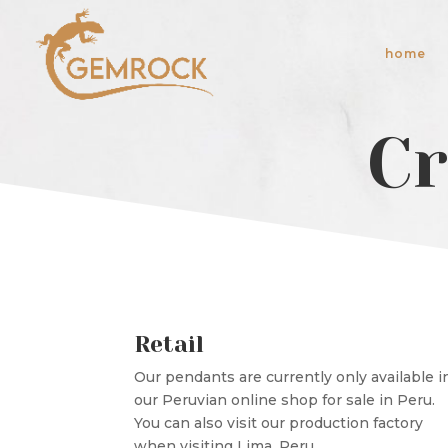
home
Cr
Retail
Our pendants are currently only available i
our Peruvian online shop for sale in Peru.
You can also visit our production factory
when visiting Lima, Peru.