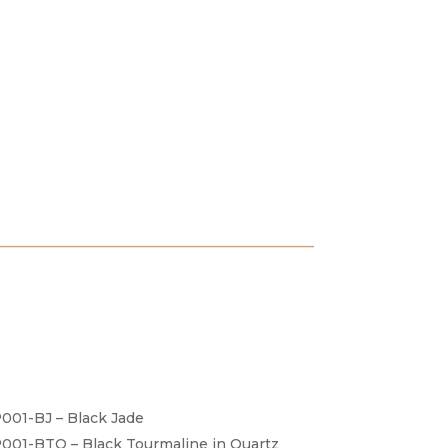
001-BJ – Black Jade
001-BTQ – Black Tourmaline in Quartz