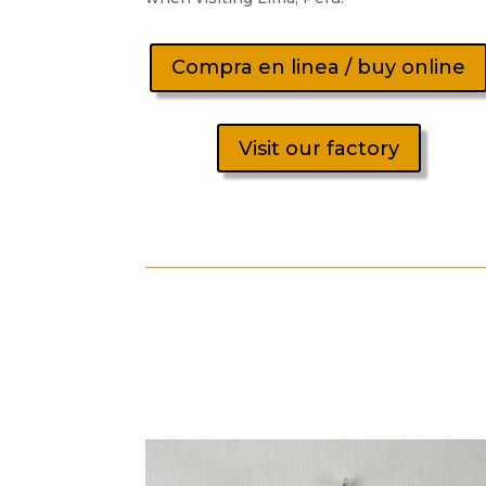
Compra en linea / buy online
Visit our factory