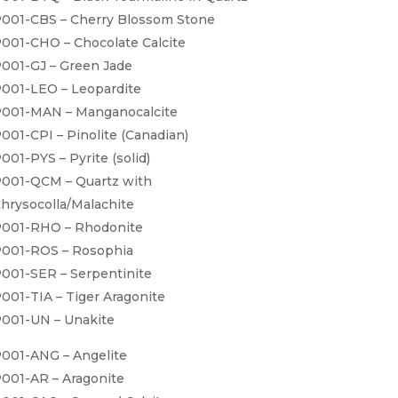
001-CBS – Cherry Blossom Stone
001-CHO – Chocolate Calcite
001-GJ – Green Jade
001-LEO – Leopardite
001-MAN – Manganocalcite
001-CPI – Pinolite (Canadian)
001-PYS – Pyrite (solid)
001-QCM – Quartz with
hrysocolla/Malachite
001-RHO – Rhodonite
001-ROS – Rosophia
001-SER – Serpentinite
001-TIA – Tiger Aragonite
001-UN – Unakite
001-ANG – Angelite
001-AR – Aragonite