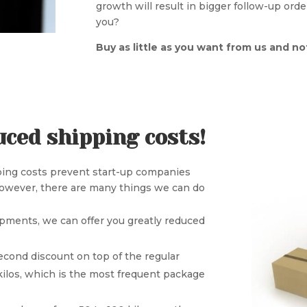
growth will result in bigger follow-up or
you?
Buy as little as you want from us and n
uced shipping costs!
pping costs prevent start-up companies
However, there are many things we can do
ipments, we can offer you greatly reduced
econd discount on top of the regular
ilos, which is the most frequent package