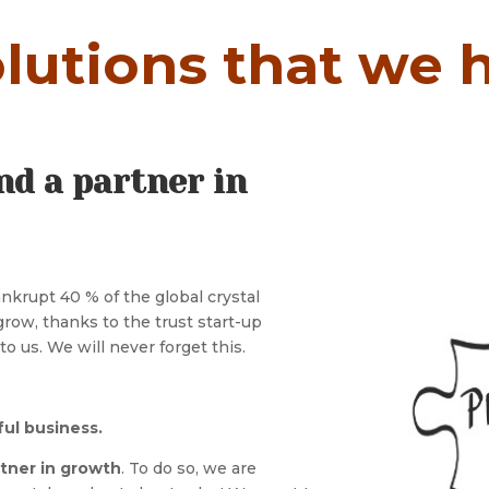
lutions that we h
nd a partner in
krupt 40 % of the global crystal
ow, thanks to the trust start-up
o us. We will never forget this.
ful business.
rtner in growth
. To do so, we are