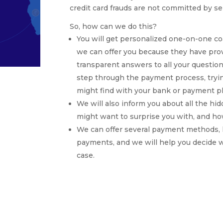
credit card frauds are not committed by se
So, how can we do this?
You will get personalized one-on-one 
we can offer you because they have prov
transparent answers to all your question
step through the payment process, tryin
might find with your bank or payment pl
We will also inform you about all the h
might want to surprise you with, and ho
We can offer several payment methods, li
payments, and we will help you decide w
case.