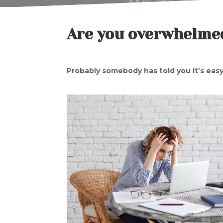
Are you overwhelmed
Probably somebody has told you it’s easy