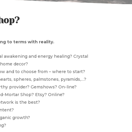
shop?
g to terms with reality.
ual awakening and energy healing? Crystal
? home decor?
ow and to choose from – where to start?
hearts, spheres, palmstones, pyramids,…?
orthy provider? Gemshows? On-line?
and-Mortar Shop? Etsy? Online?
etwork is the best?
ontent?
rganic growth?
ng?