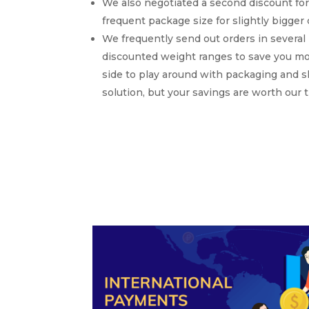
We also negotiated a second discount for
frequent package size for slightly bigge
We frequently send out orders in several 
discounted weight ranges to save you mon
side to play around with packaging and 
solution, but your savings are worth our 