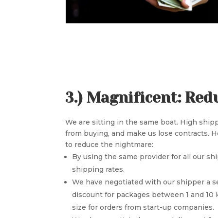
3.) Magnificent: Red
We are sitting in the same boat. High shi
from buying, and make us lose contracts. 
to reduce the nightmare:
By using the same provider for all our sh
shipping rates.
We have negotiated with our shipper a s
discount for packages between 1 and 10 k
size for orders from start-up companies.