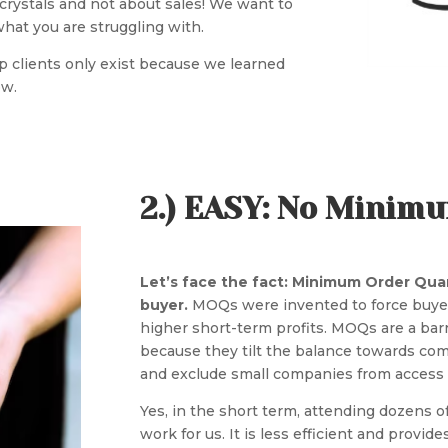
t crystals and not about sales! We want to
hat you are struggling with.
-up clients only exist because we learned
ow.
2.) EASY: No Minim
Let’s face the fact: Minimum Order Quant
buyer.
MOQs were invented to force buyer
higher short-term profits. MOQs are a bar
because they tilt the balance towards co
and exclude small companies from access 
Yes, in the short term, attending dozens 
work for us. It is less efficient and provide