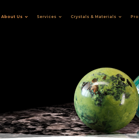
About Us
Services
Crystals & Materials
Pro