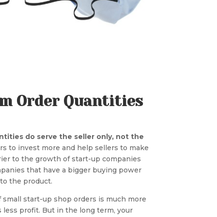
um Order Quantities
ities do serve the seller only, not the
s to invest more and help sellers to make
rier to the growth of start-up companies
mpanies that have a bigger buying power
to the product.
of small start-up shop orders is much more
s less profit. But in the long term, your