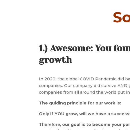
So
1.) Awesome: You fou
growth
In 2020, the global COVID Pandemic did ban
companies. Our company did survive AND gr
companies from all around the world put int
The guiding principle for our work is:
Only if YOU grow, will we have a success
Therefore,
our goal is to become your pa