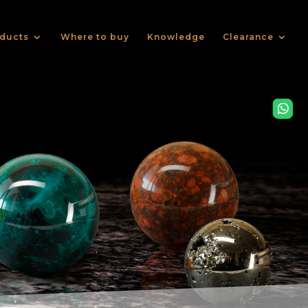
ducts
Where to buy
Knowledge
Clearance