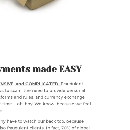
Payments made EASY
PENSIVE, and COMPLICATED.
Fraudulent
s to scam, the need to provide personal
tforms and rules, and currency exchange
st time…. oh, boy! We know, because we feel
e.
ny have to watch our back too, because
so fraudulent clients. In fact, 70% of global