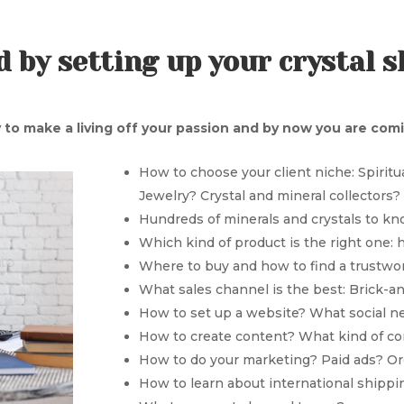
 by setting up your crystal 
 to make a living off your passion and by now you are comin
How to choose your client niche: Spirit
Jewelry? Crystal and mineral collectors
Hundreds of minerals and crystals to kn
Which kind of product is the right one: 
Where to buy and how to find a trustw
What sales channel is the best: Brick-
How to set up a website? What social n
How to create content? What kind of c
How to do your marketing? Paid ads? O
How to learn about international shippi