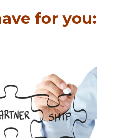
ave for you: