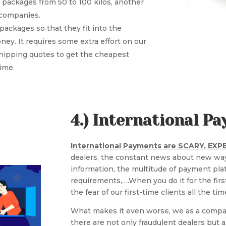
 packages from 50 to 100 kilos, another
r companies.
packages so that they fit into the
ey. It requires some extra effort on our
shipping quotes to get the cheapest
time.
4.) International 
International Payments are SCARY, EX
dealers, the constant news about new way
information, the multitude of payment pla
requirements,….When you do it for the fir
the fear of our first-time clients all the tim
What makes it even worse, we as a compa
there are not only fraudulent dealers but al