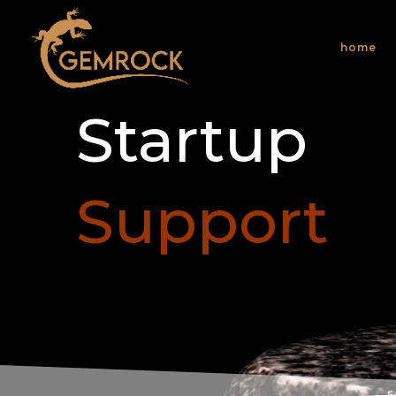
home
Startup
Support