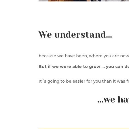
We understand…
because we have been, where you are now 
But if we were able to grow … you can do 
It´s going to be easier for you than it was 
…we ha