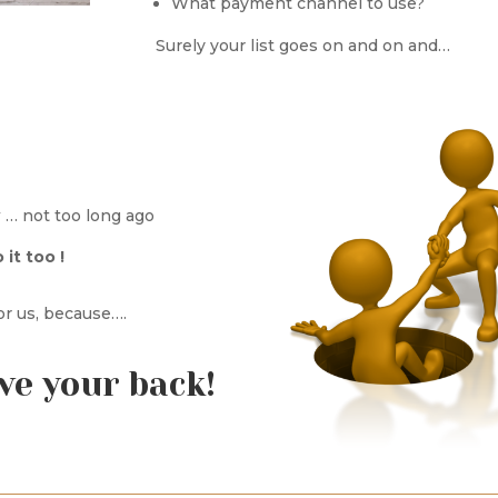
What payment channel to use?
Surely your list goes on and on and…
… not too long ago
it too !
for us, because….
ve your back!