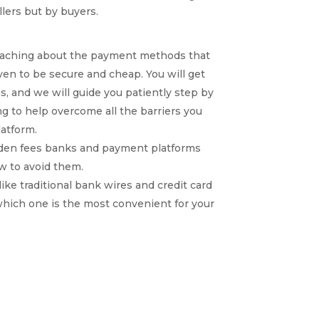
llers but by buyers.
coaching about the payment methods that
en to be secure and cheap. You will get
s, and we will guide you patiently step by
g to help overcome all the barriers you
atform.
idden fees banks and payment platforms
w to avoid them.
ke traditional bank wires and credit card
hich one is the most convenient for your