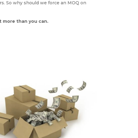
ders. So why should we force an MOQ on
ot more than you can.