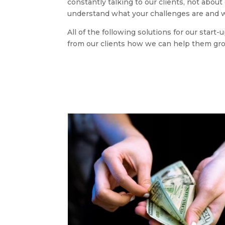
constantly talking to our clients, not abou
understand what your challenges are and w
All of the following solutions for our start
from our clients how we can help them gr