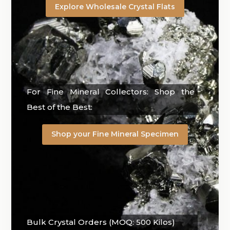
Explore Wholesale Crystal Flats
For Fine Mineral Collectors: Shop the
Best of the Best:
Shop your Fine Mineral Specimen
Bulk Crystal Orders (MOQ: 500 Kilos)