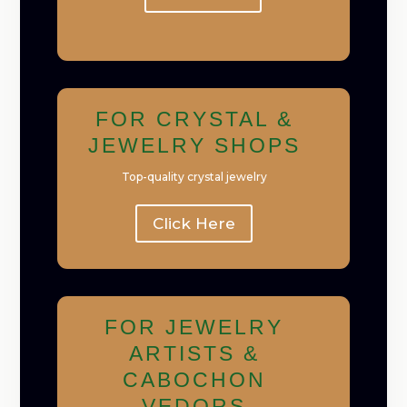
FOR CRYSTAL &
JEWELRY SHOPS
Top-quality crystal jewelry
Click Here
FOR JEWELRY
ARTISTS &
CABOCHON
VEDORS