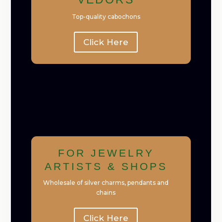
Top-quality cabochons
Click Here
FOR JEWELRY
ARTISTS & SHOPS
Wholesale of silver charms, pendants and
chains
Click Here