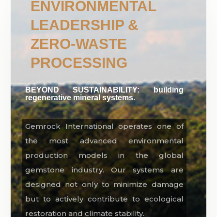
ENVIRONMENTAL
LEADERSHIP &
ZERO-WASTE
PROCESSING
BEYOND SUSTAINABILITY: building
regenerative mineral systems.
Gemrock International operates one of
the most advanced environmental
production models in the global
gemstone industry. Our systems are
designed not only to minimize damage
but to actively contribute to ecological
restoration and climate stability.