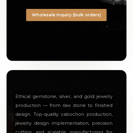
Wholesale Inquiry (bulk orders)
Ethical gemstone, silver, and gold jewelry
production — from raw stone to finished
design. Top-quality cabochon production,
jewelry design implementation, precision
cutting, and scalable manufacturing for