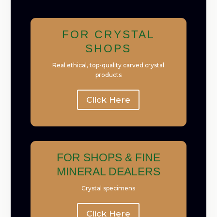
FOR CRYSTAL
SHOPS
Real ethical, top-quality carved crystal
products
Click Here
FOR SHOPS & FINE
MINERAL DEALERS
Crystal specimens
Click Here