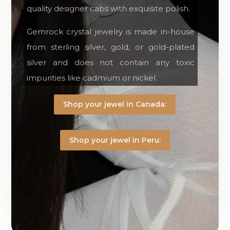
quality designer cabs with exquisite polish.
Gemrock crystal jewelry is made in-house
from sterling silver, gold, or gold-plated
silver and does not contain any toxic
impurities like cadmium or nickel.
Shop your jewel in Canada:
Shop your jewel in Peru: