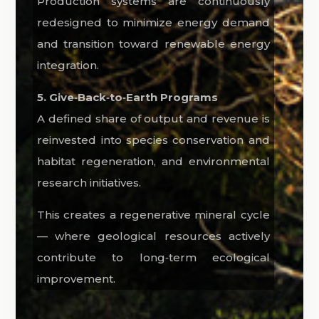
Production systems are continuously
redesigned to minimize energy demand
and transition toward renewable energy
integration.
5. Give‑Back‑to‑Earth Programs
A defined share of output and revenue is
reinvested into species conservation and
habitat regeneration, and environmental
research initiatives.
This creates a regenerative mineral cycle
— where geological resources actively
contribute to long‑term ecological
improvement.