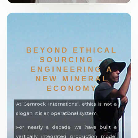
BEYOND ETHICAL
SOURCING –
ENGINEERING A
NEW MINERAL
ECONOMY
At Gemrock International, ethics is not a
slogan. It is an operational system.
For nearly a decade, we have built a
vertically integrated production model