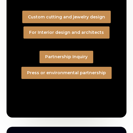
Custom cutting and jewelry design
For Interior design and architects
Partnership Inquiry
Press or environmental partnership