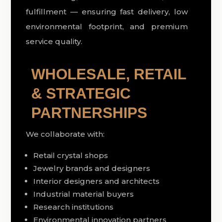
fulfillment — ensuring fast delivery, low
environmental footprint, and premium
service quality.
WHOLESALE, RETAIL
& STRATEGIC
PARTNERSHIPS
We collaborate with:
Retail crystal shops
Jewelry brands and designers
Interior designers and architects
Industrial material buyers
Research institutions
Environmental innovation partners