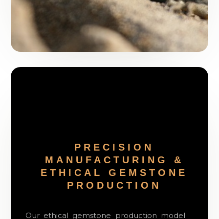
PRECISION
MANUFACTURING &
ETHICAL GEMSTONE
PRODUCTION
Our ethical gemstone production model