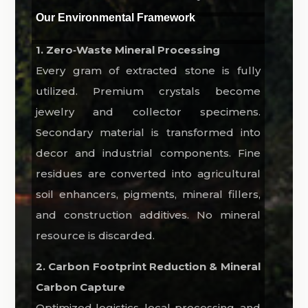
Our Environmental Framework
1. Zero‑Waste Mineral Processing
Every gram of extracted stone is fully
utilized. Premium crystals become
jewelry and collector specimens.
Secondary material is transformed into
decor and industrial components. Fine
residues are converted into agricultural
soil enhancers, pigments, mineral fillers,
and construction additives. No mineral
resource is discarded.
2. Carbon Footprint Reduction & Mineral
Carbon Capture
Optimized logistics, local processing, and