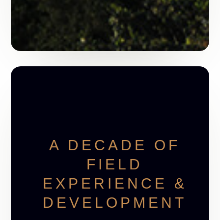
A DECADE OF
FIELD
EXPERIENCE &
DEVELOPMENT