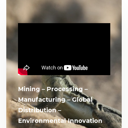
Mining – Processing –
Manufacturing – Global
Distribution –
Environmental Innovation