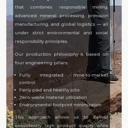
that combines responsible mining,
advanced mineral processing, precision
manufacturing, and global logistics — all
under strict environmental and social
responsibility principles.
Our production philosophy is based on
four engineering pillars:
Fully integrated mine‑to‑market
control
Fairly paid and healthy jobs
Zero‑waste material utilization
Environmental footprint minimization
This approach allows us to deliver
consistently high product quality while