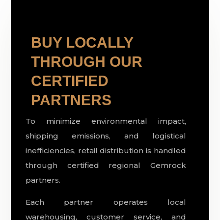
BUY LOCALLY
THROUGH OUR
CERTIFIED
PARTNERS
To minimize environmental impact,
shipping emissions, and logistical
inefficiencies, retail distribution is handled
through certified regional Gemrock
partners.
Each partner operates local
warehousing, customer service, and