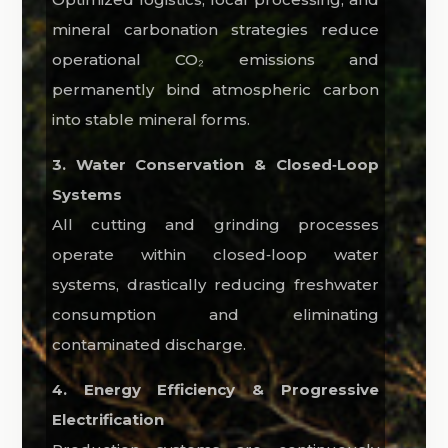
mineral carbonation strategies reduce
operational CO₂ emissions and
permanently bind atmospheric carbon
into stable mineral forms.
3. Water Conservation & Closed‑Loop
Systems
All cutting and grinding processes
operate within closed‑loop water
systems, drastically reducing freshwater
consumption and eliminating
contaminated discharge.
4. Energy Efficiency & Progressive
Electrification