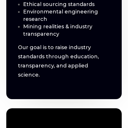
Ethical sourcing standards
Environmental engineering
research
Mining realities & industry
transparency
Our goal is to raise industry
standards through education,
transparency, and applied
science.