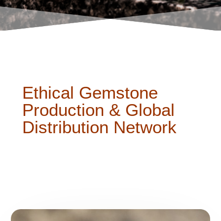
Ethical Gemstone
Production & Global
Distribution Network