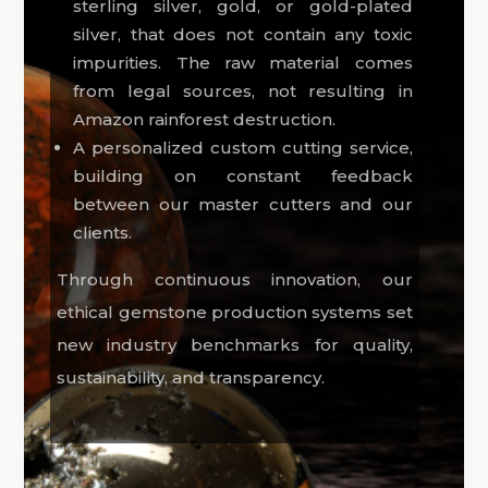
sterling silver, gold, or gold-plated
silver, that does not contain any toxic
impurities. The raw material comes
from legal sources, not resulting in
Amazon rainforest destruction.
A personalized custom cutting service,
building on constant feedback
between our master cutters and our
clients.
Through continuous innovation, our
ethical gemstone production systems set
new industry benchmarks for quality,
sustainability, and transparency.