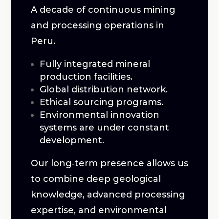
A decade of continuous mining
and processing operations in
Peru.
Fully integrated mineral
production facilities.
Global distribution network.
Ethical sourcing programs.
Environmental innovation
systems are under constant
development.
Our long‑term presence allows us
to combine deep geological
knowledge, advanced processing
expertise, and environmental