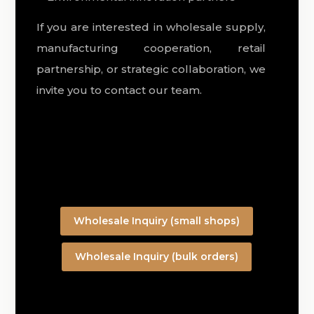
If you are interested in wholesale supply,
manufacturing cooperation, retail
partnership, or strategic collaboration, we
invite you to contact our team.
Wholesale Inquiry (small shops)
Wholesale Inquiry (bulk orders)