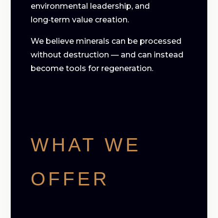
environmental leadership, and
long‑term value creation.
We believe minerals can be processed
without destruction — and can instead
become tools for regeneration.
WHAT WE
OFFER