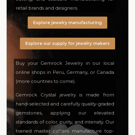
retail brands and designers.
Explore jewelry manufacturing
Explore our supply for jewelry makers
Buy your Gemrock Jewelry in our local
online shops in Peru, Germany, or Canada
(more countries to come).
Gemrock Crystal jewelry is made from
hand-selected and carefully quality-graded
gemstones, applying our elevated
standards of color, purity, and intensity. Our
trained master cutters manufacture top-