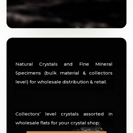
Natural Crystals and Fine Mineral
Specimens (bulk material & collectors
level) for wholesale distribution & retail.
Collectors’ level crystals assorted in
wholesale flats for your crystal shop: