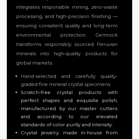
integrates responsible mining, zero-waste
processing, and high-precision finishing —
ensuring consistent quality and long-term
environmental protection. Gemrock
transforms responsibly sourced Peruvian
minerals into high‑quality products for
global markets:
Hand-selected and carefully quality-
graded fine mineral crystal specimens.
Scratch-free crystal products with
perfect shapes and exquisite polish,
manufactured by our master cutters
and
according to our elevated
standards of color purity and intensity.
Crystal jewelry, made in-house from