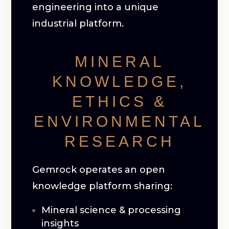
engineering into a unique
industrial platform.
MINERAL
KNOWLEDGE,
ETHICS &
ENVIRONMENTAL
RESEARCH
Gemrock operates an open
knowledge platform sharing:
Mineral science & processing
insights