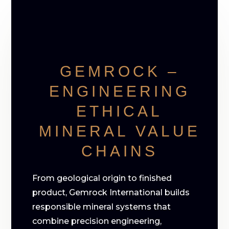
GEMROCK –
ENGINEERING
ETHICAL
MINERAL VALUE
CHAINS
From geological origin to finished
product, Gemrock International builds
responsible mineral systems that
combine precision engineering,