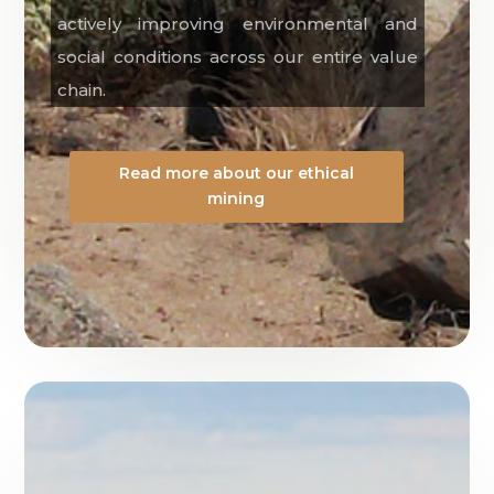
actively improving environmental and
social conditions across our entire value
chain.
Read more about our ethical
mining