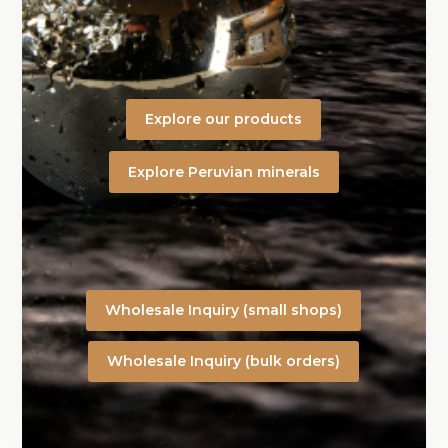
Explore our products
Explore Peruvian minerals
Wholesale Inquiry (small shops)
Wholesale Inquiry (bulk orders)