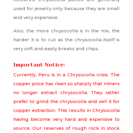
used for jewelry only because they are small
and very expensive.
Also, the more chrysocolla is in the mix, the
harder it is to cut as the chrysocolla itself is
very soft and easily breaks and chips.
Important Notice:
Currently, Peru is in a Chrysocolla crisis. The
copper price has risen so sharply that miners
no longer extract chrysocolla. They rather
prefer to grind the chrysocolla and sell it for
copper extraction. This results in Chrysocolla
having become very hard and expensive to
source. Our reserves of rough rock in stock