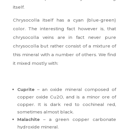
itself.
Chrysocolla itself has a cyan (blue-green)
color. The interesting fact however is, that
chrysocolla veins are in fact never pure
chrysocolla but rather consist of a mixture of
this mineral with a number of others. We find
it mixed mostly with:
Cuprite
– an oxide mineral composed of
copper oxide Cu2O, and is a minor ore of
copper. It is dark red to cochineal red,
sometimes almost black.
Malachite
– a green copper carbonate
hydroxide mineral.