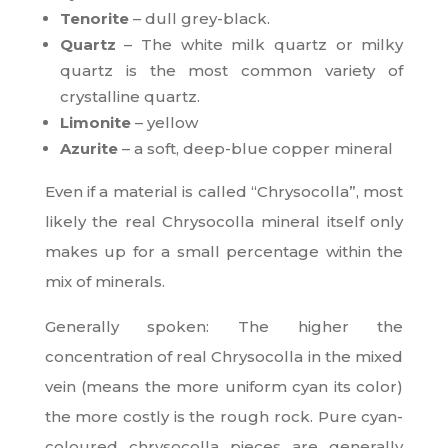
Tenorite
– dull grey-black.
Quartz
– The white milk quartz or milky
quartz is the most common variety of
crystalline quartz.
Limonite
– yellow
Azurite
– a soft, deep-blue copper mineral
Even if a material is called “Chrysocolla”, most
likely the real Chrysocolla mineral itself only
makes up for a small percentage within the
mix of minerals.
Generally spoken: The higher the
concentration of real Chrysocolla in the mixed
vein (means the more uniform cyan its color)
the more costly is the rough rock. Pure cyan-
coloured chrysocolla pieces are generally