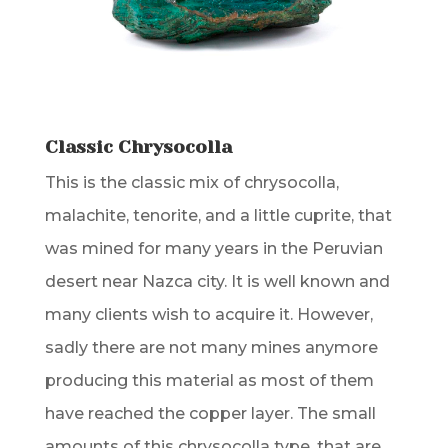
Classic Chrysocolla
This is the classic mix of chrysocolla,
malachite, tenorite, and a little cuprite, that
was mined for many years in the Peruvian
desert near Nazca city. It is well known and
many clients wish to acquire it. However,
sadly there are not many mines anymore
producing this material as most of them
have reached the copper layer. The small
amounts of this chrysocolla type, that are