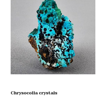
Chrysocolla crystals