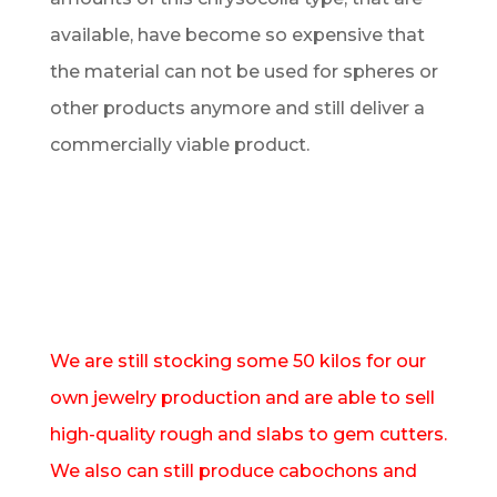
available, have become so expensive that
the material can not be used for spheres or
other products anymore and still deliver a
commercially viable product.
We are still stocking some 50 kilos for our
own jewelry production and are able to sell
high-quality rough and slabs to gem cutters.
We also can still produce cabochons and