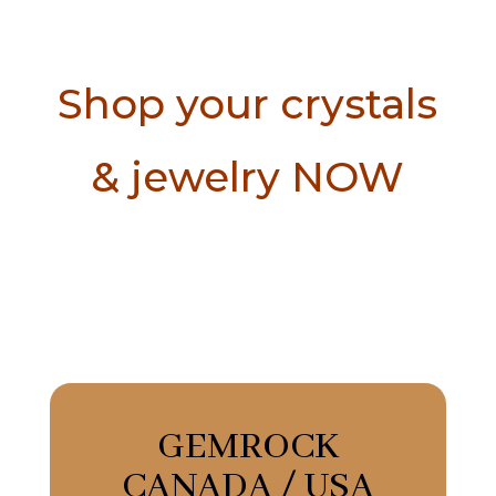
Shop your crystals
& jewelry NOW
GEMROCK
CANADA / USA