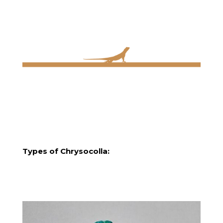
Types of Chrysocolla: