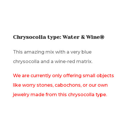
Chrysocolla type: Water & Wine®
This amazing mix with a very blue
chrysocolla and a wine-red matrix.
We are currently only offering small objects
like worry stones, cabochons, or our own
jewelry made from this chrysocolla type.