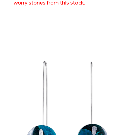
worry stones from this stock.