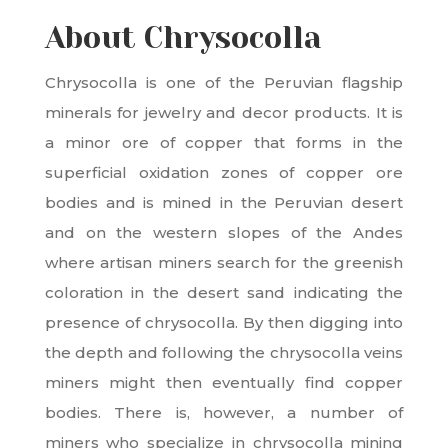
About Chrysocolla
Chrysocolla is one of the Peruvian flagship
minerals for jewelry and decor products. It is
a minor ore of copper that forms in the
superficial oxidation zones of copper ore
bodies and is mined in the Peruvian desert
and on the western slopes of the Andes
where artisan miners search for the greenish
coloration in the desert sand indicating the
presence of chrysocolla. By then digging into
the depth and following the chrysocolla veins
miners might then eventually find copper
bodies. There is, however, a number of
miners who specialize in chrysocolla mining