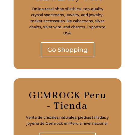
Online retail shop of ethical, top-quality
crystal specimens, jewelry, and jewelry-
maker accessories like cabochons, silver
chains, silver wire, and charms. Exports to
USA.
Go Shopping
GEMROCK Peru
- Tienda
Venta de cristales naturales, piedras talladas y
joyería de Gemrock en Peru a nivel nacional.