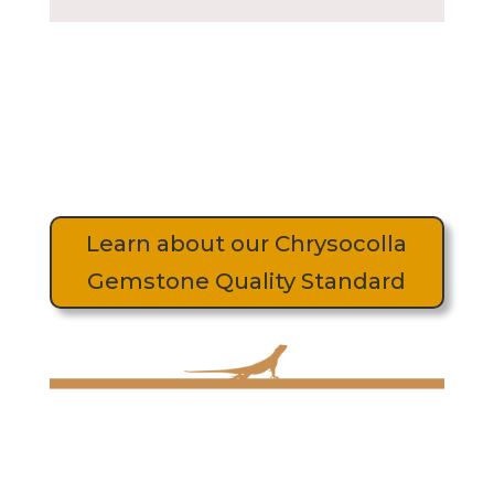
Learn about our Chrysocolla
Gemstone Quality Standard