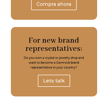
Compra ahora
For new brand
representatives:
Do you own a crystal or jewelry shop and
want to become a Gemrock brand
representative in your country?
Lets talk