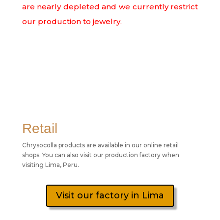
are nearly depleted and we currently restrict
our production to jewelry.
Retail
Chrysocolla products are available in our online retail
shops. You can also visit our production factory when
visiting Lima, Peru.
Visit our factory in Lima