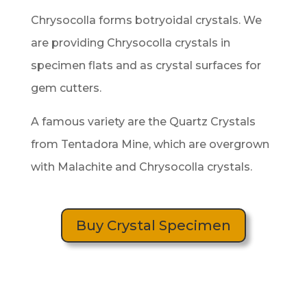
Chrysocolla forms botryoidal crystals. We
are providing Chrysocolla crystals in
specimen flats and as crystal surfaces for
gem cutters.
A famous variety are the Quartz Crystals
from Tentadora Mine, which are overgrown
with Malachite and Chrysocolla crystals.
Buy Crystal Specimen