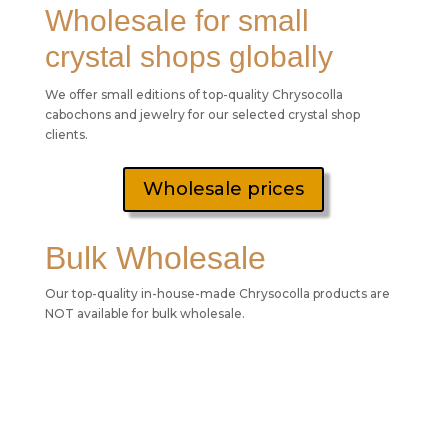
Wholesale for small
crystal shops globally
We offer small editions of top-quality Chrysocolla
cabochons and jewelry for our selected crystal shop
clients.
Wholesale prices
Bulk Wholesale
Our top-quality in-house-made Chrysocolla products are
NOT available for bulk wholesale.