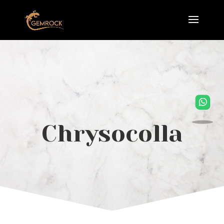
Chrysocolla