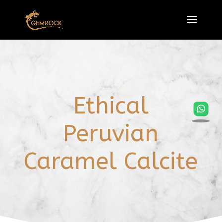
Ethical
Peruvian
Caramel Calcite