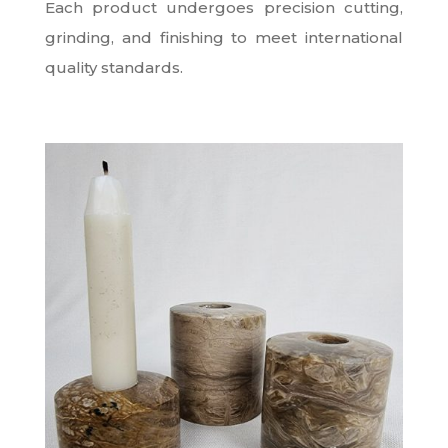
Each product undergoes precision cutting,
grinding, and finishing to meet international
quality standards.