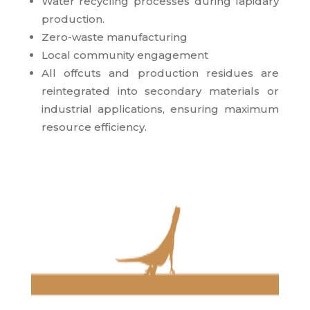
Water recycling processes during lapidary
production.
Zero-waste manufacturing
Local community engagement
All offcuts and production residues are
reintegrated into secondary materials or
industrial applications, ensuring maximum
resource efficiency.