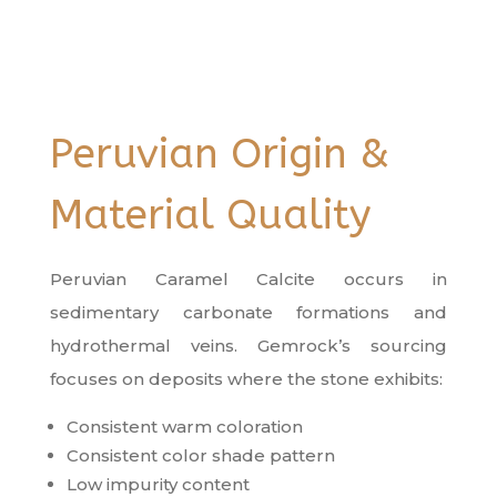
Peruvian Origin &
Material Quality
Peruvian Caramel Calcite occurs in
sedimentary carbonate formations and
hydrothermal veins. Gemrock’s sourcing
focuses on deposits where the stone exhibits:
Consistent warm coloration
Consistent color shade pattern
Low impurity content