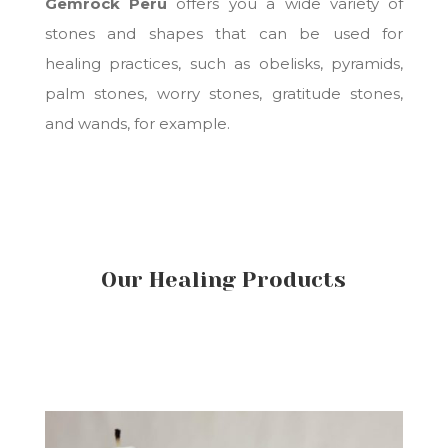
Gemrock Peru
offers you a wide variety of
stones and shapes that can be used for
healing practices, such as obelisks, pyramids,
palm stones, worry stones, gratitude stones,
and wands, for example.
Our Healing Products