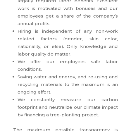
legally required labor benefits. Excellent
work is motivated with bonuses and our
employees get a share of the company’s
annual profits.
Hiring is independent of any non-work
related factors (gender, skin color,
nationality, or else). Only knowledge and
labor quality do matter.
We offer our employees safe labor
conditions.
Saving water and energy, and re-using and
recycling materials to the maximum is an
ongoing effort.
We constantly measure our carbon
footprint and neutralize our climate impact
by financing a tree-planting project.
The maximum possible transparency is