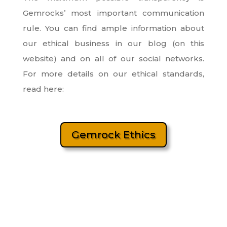
Gemrocks’ most important communication
rule. You can find ample information about
our ethical business in our blog (on this
website) and on all of our social networks.
For more details on our ethical standards,
read here:
Gemrock Ethics