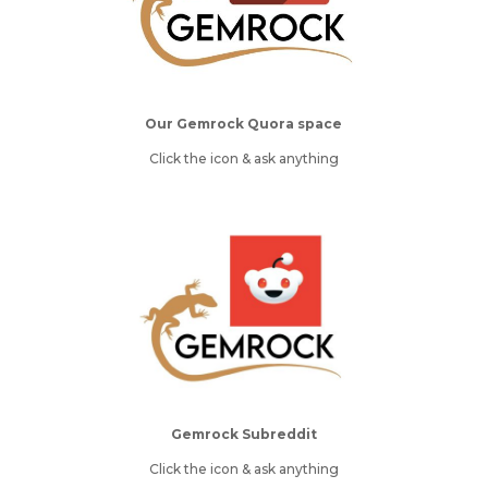
Our Gemrock Quora space
Click the icon & ask anything
Gemrock Subreddit
Click the icon & ask anything