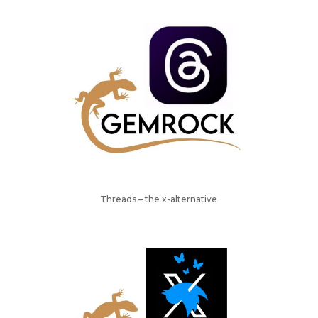
Threads – the x-alternative