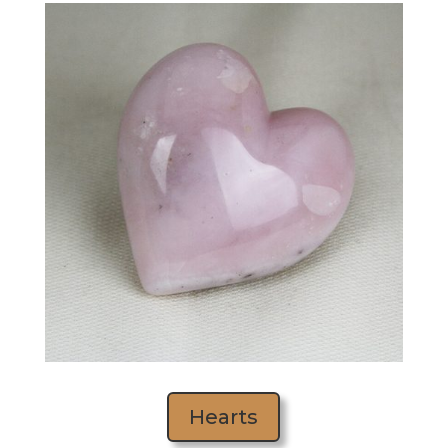
Hearts