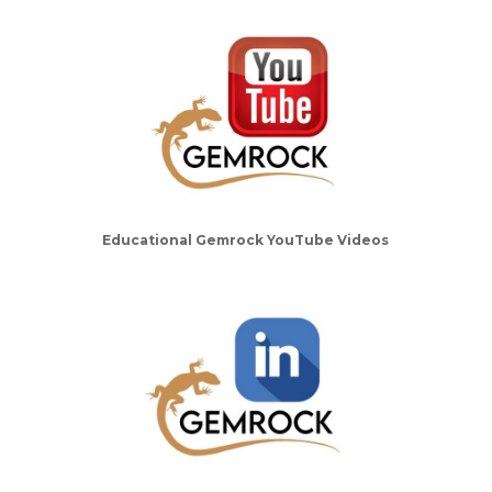
Educational Gemrock YouTube Videos