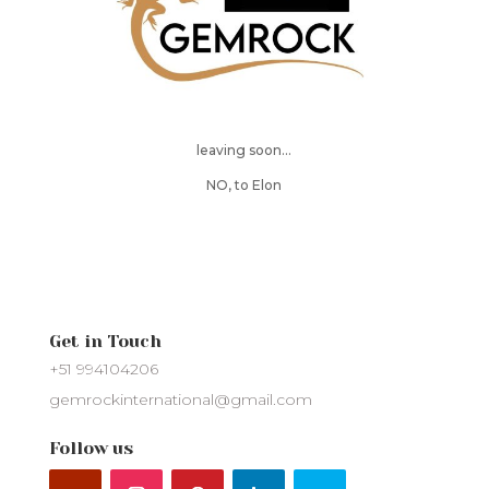
leaving soon…
NO, to Elon
Get in Touch
+51 994104206
gemrockinternational@gmail.com
Follow us