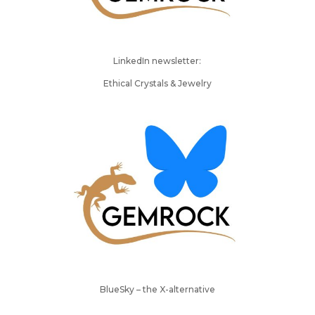
LinkedIn newsletter:
Ethical Crystals & Jewelry
BlueSky – the X-alternative