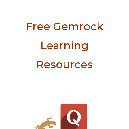
Free Gemrock
Learning
Resources