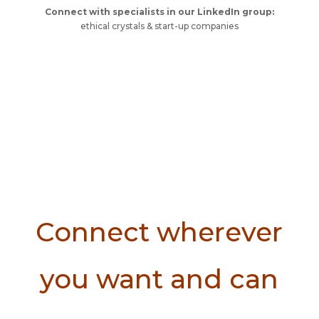
Connect with specialists in our LinkedIn group:
ethical crystals & start-up companies
Connect wherever
you want and can