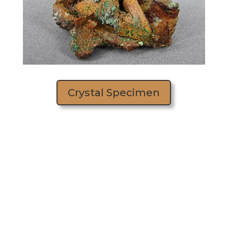
Crystal Specimen