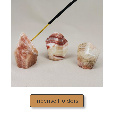
Incense Holders