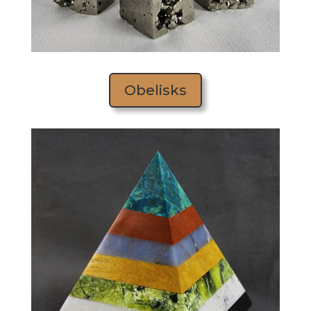
Obelisks