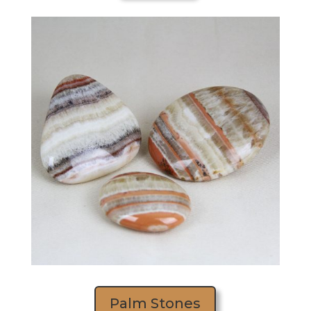
Palm Stones