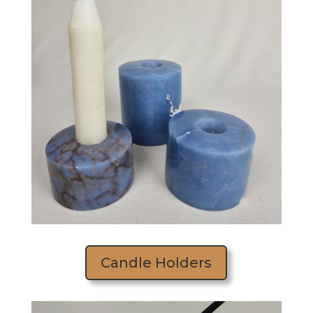
Candle Holders