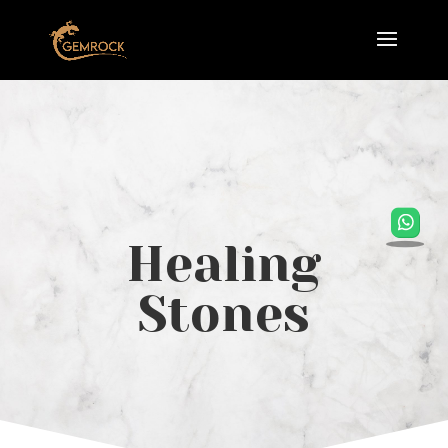
Healing
Stones