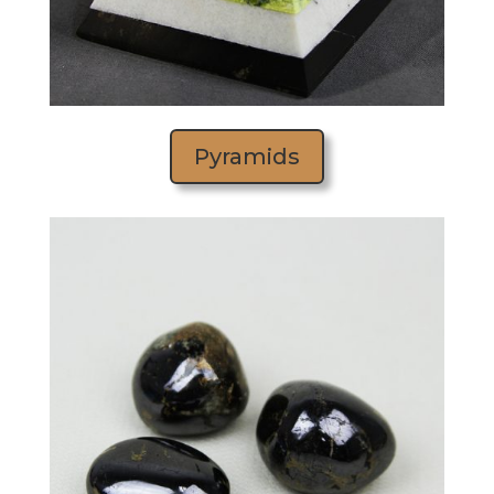
Pyramids