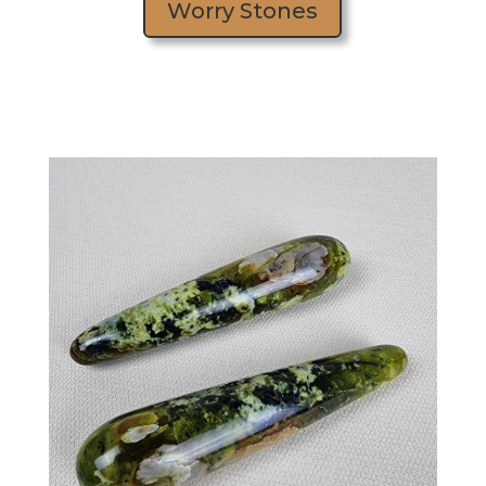
Worry Stones