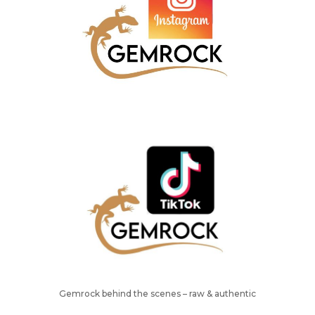
Gemrock behind the scenes – raw & authentic