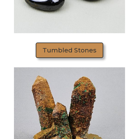
Tumbled Stones