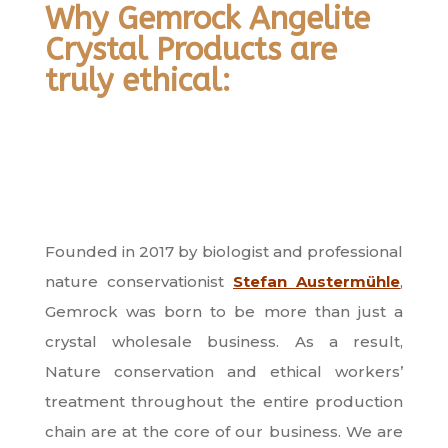
Why Gemrock Angelite
Crystal Products are
truly ethical:
Founded in 2017 by biologist and professional
nature conservationist
Stefan Austermühle
,
Gemrock was born to be more than just a
crystal wholesale business. As a result,
Nature conservation and ethical workers’
treatment throughout the entire production
chain are at the core of our business. We are