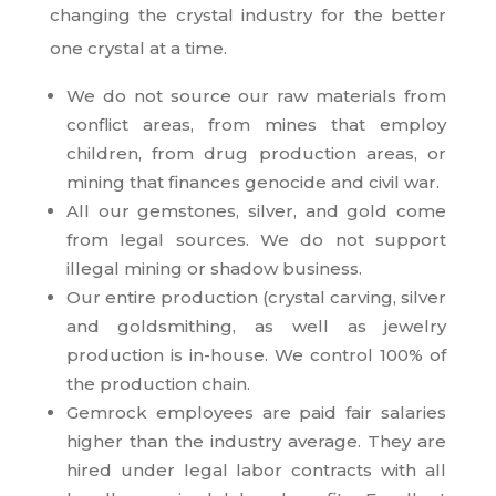
changing the crystal industry for the better
one crystal at a time.
We do not source our raw materials from
conflict areas, from mines that employ
children, from drug production areas, or
mining that finances genocide and civil war.
All our gemstones, silver, and gold come
from legal sources. We do not support
illegal mining or shadow business.
Our entire production (crystal carving, silver
and goldsmithing, as well as jewelry
production is in-house. We control 100% of
the production chain.
Gemrock employees are paid fair salaries
higher than the industry average. They are
hired under legal labor contracts with all