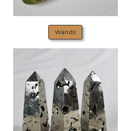
Wands