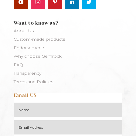
Want to know us?
About Us
Custom-made products
Endorsements
Why choose Gemrock
FAQ
Transparency
Terms and Policies
Email US