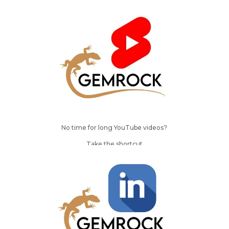
No time for long YouTube videos?
Take the shortcut