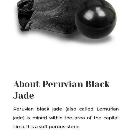
About Peruvian Black
Jade
Peruvian black jade (also called Lemurian
jade) is mined within the area of the capital
Lima. It is a soft porous stone.