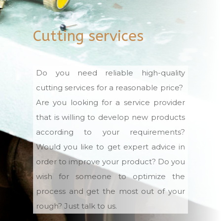
Cutting services
Do you need reliable high-quality
cutting services for a reasonable price?
Are you looking for a service provider
that is willing to develop new products
according to your requirements?
Would you like to get expert advice in
order to improve your product? Do you
wish for someone to optimize the
process and get the most out of your
rough? Just talk to us.