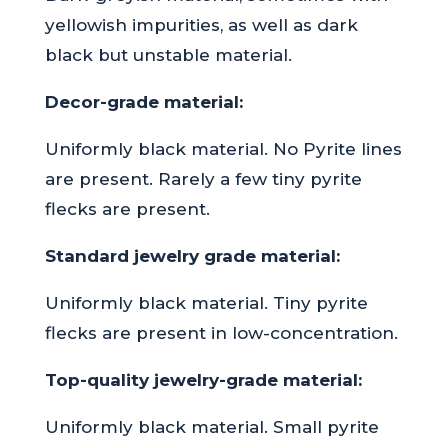
yellowish impurities, as well as dark
black but unstable material.
Decor-grade material:
Uniformly black material. No Pyrite lines
are present. Rarely a few tiny pyrite
flecks are present.
Standard jewelry grade material:
Uniformly black material. Tiny pyrite
flecks are present in low-concentration.
Top-quality jewelry-grade material:
Uniformly black material. Small pyrite