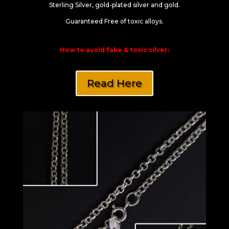
Sterling Silver, gold-plated silver and gold.
Guaranteed Free of toxic alloys.
How to avoid fake & toxic silver:
Read Here