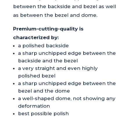
between the backside and bezel as well
as between the bezel and dome.
Premium-cutting-quality is
characterized by:
a polished backside
a sharp unchipped edge between the
backside and the bezel
a very straight and even highly
polished bezel
a sharp unchipped edge between the
bezel and the dome
a well-shaped dome, not showing any
deformation
best possible polish