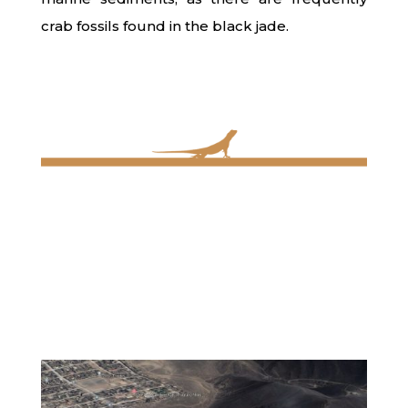
crab fossils found in the black jade.