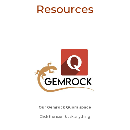
Resources
Our Gemrock Quora space
Click the icon & ask anything