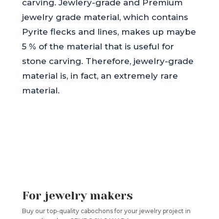
carving. Jewlery-grade and Premium
jewelry grade material, which contains
Pyrite flecks and lines, makes up maybe
5 % of the material that is useful for
stone carving. Therefore, jewelry-grade
material is, in fact, an extremely rare
material.
For jewelry makers
Buy our top-quality cabochons for your jewelry project in