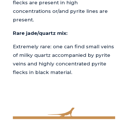
flecks are present in high
concentrations or/and pyrite lines are
present.
Rare jade/quartz mix:
Extremely rare: one can find small veins
of milky quartz accompanied by pyrite
veins and highly concentrated pyrite
flecks in black material.