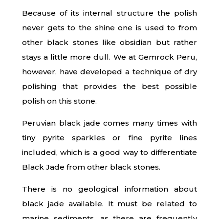
Because of its internal structure the polish
never gets to the shine one is used to from
other black stones like obsidian but rather
stays a little more dull. We at Gemrock Peru,
however, have developed a technique of dry
polishing that provides the best possible
polish on this stone.
Peruvian black jade comes many times with
tiny pyrite sparkles or fine pyrite lines
included, which is a good way to differentiate
Black Jade from other black stones.
There is no geological information about
black jade available. It must be related to
marine sediments, as there are frequently