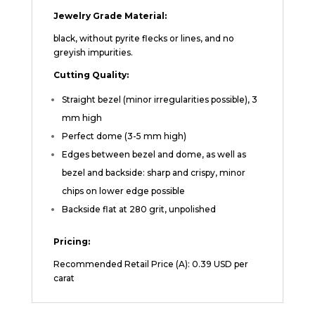
Jewelry Grade Material:
black, without pyrite flecks or lines, and no
greyish impurities.
Cutting Quality:
Straight bezel (minor irregularities possible), 3
mm high
Perfect dome (3-5 mm high)
Edges between bezel and dome, as well as
bezel and backside: sharp and crispy, minor
chips on lower edge possible
Backside flat at 280 grit, unpolished
Pricing:
Recommended Retail Price (A): 0.39 USD per
carat