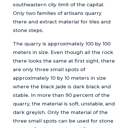
southeastern city limit of the capital.
Only two families of artisans quarry
there and extract material for tiles and
stone steps.
The quarry is approximately 100 by 100
meters in size. Even though all the rock
there looks the same at first sight, there
are only three small spots of
approximately 10 by 10 meters in size
where the black jade is dark black and
stable. In more than 90 percent of the
quarry, the material is soft, unstable, and
dark greyish. Only the material of the
three small spots can be used for stone