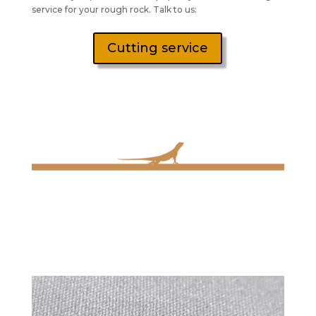
service for your rough rock. Talk to us:
Cutting service