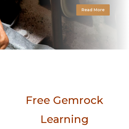
Read More
Free Gemrock
Learning