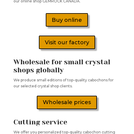
our online shop GEMROCK CANADA.
Buy online
Visit our factory
Wholesale for small crystal
shops globally
We produce small editions of top-quality cabochons for
our selected crystal shop clients.
Wholesale prices
Cutting service
We offer you personalized top-quality cabochon cutting