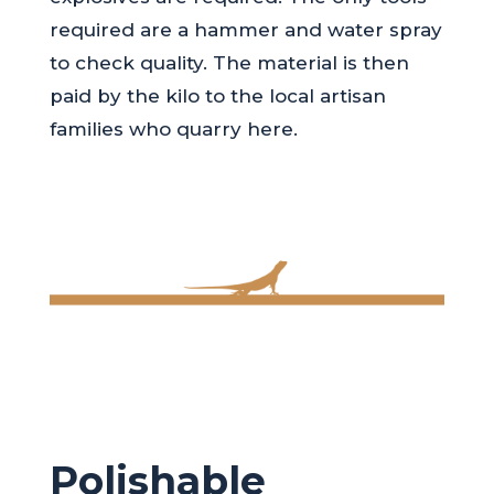
required are a hammer and water spray
to check quality. The material is then
paid by the kilo to the local artisan
families who quarry here.
Polishable