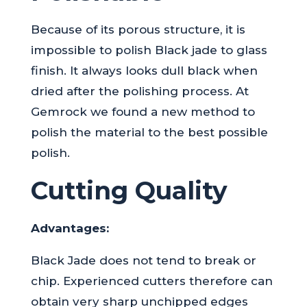
Because of its porous structure, it is
impossible to polish Black jade to glass
finish. It always looks dull black when
dried after the polishing process. At
Gemrock we found a new method to
polish the material to the best possible
polish.
Cutting Quality
Advantages:
Black Jade does not tend to break or
chip. Experienced cutters therefore can
obtain very sharp unchipped edges