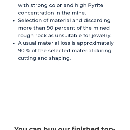
with strong color and high Pyrite
concentration in the mine.
Selection of material and discarding
more than 90 percent of the mined
rough rock as unsuitable for jewelry.
A usual material loss is approximately
90 % of the selected material during
cutting and shaping.
You can buy our finished top-