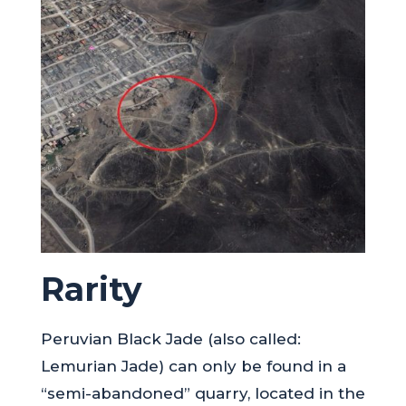
Rarity
Peruvian Black Jade (also called:
Lemurian Jade) can only be found in a
“semi-abandoned” quarry, located in the