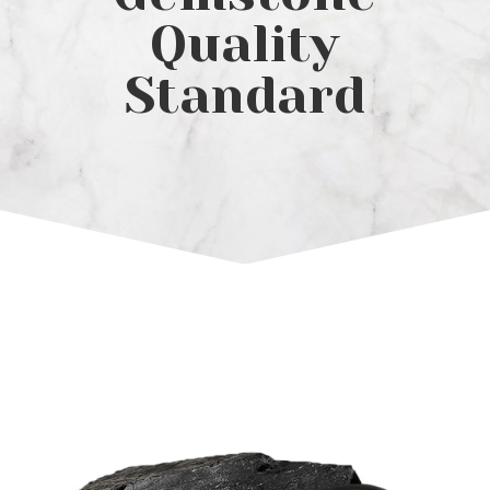
Quality
Standard