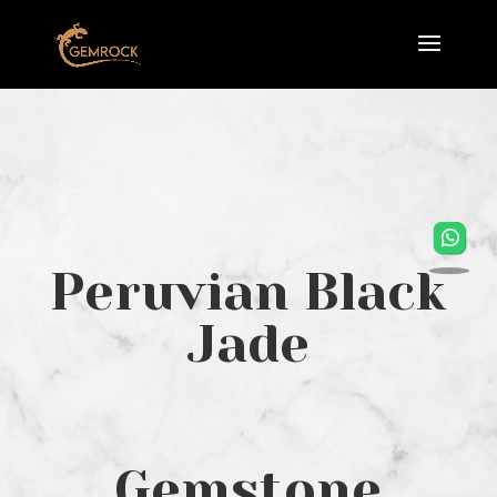
Peruvian Black
Jade
Gemstone