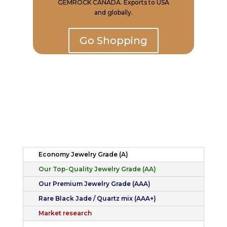
GEMROCK CANADA. Exports to USA
and globally.
Go Shopping
Economy Jewelry Grade (A)
Our Top-Quality Jewelry Grade (AA)
Our Premium Jewelry Grade (AAA)
Rare Black Jade / Quartz mix (AAA+)
Market research