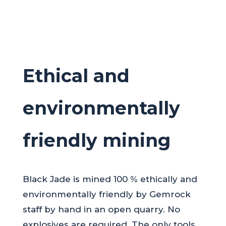
Ethical and
environmentally
friendly mining
Black Jade is mined 100 % ethically and
environmentally friendly by Gemrock
staff by hand in an open quarry. No
explosives are required. The only tools