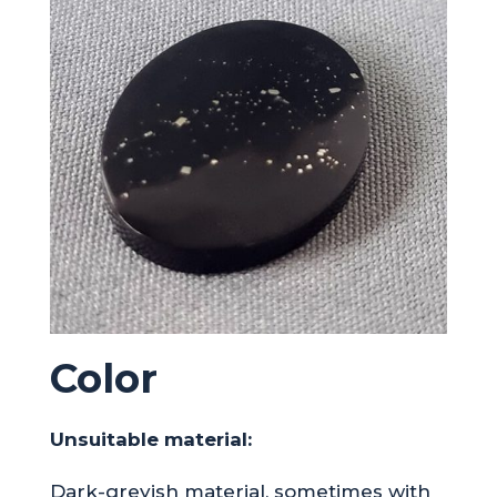
Color
Unsuitable material:
Dark-greyish material, sometimes with