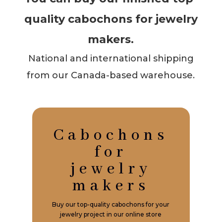
quality cabochons for jewelry
makers.
National and international shipping
from our Canada-based warehouse.
Cabochons
for
jewelry
makers
Buy our top-quality cabochons for your
jewelry project in our online store