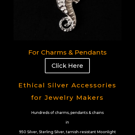
For Charms & Pendants
Click Here
Ethical Silver Accessories
for Jewelry Makers
Hundreds of charms, pendants & chains
in
950 Silver, Sterling Silver, tarnish-resistant Moonlight