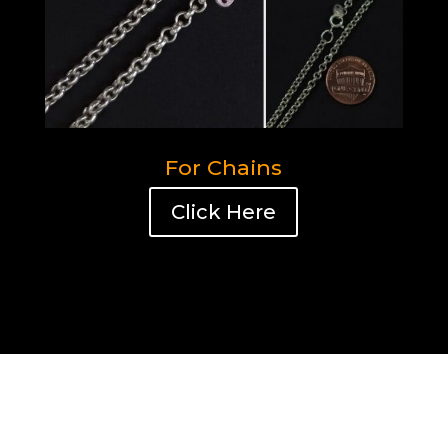
For Chains
Click Here