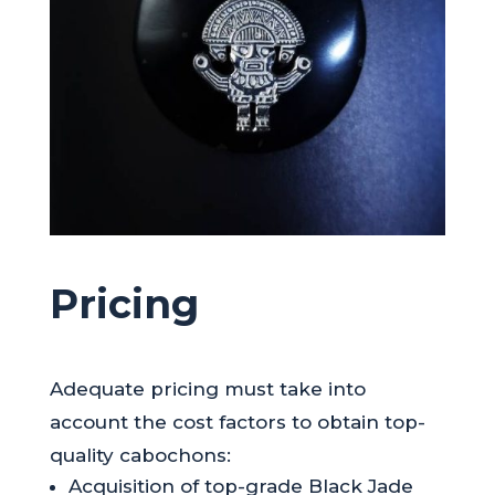
Pricing
Adequate pricing must take into
account the cost factors to obtain top-
quality cabochons:
Acquisition of top-grade Black Jade