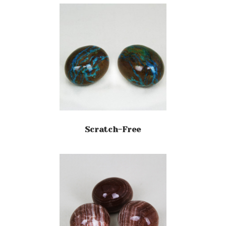
Scratch-Free