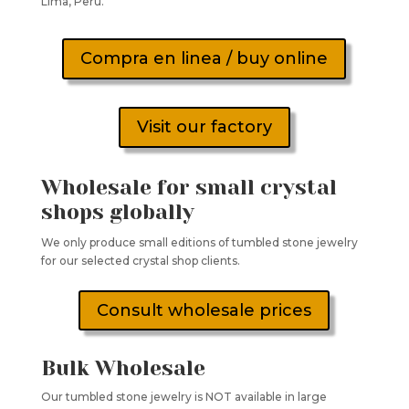
Lima, Peru.
Compra en linea / buy online
Visit our factory
Wholesale for small crystal
shops globally
We only produce small editions of tumbled stone jewelry
for our selected crystal shop clients.
Consult wholesale prices
Bulk Wholesale
Our tumbled stone jewelry is NOT available in large