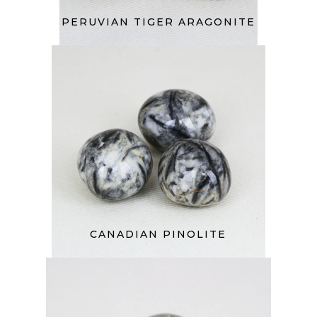
PERUVIAN TIGER ARAGONITE
CANADIAN PINOLITE