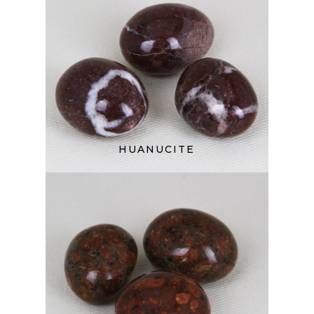
HUANUCITE