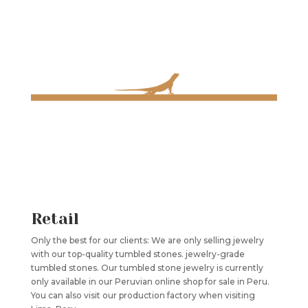
Retail
Only the best for our clients: We are only selling jewelry
with our top-quality tumbled stones. jewelry-grade
tumbled stones. Our tumbled stone jewelry is currently
only available in our Peruvian online shop for sale in Peru.
You can also visit our production factory when visiting