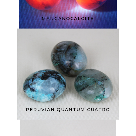
MANGANOCALCITE
PERUVIAN QUANTUM CUATRO