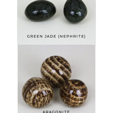
GREEN JADE (NEPHRITE)
ARAGONITE