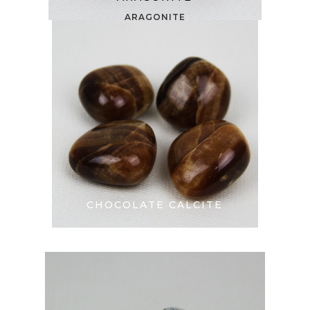
ARAGONITE
CHOCOLATE CALCITE