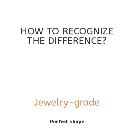
HOW TO RECOGNIZE
THE DIFFERENCE?
Jewelry-grade
Perfect shape