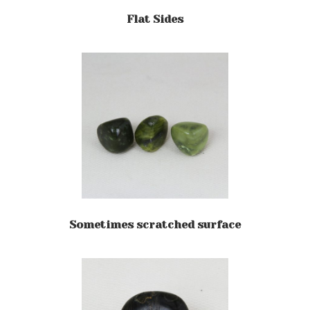
Flat Sides
Sometimes scratched surface