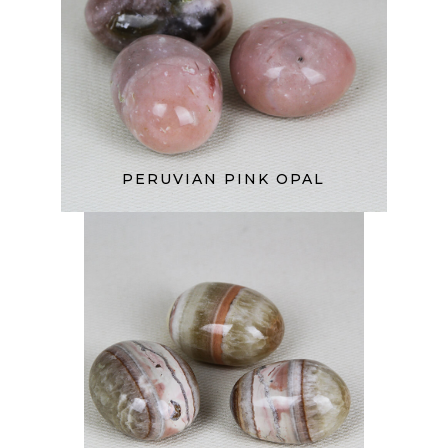
PERUVIAN PINK OPAL