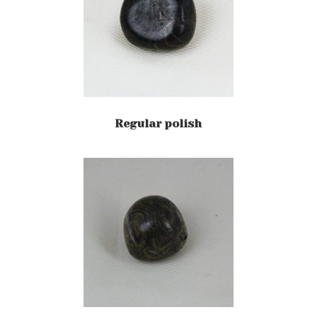
Regular polish