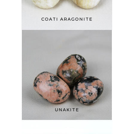
COATI ARAGONITE
UNAKITE