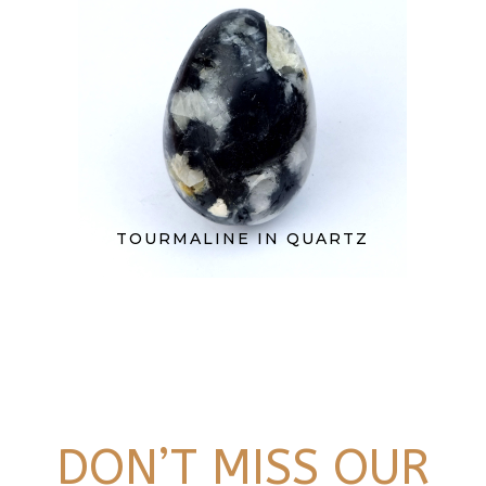
TOURMALINE IN QUARTZ
DON’T MISS OUR