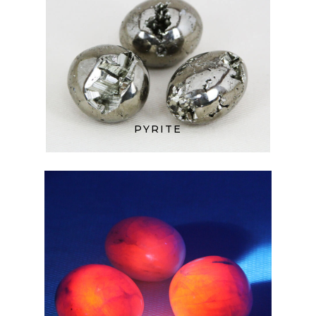
PYRITE