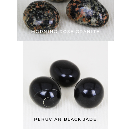
MORNING ROSE GRANITE
PERUVIAN BLACK JADE