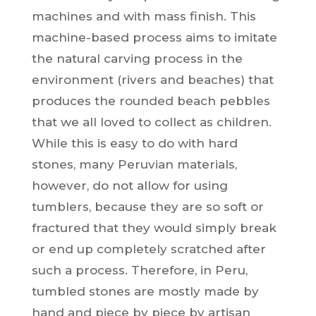
machines and with mass finish. This
machine-based process aims to imitate
the natural carving process in the
environment (rivers and beaches) that
produces the rounded beach pebbles
that we all loved to collect as children.
While this is easy to do with hard
stones, many Peruvian materials,
however, do not allow for using
tumblers, because they are so soft or
fractured that they would simply break
or end up completely scratched after
such a process.
Therefore, in Peru,
tumbled stones are mostly made by
hand and piece by piece by artisan