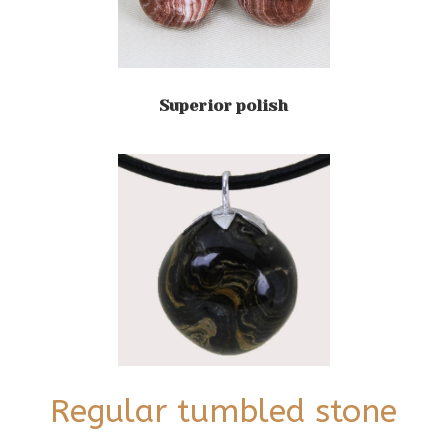
Superior polish
Regular tumbled stone