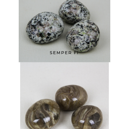
SEMPER FI