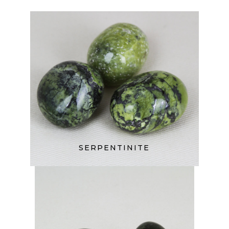
SERPENTINITE