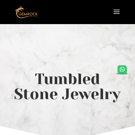
Tumbled
Stone Jewelry