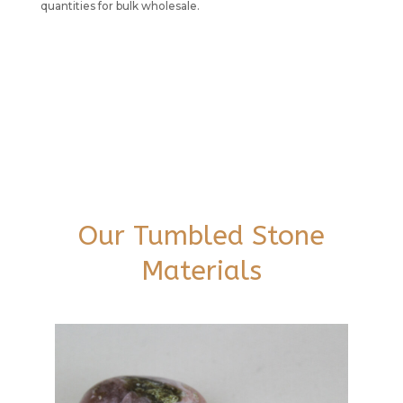
quantities for bulk wholesale.
Our Tumbled Stone
Materials