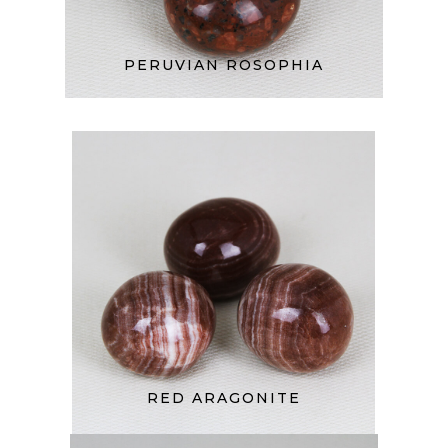
PERUVIAN ROSOPHIA
RED ARAGONITE