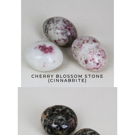
CHERRY BLOSSOM STONE
(CINNABRITE)