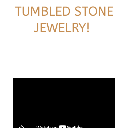
TUMBLED STONE
JEWELRY!