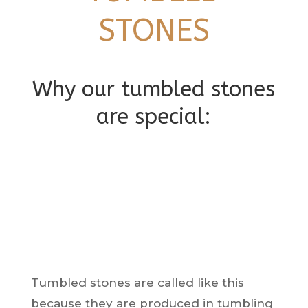
STONES
Why our tumbled stones
are special:
Tumbled stones are called like this
because they are produced in tumbling