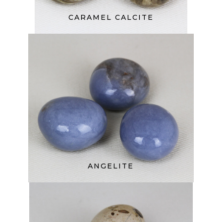
CARAMEL CALCITE
ANGELITE