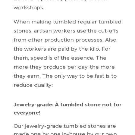
workshops.
When making tumbled regular tumbled
stones, artisan workers use the cut-offs
from other production processes. Also,
the workers are paid by the kilo. For
them, speed is of the essence. The
more they produce per day, the more
they earn. The only way to be fast is to
reduce quality:
Jewelry-grade: A tumbled stone not for
everyone!
Our jewelry-grade tumbled stones are
made one by one in-house by our own