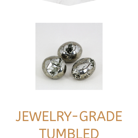
JEWELRY-GRADE
TUMBLED