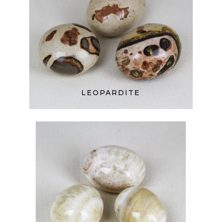
LEOPARDITE