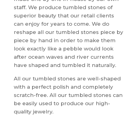
staff. We produce tumbled stones of
superior beauty that our retail clients
can enjoy for years to come.
We do
reshape all our tumbled stones piece by
piece by hand in order to make them
look exactly like a pebble would look
after ocean waves and river currents
have shaped and tumbled it naturally.
All our tumbled stones are well-shaped
with a perfect polish and completely
scratch-free.
All our tumbled stones can
be easily used to produce our high-
quality jewelry.