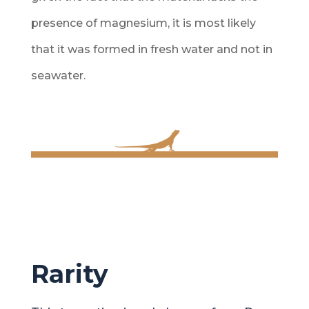
presence of magnesium, it is most likely
that it was formed in fresh water and not in
seawater.
Rarity