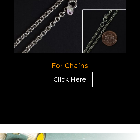
For Chains
Click Here