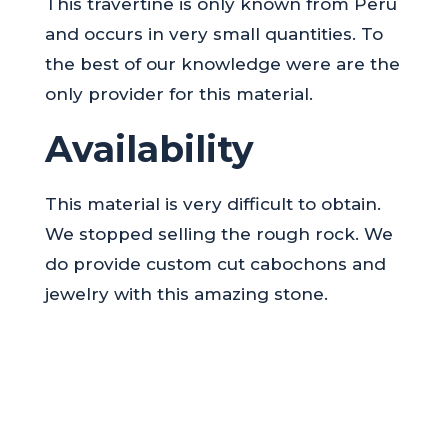
This travertine is only known from Peru
and occurs in very small quantities. To
the best of our knowledge were are the
only provider for this material.
Availability
This material is very difficult to obtain.
We stopped selling the rough rock. We
do provide custom cut cabochons and
jewelry with this amazing stone.