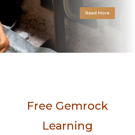
Read More
Free Gemrock
Learning