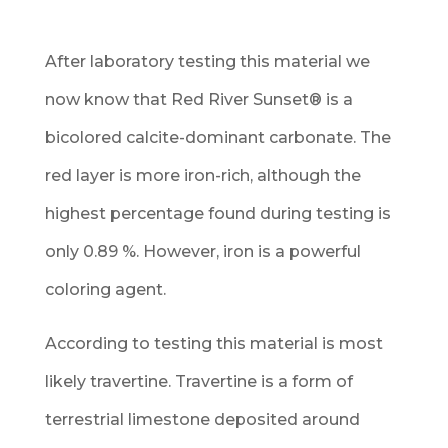
After laboratory testing this material we
now know that Red River Sunset
®
is a
bicolored calcite-dominant carbonate. The
red layer is more iron-rich, although the
highest percentage found during testing is
only 0.89 %. However, iron is a powerful
coloring agent.
According to testing this material is most
likely travertine. Travertine is a form of
terrestrial limestone deposited around