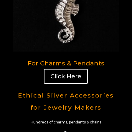
For Charms & Pendants
Click Here
Ethical Silver Accessories
for Jewelry Makers
Hundreds of charms, pendants & chains
in