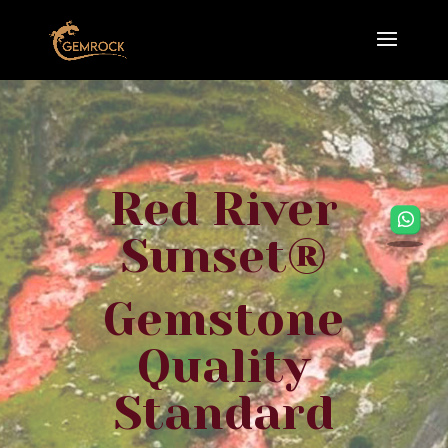
Red River
Sunset®
Gemstone
Quality
Standard