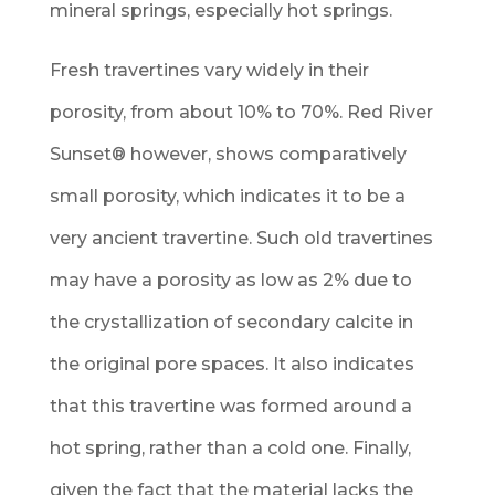
mineral springs, especially hot springs.
Fresh travertines vary widely in their
porosity, from about 10% to 70%. Red River
Sunset
®
however, shows comparatively
small porosity, which indicates it to be a
very ancient travertine. Such old travertines
may have a porosity as low as 2% due to
the crystallization of secondary calcite in
the original pore spaces. It also indicates
that this travertine was formed around a
hot spring, rather than a cold one. Finally,
given the fact that the material lacks the