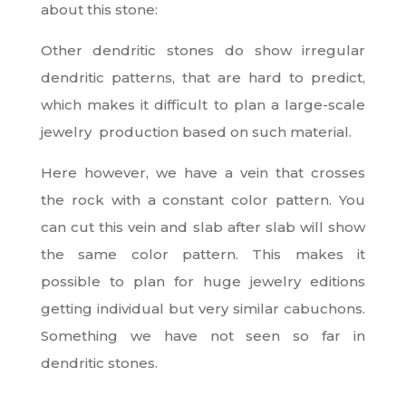
about this stone:
Other dendritic stones do show irregular
dendritic patterns, that are hard to predict,
which makes it difficult to plan a large-scale
jewelry production based on such material.
Here however, we have a vein that crosses
the rock with a constant color pattern. You
can cut this vein and slab after slab will show
the same color pattern. This makes it
possible to plan for huge jewelry editions
getting individual but very similar cabuchons.
Something we have not seen so far in
dendritic stones.