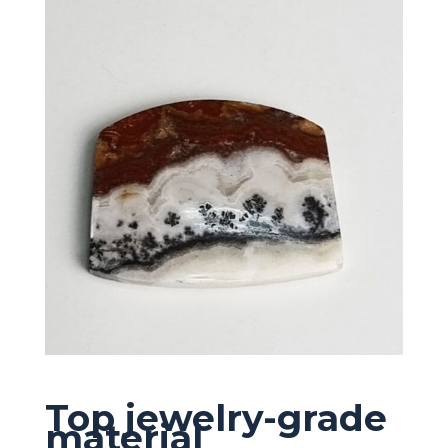
Top jewelry-grade
material