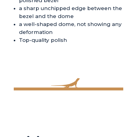
polished bezel
a sharp unchipped edge between the
bezel and the dome
a well-shaped dome, not showing any
deformation
Top-quality polish