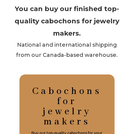
You can buy our finished top-
quality cabochons for jewelry
makers.
National and international shipping
from our Canada-based warehouse.
Cabochons
for
jewelry
makers
Buy our top-quality cabochons for your