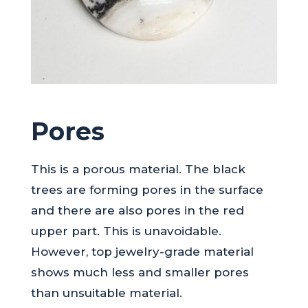
Pores
This is a porous material. The black
trees are forming pores in the surface
and there are also pores in the red
upper part. This is unavoidable.
However, top jewelry-grade material
shows much less and smaller pores
than unsuitable material.