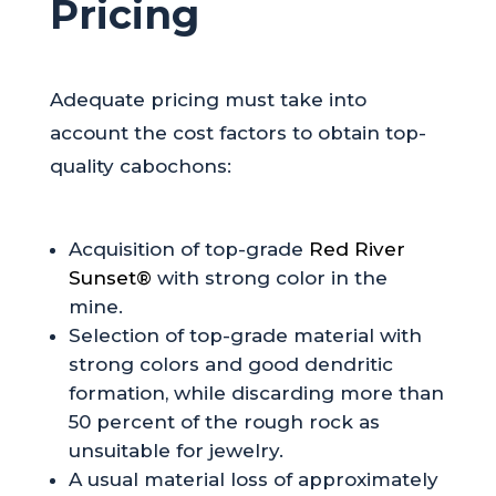
Pricing
Adequate pricing must take into
account the cost factors to obtain top-
quality cabochons:
Acquisition of top-grade
Red River
Sunset®
with strong color in the
mine.
Selection of top-grade material with
strong colors and good dendritic
formation, while discarding more than
50 percent of the rough rock as
unsuitable for jewelry.
A usual material loss of approximately