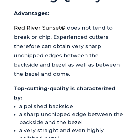
Advantages:
Red River Sunset®
does not tend to
break or chip. Experienced cutters
therefore can obtain very sharp
unchipped edges between the
backside and bezel as well as between
the bezel and dome.
Top-cutting-quality is characterized
by:
a polished backside
a sharp unchipped edge between the
backside and the bezel
a very straight and even highly