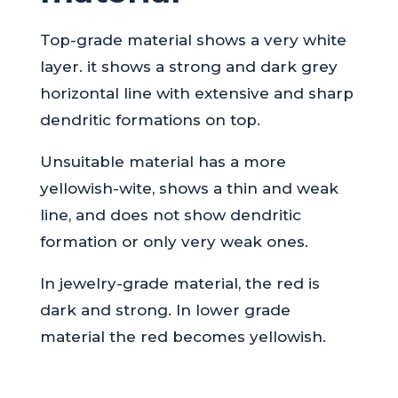
Top-grade material shows a very white
layer. it shows a strong and dark grey
horizontal line with extensive and sharp
dendritic formations on top.
Unsuitable material has a more
yellowish-wite, shows a thin and weak
line, and does not show dendritic
formation or only very weak ones.
In jewelry-grade material, the red is
dark and strong. In lower grade
material the red becomes yellowish.