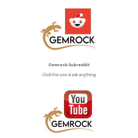
Gemrock Subreddit
Click the icon & ask anything