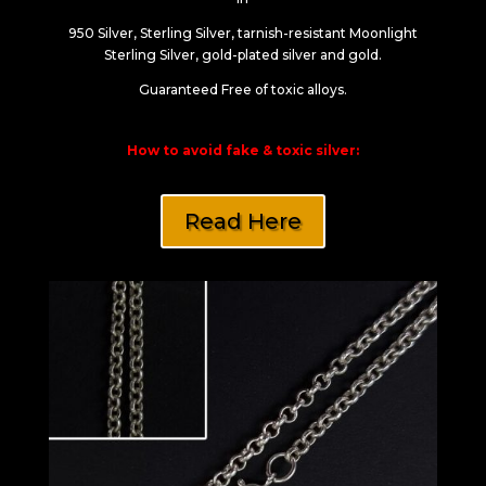
950 Silver, Sterling Silver, tarnish-resistant Moonlight
Sterling Silver, gold-plated silver and gold.
Guaranteed Free of toxic alloys.
How to avoid fake & toxic silver:
Read Here