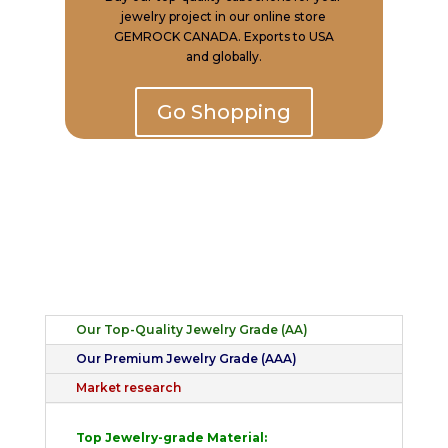
jewelry project in our online store
GEMROCK CANADA. Exports to USA
and globally.
Go Shopping
Our Top-Quality Jewelry Grade (AA)
Our Premium Jewelry Grade (AAA)
Market research
Top Jewelry-grade Material: