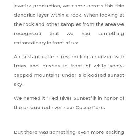
jewelry production, we came across this thin
dendritic layer within a rock. When looking at
the rock and other samples from the area we
recognized that we had something
extraordinary in front of us:
A constant pattern resembling a horizon with
trees and bushes in front of white snow-
capped mountains under a bloodred sunset
sky.
We named it “Red River Sunset”
®
in honor of
the unique red river near Cusco Peru.
But there was something even more exciting