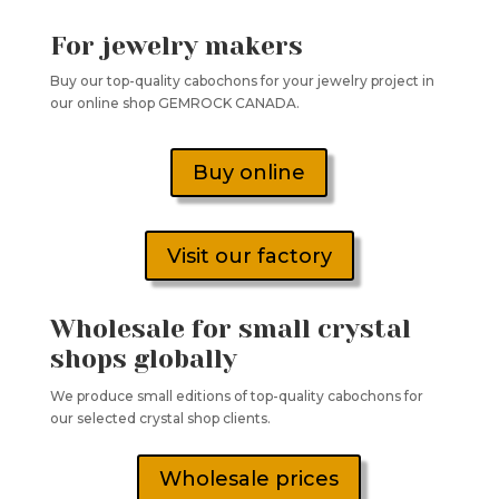
For jewelry makers
Buy our top-quality cabochons for your jewelry project in
our online shop GEMROCK CANADA.
Buy online
Visit our factory
Wholesale for small crystal
shops globally
We produce small editions of top-quality cabochons for
our selected crystal shop clients.
Wholesale prices