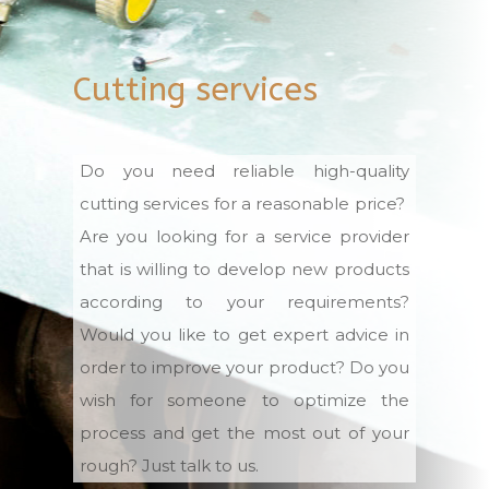
Cutting services
Do you need reliable high-quality
cutting services for a reasonable price?
Are you looking for a service provider
that is willing to develop new products
according to your requirements?
Would you like to get expert advice in
order to improve your product? Do you
wish for someone to optimize the
process and get the most out of your
rough? Just talk to us.