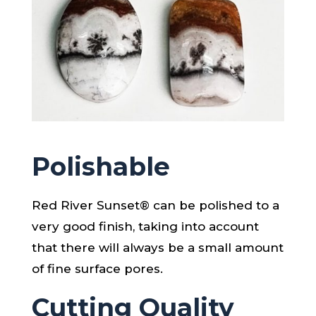
Polishable
Red River Sunset® can be polished to a
very good finish, taking into account
that there will always be a small amount
of fine surface pores.
Cutting Quality