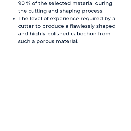
90 % of the selected material during
the cutting and shaping process.
The level of experience required by a
cutter to produce a flawlessly shaped
and highly polished cabochon from
such a porous material.