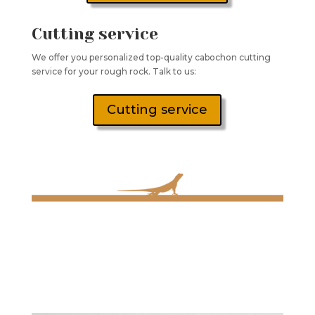
Cutting service
We offer you personalized top-quality cabochon cutting
service for your rough rock. Talk to us:
Cutting service