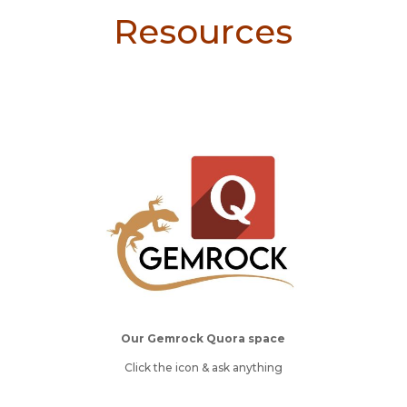
Resources
Our Gemrock Quora space
Click the icon & ask anything