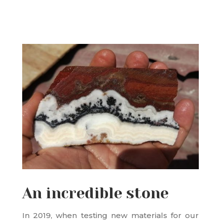
An incredible stone
In 2019, when testing new materials for our