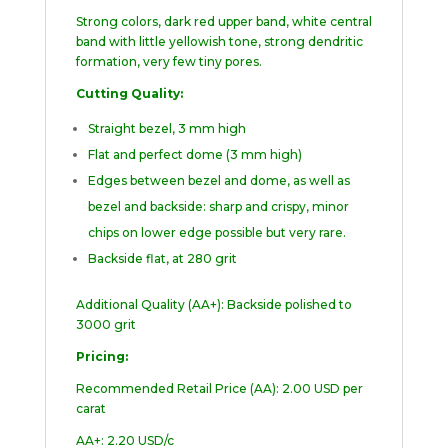
Strong colors, dark red upper band, white central
band with little yellowish tone, strong dendritic
formation, very few tiny pores.
Cutting Quality:
Straight bezel, 3 mm high
Flat and perfect dome (3 mm high)
Edges between bezel and dome, as well as
bezel and backside: sharp and crispy, minor
chips on lower edge possible but very rare.
Backside flat, at 280 grit
Additional Quality (AA+): Backside polished to
3000 grit
Pricing:
Recommended Retail Price (AA): 2.00 USD per
carat
AA+: 2.20 USD/c