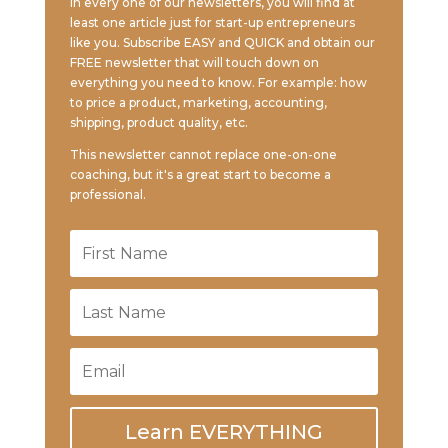
In every one of our newsletters, you will find at
least one article just for start-up entrepreneurs
like you. Subscribe EASY and QUICK and obtain our
FREE newsletter that will touch down on
everything you need to know. For example: how
to price a product, marketing, accounting,
shipping, product quality, etc.
This newsletter cannot replace one-on-one
coaching, but it's a great start to become a
professional.
Learn EVERYTHING