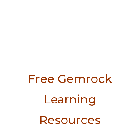
Free Gemrock
Learning
Resources