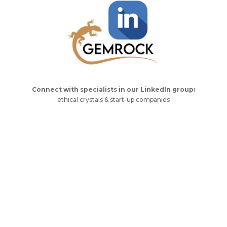
Connect with specialists in our LinkedIn group:
ethical crystals & start-up companies