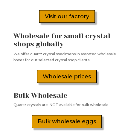
Visit our factory
Wholesale for small crystal
shops globally
We offer quartz crystal specimens in assorted wholesale
boxes for our selected crystal shop clients.
Wholesale prices
Bulk Wholesale
Quartz crystals are NOT available for bulk wholesale.
Bulk wholesale eggs