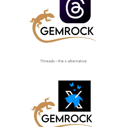
Threads – the x-alternative