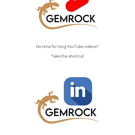
No time for long YouTube videos?
Take the shortcut