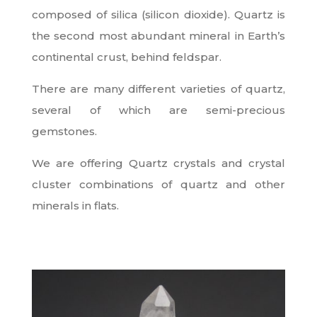
composed of silica (silicon dioxide). Quartz is
the second most abundant mineral in Earth’s
continental crust, behind feldspar.
There are many different varieties of quartz,
several of which are semi-precious
gemstones.
We are offering Quartz crystals and crystal
cluster combinations of quartz and other
minerals in flats.