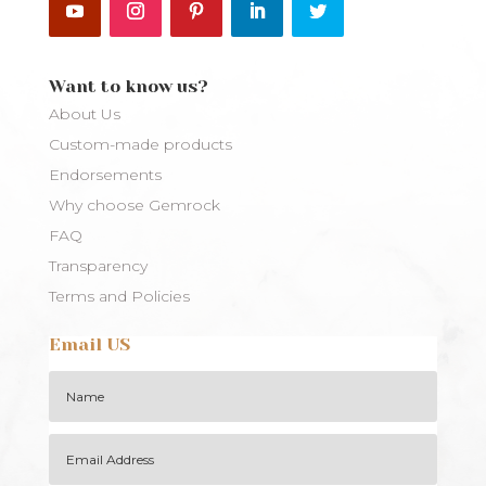
Want to know us?
About Us
Custom-made products
Endorsements
Why choose Gemrock
FAQ
Transparency
Terms and Policies
Email US