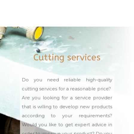
Cutting services
Do you need reliable high-quality
cutting services for a reasonable price?
Are you looking for a service provider
that is willing to develop new products
according to your requirements?
Would you like to get expert advice in
order to improve your product? Do you