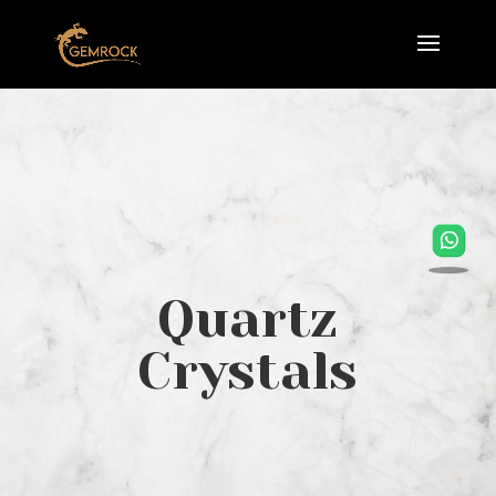
Quartz
Crystals