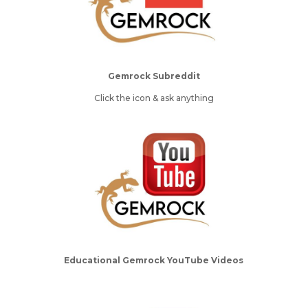
Gemrock Subreddit
Click the icon & ask anything
Educational Gemrock YouTube Videos