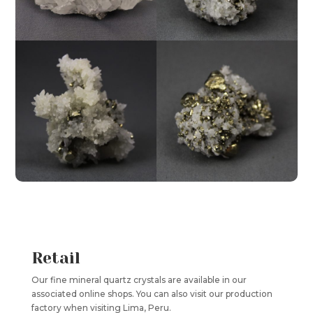
Retail
Our fine mineral quartz crystals are available in our
associated online shops. You can also visit our production
factory when visiting Lima, Peru.