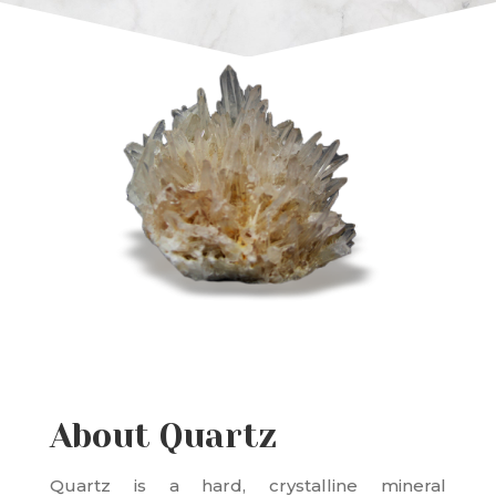
About Quartz
Quartz is a hard, crystalline mineral