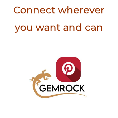
Connect wherever
you want and can