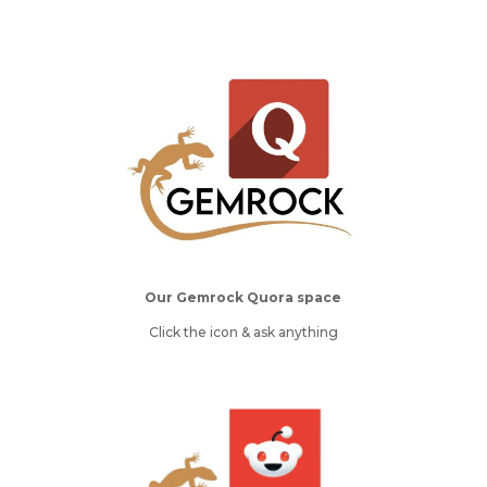
Our Gemrock Quora space
Click the icon & ask anything