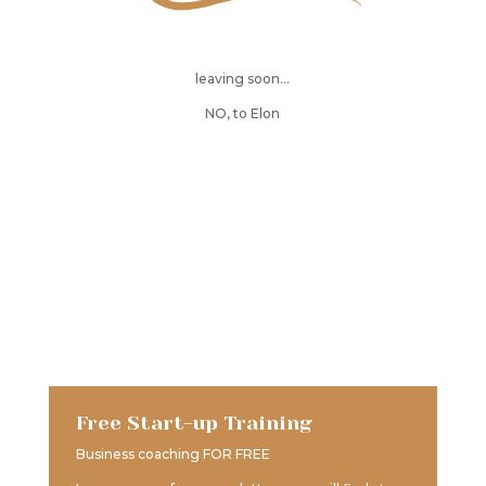
leaving soon…
NO, to Elon
Free Start-up Training
Business coaching FOR FREE