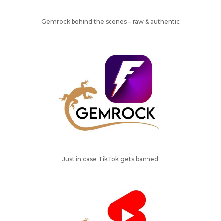
Gemrock behind the scenes – raw & authentic
Just in case TikTok gets banned