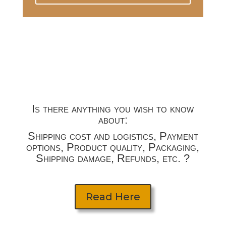
Is there anything you wish to know
about:
Shipping cost and logistics, Payment
options, Product quality, Packaging,
Shipping damage, Refunds, etc. ?
Read Here