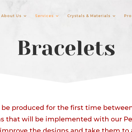
About Us
Services
Crystals & Materials
Pro
Bracelets
l be produced for the first time betwee
s that will be implemented with our Pe
improve the designs and take them to a h