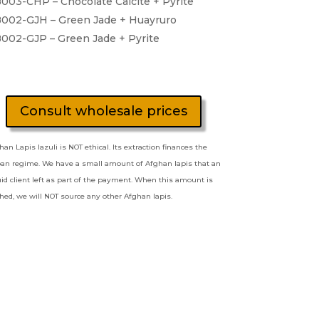
003-CHP – Chocolate Calcite + Pyrite
002-GJH – Green Jade + Huayruro
002-GJP – Green Jade + Pyrite
Consult wholesale prices
han Lapis lazuli is NOT ethical. Its extraction finances the
ban regime. We have a small amount of Afghan lapis that an
quid client left as part of the payment. When this amount is
shed, we will NOT source any other Afghan lapis.