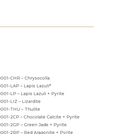
001-CHR – Chrysocolla
001-LAP – Lapis Lazuli*
001-LP – Lapis Lazuli + Pyrite
001-LIZ – Lizardite
001-THU – Thulite
001-2CP – Chocolate Calcite + Pyrite
001-2GP – Green Jade + Pyrite
001-2RP – Red Aragonite + Pyrite