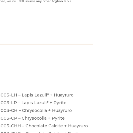
shed, we will NOT source any other Afghan lapis.
003-LH – Lapis Lazuli* + Huayruro
003-LP – Lapis Lazuli* + Pyrite
003-CH – Chrysocolla + Huayruro
003-CP – Chrysocolla + Pyrite
003-CHH – Chocolate Calcite + Huayruro