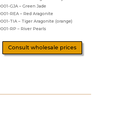
001-GJA – Green Jade
001-REA – Red Aragonite
001-TIA – Tiger Aragonite (orange)
001-RP – River Pearls
Consult wholesale prices