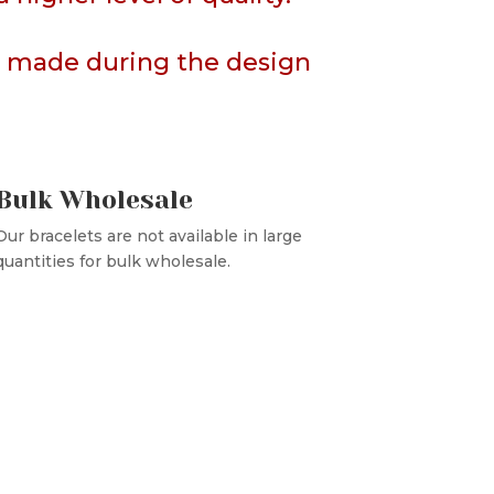
rs made during the design
Bulk Wholesale
Our bracelets are not available in large
quantities for bulk wholesale.