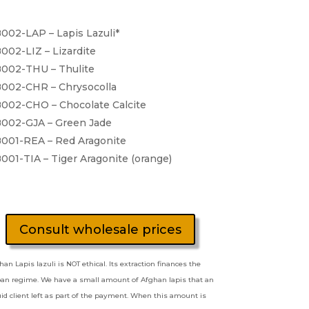
002-LAP – Lapis Lazuli*
002-LIZ – Lizardite
002-THU – Thulite
002-CHR – Chrysocolla
002-CHO – Chocolate Calcite
002-GJA – Green Jade
001-REA – Red Aragonite
001-TIA – Tiger Aragonite (orange)
Consult wholesale prices
han Lapis lazuli is NOT ethical. Its extraction finances the
ban regime. We have a small amount of Afghan lapis that an
quid client left as part of the payment. When this amount is