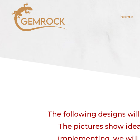
home
The following designs wil
The pictures show idea
implementing, we will 