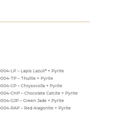
004-LP – Lapis Lazuli* + Pyrite
004-TP – Thulite + Pyrite
004-CP – Chrysocolla + Pyrite
004-CHP – Chocolate Calcite + Pyrite
004-GJP – Green Jade + Pyrite
004-RAP – Red Aragonite + Pyrite