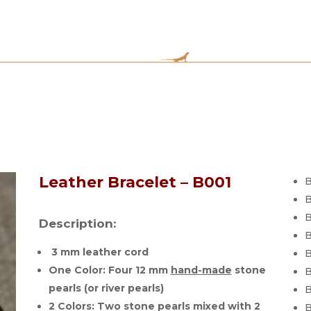
Leather Bracelet – B001
B
B
B
Description:
B
3 mm leather cord
B
One Color: Four 12 mm
hand-made
stone
B
pearls (or river pearls)
B
2 Colors: Two stone pearls mixed with 2
B