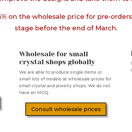
5% on the wholesale price for pre-orde
stage before the end of March.
Wholesale for small
crystal shops globally
n
We are able to produce single items or
small lots of models at wholesale prices for
small crystal and jewelry shops. We do not
have an MOQ.
Consult wholesale prices