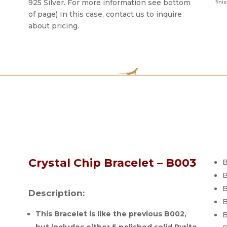
925 Silver. For more information see bottom
fini
of page) In this case, contact us to inquire
about pricing.
Crystal Chip Bracelet – B003
B
B
B
Description:
B
This Bracelet is like the previous B002,
B