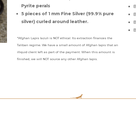
Pyrite perals
B
5 pieces of 1 mm Fine Silver (99.9% pure
B
silver) curled around leather.
B
B
*Afghan Lapis lazuli is NOT ethical. Its extraction finances the
Taliban regime. We have a small amount of Afghan lapis that an
illiquid client left as part of the payment. When this amount is
finished, we will NOT source any other Afghan lapis.