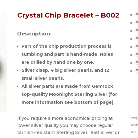
Crystal Chip Bracelet – B002
B
B
B
Description:
B
Part of the chip production process is
B
tumbling and part is hand-made. Holes
B
are drilled by hand one by one.
B
Silver clasp, 4 big silver pearls, and 12
B
small silver pearls.
All silver parts are made from Gemrock
top-quality Moonlight Sterling Silver (for
more information see bottom of page).
If you require a more economical pricing at
*Afg
lower silver quality you may choose regular
Tali
tarnish-resistant Sterling Silver, 950 Silver, or
illi