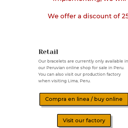
We offer a discount of 2
Retail
Our bracelets are currently only available i
our Peruvian online shop for sale in Peru.
You can also visit our production factory
when visiting Lima, Peru.
Compra en linea / buy online
Visit our factory