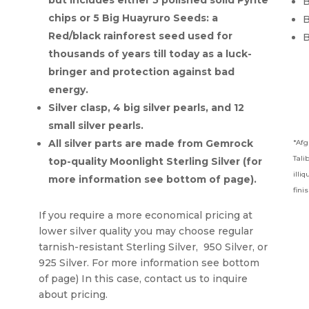
but includes either 5 polished solid Pyrite
B
chips or 5 Big Huayruro Seeds: a
B
Red/black rainforest seed used for
B
thousands of years till today as a luck-
bringer and protection against bad
energy.
Silver clasp, 4 big silver pearls, and 12
small silver pearls.
All silver parts are made from Gemrock
*Afg
Tali
top-quality Moonlight Sterling Silver (for
illi
more information see bottom of page).
fini
If you require a more economical pricing at
lower silver quality you may choose regular
tarnish-resistant Sterling Silver, 950 Silver, or
925 Silver. For more information see bottom
of page) In this case, contact us to inquire
about pricing.