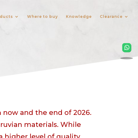
ducts
Where to buy
Knowledge
Clearance
n now and the end of 2026.
ruvian materials. While
igher level of quality.