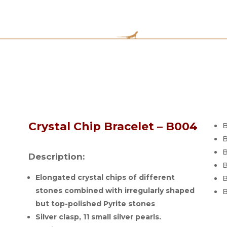
Crystal Chip Bracelet – B004
B
B
B
Description:
B
Elongated crystal chips of different
B
stones combined with irregularly shaped
B
but top-polished Pyrite stones
Silver clasp, 11 small silver pearls.