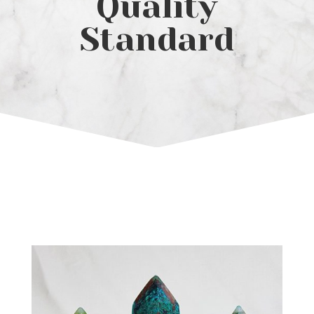
Quality
Standard