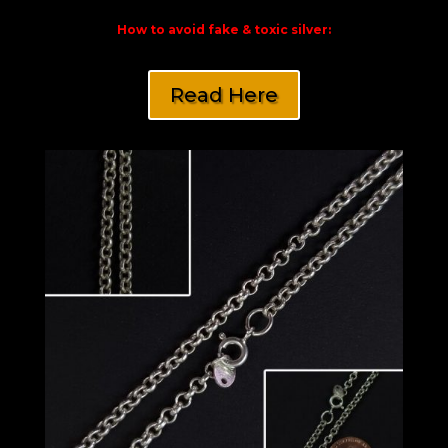
How to avoid fake & toxic silver:
Read Here