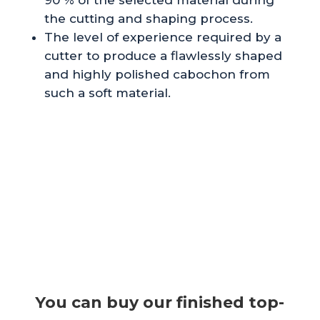
the cutting and shaping process.
The level of experience required by a
cutter to produce a flawlessly shaped
and highly polished cabochon from
such a soft material.
You can buy our finished top-