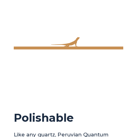
Polishable
Like any quartz, Peruvian Quantum