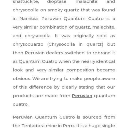
shattuckite, dioptase, malachite, and
chrysocolla on smoky quartz that was found
in Namibia. Peruvian Quantum Cuatro is a
very similar combination of quartz, malachite,
and chrysocolla. It was originally sold as
chrysocuarzo (Chrysocolla in quartz) but
then Peruvian dealers switched to rebrand it
as Quantum Cuatro when the nearly identical
look and very similar composition became
obvious. We are trying to make people aware
of this difference by clearly stating that our
products are made from
Peruvian
quantum
cuatro.
Peruvian Quantum Cuatro is sourced from
the Tentadora mine in Peru. It is a huge single