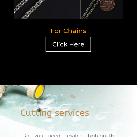
For Chains
Click Here
Cutting services
Do you need reliable high-quality