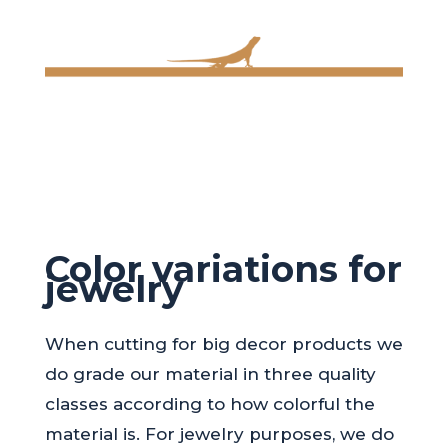
Color variations for
jewelry
When cutting for big decor products we
do grade our material in three quality
classes according to how colorful the
material is. For jewelry purposes, we do