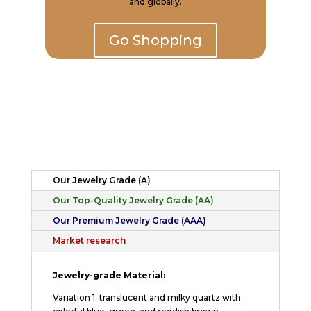
and globally.
Go Shopping
Our Jewelry Grade (A)
Our Top-Quality Jewelry Grade (AA)
Our Premium Jewelry Grade (AAA)
Market research
Jewelry-grade Material:
Variation 1: translucent and milky quartz with