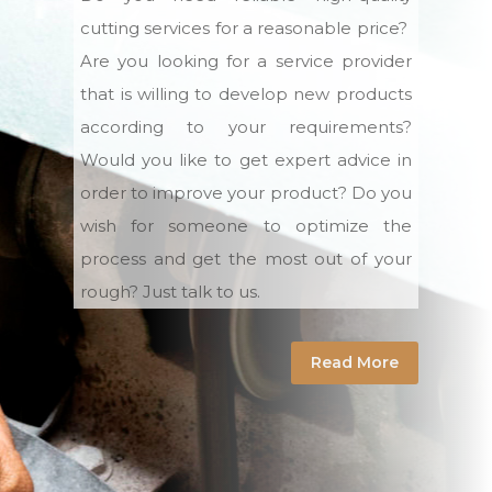
cutting services for a reasonable price?
Are you looking for a service provider
that is willing to develop new products
according to your requirements?
Would you like to get expert advice in
order to improve your product? Do you
wish for someone to optimize the
process and get the most out of your
rough? Just talk to us.
Read More