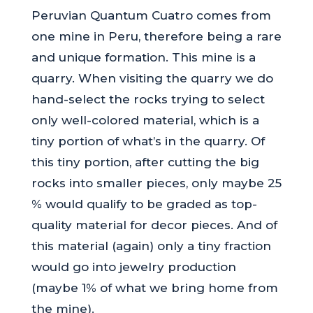
Peruvian Quantum Cuatro comes from
one mine in Peru, therefore being a rare
and unique formation. This mine is a
quarry. When visiting the quarry we do
hand-select the rocks trying to select
only well-colored material, which is a
tiny portion of what’s in the quarry. Of
this tiny portion, after cutting the big
rocks into smaller pieces, only maybe 25
% would qualify to be graded as top-
quality material for decor pieces. And of
this material (again) only a tiny fraction
would go into jewelry production
(maybe 1% of what we bring home from
the mine).