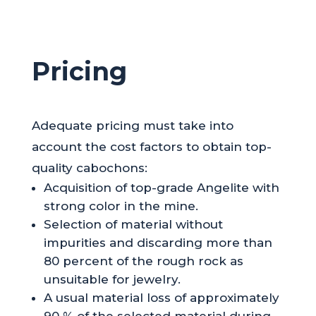
Pricing
Adequate pricing must take into
account the cost factors to obtain top-
quality cabochons:
Acquisition of top-grade Angelite with
strong color in the mine.
Selection of material without
impurities and discarding more than
80 percent of the rough rock as
unsuitable for jewelry.
A usual material loss of approximately
90 % of the selected material during