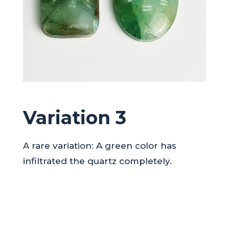
Variation 3
A rare variation: A green color has
infiltrated the quartz completely.