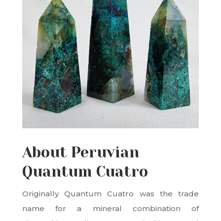
About Peruvian
Quantum Cuatro
Originally Quantum Cuatro was the trade
name for a mineral combination of