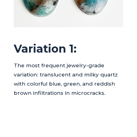
Variation 1:
The most frequent jewelry-grade
variation: translucent and milky quartz
with colorful blue, green, and reddish
brown infiltrations in microcracks.