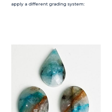
apply a different grading system: