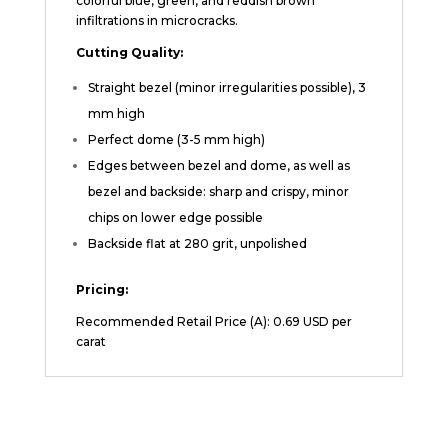
colorful blue, green, and reddish brown
infiltrations in microcracks.
Cutting Quality:
Straight bezel (minor irregularities possible), 3
mm high
Perfect dome (3-5 mm high)
Edges between bezel and dome, as well as
bezel and backside: sharp and crispy, minor
chips on lower edge possible
Backside flat at 280 grit, unpolished
Pricing:
Recommended Retail Price (A): 0.69 USD per
carat