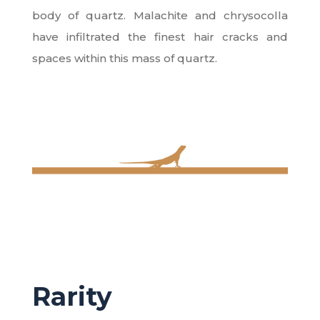
body of quartz. Malachite and chrysocolla
have infiltrated the finest hair cracks and
spaces within this mass of quartz.
Rarity