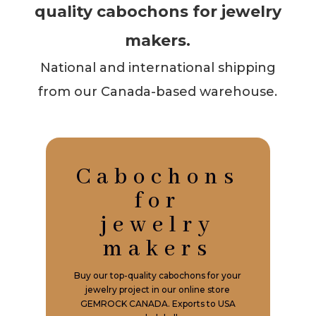
quality cabochons for jewelry
makers.
National and international shipping
from our Canada-based warehouse.
Cabochons
for
jewelry
makers
Buy our top-quality cabochons for your
jewelry project in our online store
GEMROCK CANADA. Exports to USA