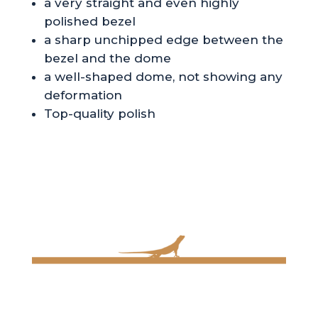
a very straight and even highly
polished bezel
a sharp unchipped edge between the
bezel and the dome
a well-shaped dome, not showing any
deformation
Top-quality polish