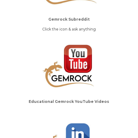
Gemrock Subreddit
Click the icon & ask anything
Educational Gemrock YouTube Videos