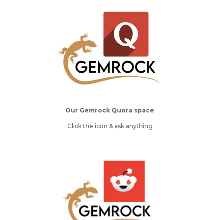
Our Gemrock Quora space
Click the icon & ask anything