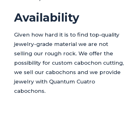
Availability
Given how hard it is to find top-quality
jewelry-grade material we are not
selling our rough rock. We offer the
possibility for custom cabochon cutting,
we sell our cabochons and we provide
jewelry with Quantum Cuatro
cabochons.