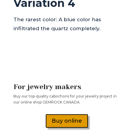
Variation 4
The rarest color: A blue color has
infiltrated the quartz completely.
For jewelry makers
Buy our top-quality cabochons for your jewelry project in
our online shop GEMROCK CANADA.
Buy online