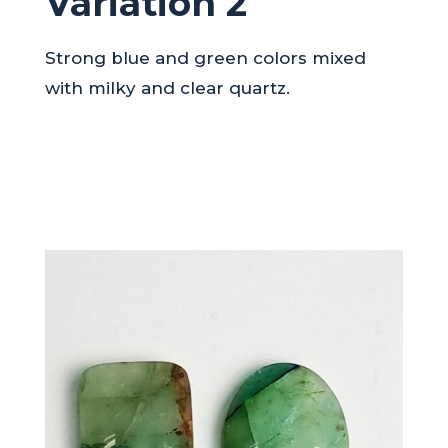
Variation 2
Strong blue and green colors mixed
with milky and clear quartz.