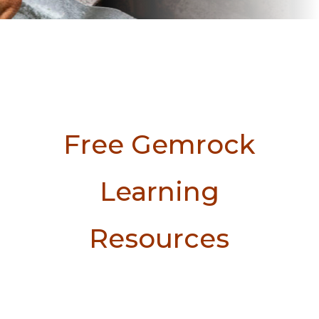
Free Gemrock
Learning
Resources