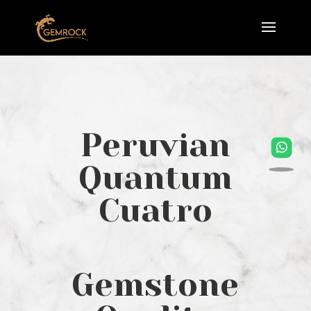
Peruvian
Quantum
Cuatro
Gemstone