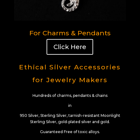
For Charms & Pendants
Click Here
Ethical Silver Accessories
for Jewelry Makers
Hundreds of charms, pendants & chains
in
950 Silver, Sterling Silver, tarnish-resistant Moonlight
Sterling Silver, gold-plated silver and gold.
Guaranteed Free of toxic alloys.