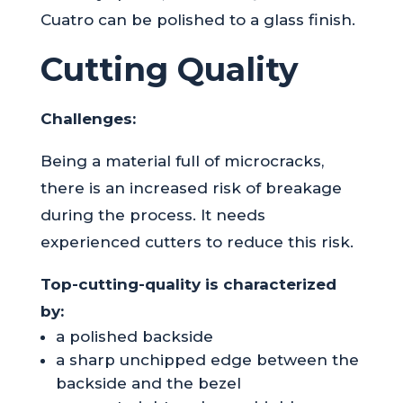
Cuatro can be polished to a glass finish.
Cutting Quality
Challenges:
Being a material full of microcracks,
there is an increased risk of breakage
during the process. It needs
experienced cutters to reduce this risk.
Top-cutting-quality is characterized
by:
a polished backside
a sharp unchipped edge between the
backside and the bezel