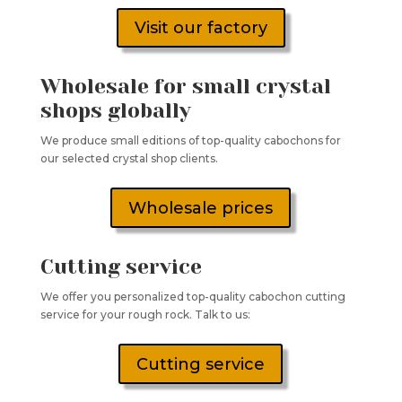
Visit our factory
Wholesale for small crystal
shops globally
We produce small editions of top-quality cabochons for
our selected crystal shop clients.
Wholesale prices
Cutting service
We offer you personalized top-quality cabochon cutting
service for your rough rock. Talk to us:
Cutting service