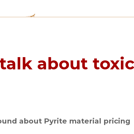
talk about toxi
und about Pyrite material pricing