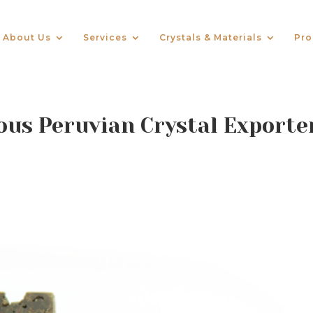
About Us
Services
Crystals & Materials
Pro
us Peruvian Crystal Exporte