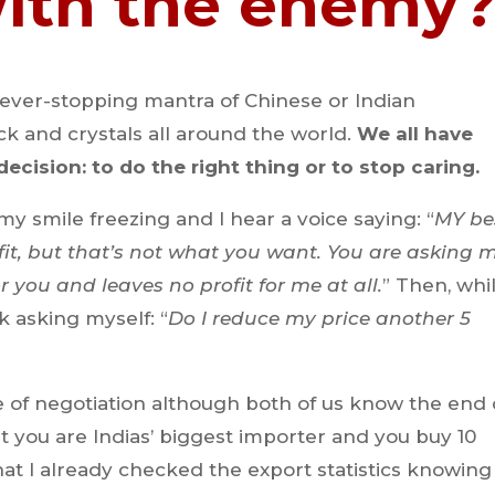
with the enemy
never-stopping mantra of Chinese or Indian
k and crystals all around the world.
We all have
ecision: to do the right thing or to stop caring.
my smile freezing and I hear a voice saying: “
MY be
fit, but that’s not what you want. You are asking 
r you and leaves no profit for me at all.
” Then, whi
k asking myself: “
Do I reduce my price another 5
 of negotiation although both of us know the end 
hat you are Indias’ biggest importer and you buy 10
at I already checked the export statistics knowing