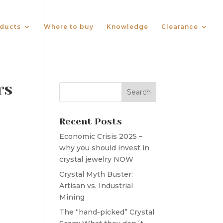
ducts
Where to buy
Knowledge
Clearance
rs
Recent Posts
Economic Crisis 2025 –
why you should invest in
crystal jewelry NOW
Crystal Myth Buster:
Artisan vs. Industrial
Mining
The “hand-picked” Crystal