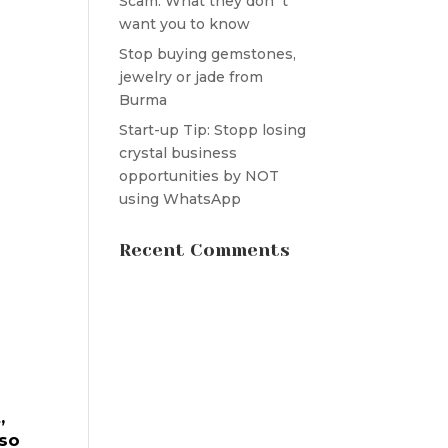
Scam: What they don´t
want you to know
Stop buying gemstones,
jewelry or jade from
Burma
Start-up Tip: Stopp losing
crystal business
opportunities by NOT
using WhatsApp
Recent Comments
,
 so