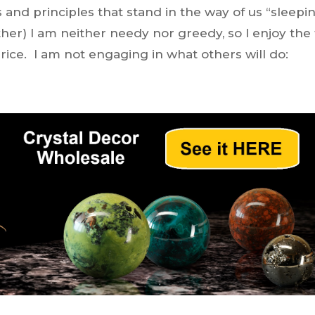
 and principles that stand in the way of us “sleepi
her) I am neither needy nor greedy, so I enjoy the
price. I am not engaging in what others will do: