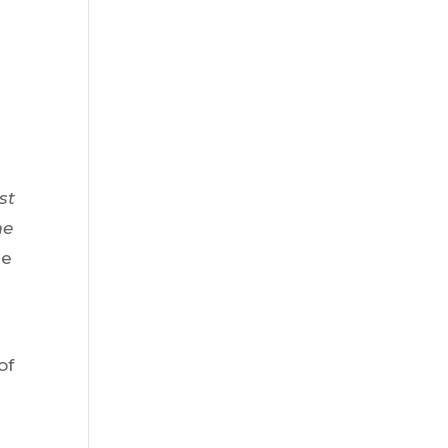
?
st
me
le
of