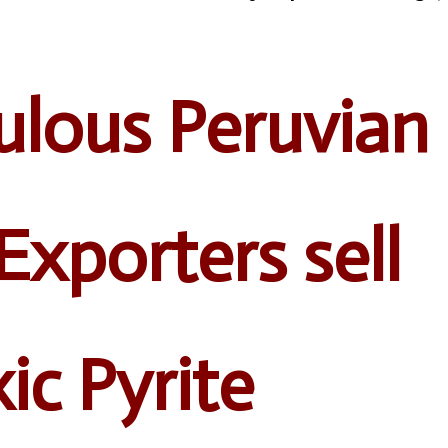
lous Peruvian
Exporters sell
ic Pyrite