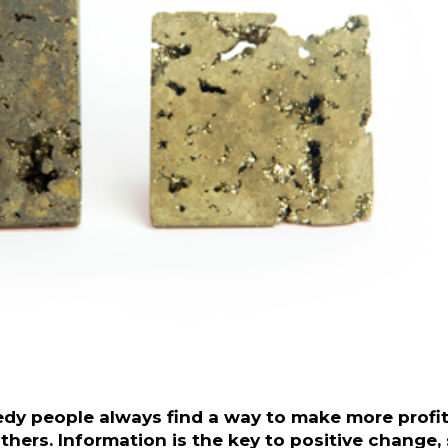
reedy people always find a way to make more profit
hers. Information is the key to positive change,