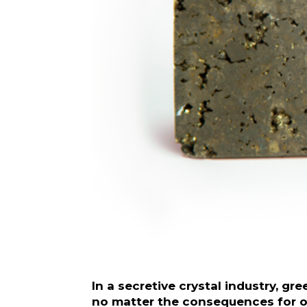
In a secretive crystal industry, g
no matter the consequences for ot