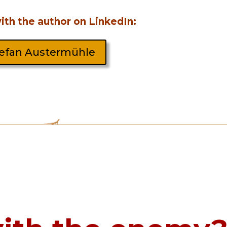
th the author on LinkedIn:
efan Austermühle