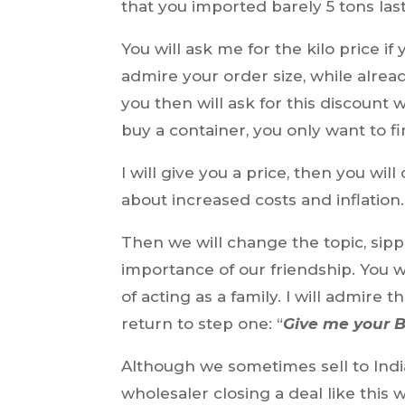
that you imported barely 5 tons last
You will ask me for the kilo price if
admire your order size, while alread
you then will ask for this discount 
buy a container, you only want to fi
I will give you a price, then you wi
about increased costs and inflation.
Then we will change the topic, sipp
importance of our friendship. You 
of acting as a family. I will admire
return to step one: “
Give me your B
Although we sometimes sell to India
wholesaler closing a deal like this 