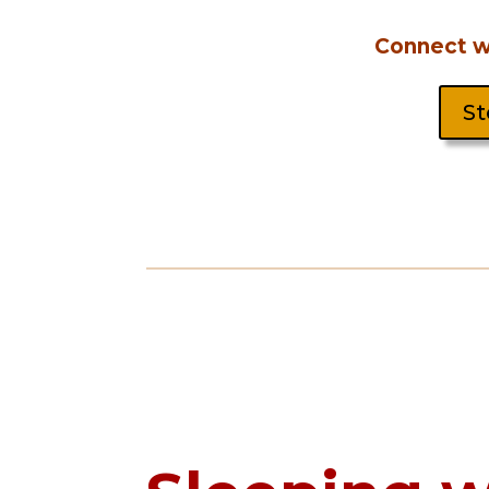
Connect wi
St