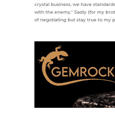
crystal business, we have standards
with the enemy.” Sadly (for my brot
of negotiating but stay true to my 