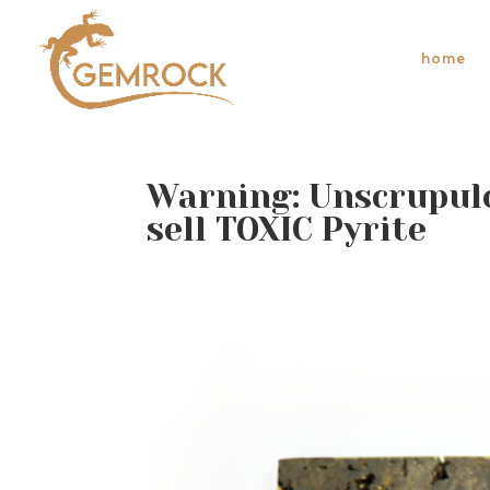
home
Warning: Unscrupulo
sell TOXIC Pyrite