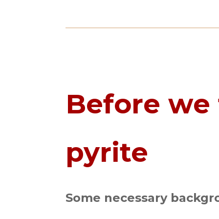
Before we 
pyrite
Some necessary backgro