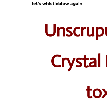
let’s whistleblow again:
Unscrupu
Crystal 
tox