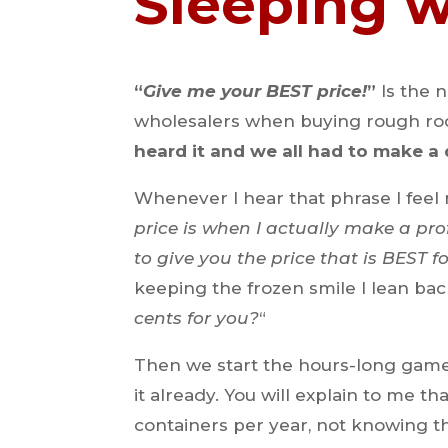
Sleeping 
“
Give me your BEST price!
”
Is the 
wholesalers when buying rough roc
heard it and we all had to make a d
Whenever I hear that phrase I feel 
price is when I actually make a pro
to give you the price that is BEST fo
keeping the frozen smile I lean bac
cents for you?
“
Then we start the hours-long game
it already. You will explain to me t
containers per year, not knowing th