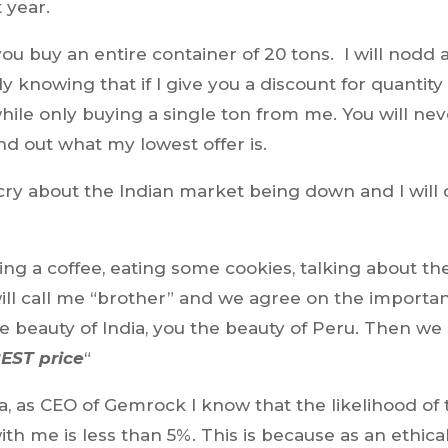
 year.
 you buy an entire container of 20 tons. I will nodd
y knowing that if I give you a discount for quantity
while only buying a single ton from me. You will ne
nd out what my lowest offer is.
ll cry about the Indian market being down and I will 
ing a coffee, eating some cookies, talking about th
will call me “brother” and we agree on the importa
 the beauty of India, you the beauty of Peru. Then we
EST price
“
, as CEO of Gemrock I know that the likelihood of 
with me is less than 5%. This is because as an ethica