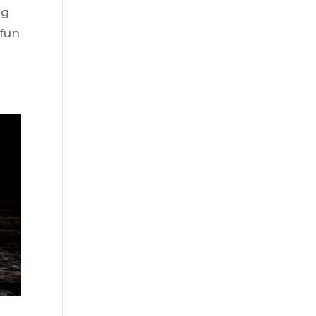
ng
 fun