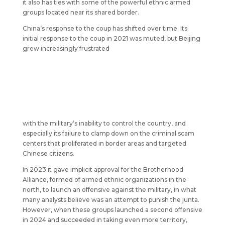
it also has ties with some of the powerful ethnic armed
groups located near its shared border.
China’s response to the coup has shifted over time. Its
initial response to the coup in 2021 was muted, but Beijing
grew increasingly frustrated
with the military’s inability to control the country, and
especially its failure to clamp down on the criminal scam
centers that proliferated in border areas and targeted
Chinese citizens.
In 2023 it gave implicit approval for the Brotherhood
Alliance, formed of armed ethnic organizations in the
north, to launch an offensive against the military, in what
many analysts believe was an attempt to punish the junta.
However, when these groups launched a second offensive
in 2024 and succeeded in taking even more territory,