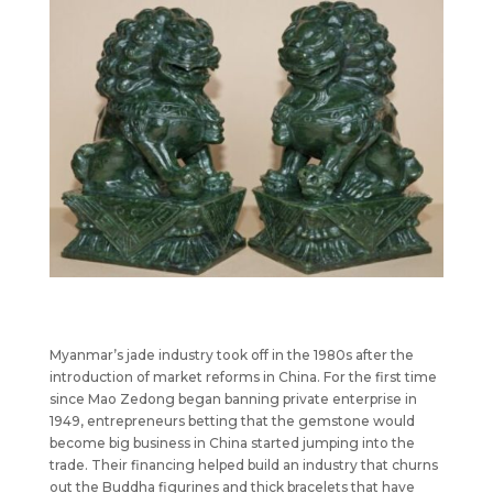
Myanmar’s jade industry took off in the 1980s after the
introduction of market reforms in China. For the first time
since Mao Zedong began banning private enterprise in
1949, entrepreneurs betting that the gemstone would
become big business in China started jumping into the
trade. Their financing helped build an industry that churns
out the Buddha figurines and thick bracelets that have