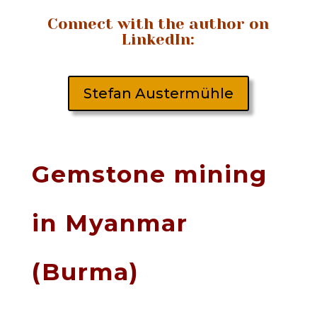
Connect with the author on
LinkedIn:
Stefan Austermühle
Gemstone mining
in Myanmar
(Burma)