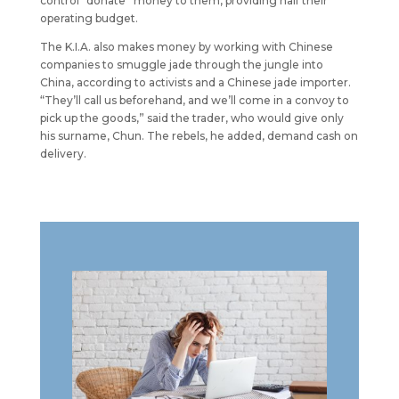
control “donate” money to them, providing half their
operating budget.
The K.I.A. also makes money by working with Chinese
companies to smuggle jade through the jungle into
China, according to activists and a Chinese jade importer.
“They’ll call us beforehand, and we’ll come in a convoy to
pick up the goods,” said the trader, who would give only
his surname, Chun. The rebels, he added, demand cash on
delivery.