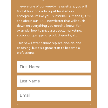
In every one of our weekly newsletters, you will
find at least one article just for start-up
entrepreneurs like you. Subscribe EASY and QUICK
and obtain our FREE newsletter that will touch
down on everything you need to know. For
example: how to price a product, marketing,
accounting, shipping, product quality, etc.
This newsletter cannot replace one-on-one
coaching, but it's a great start to become a
professional.