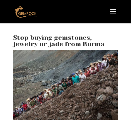
Stop buying gemstones,
jewelry or jade from Burma