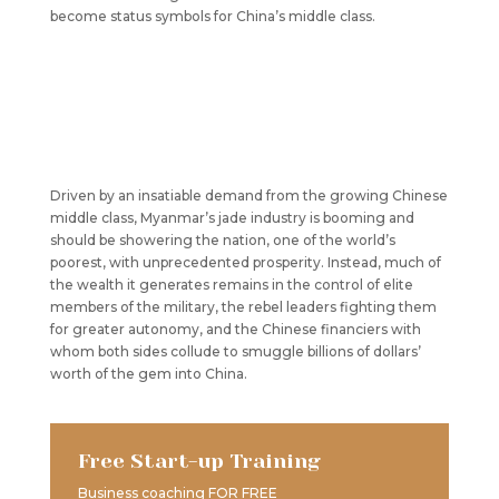
become status symbols for China’s middle class.
Driven by an insatiable demand from the growing Chinese
middle class, Myanmar’s jade industry is booming and
should be showering the nation, one of the world’s
poorest, with unprecedented prosperity. Instead, much of
the wealth it generates remains in the control of elite
members of the military, the rebel leaders fighting them
for greater autonomy, and the Chinese financiers with
whom both sides collude to smuggle billions of dollars’
worth of the gem into China.
Free Start-up Training
Business coaching FOR FREE