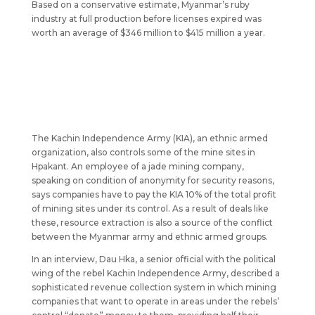
Based on a conservative estimate, Myanmar’s ruby
industry at full production before licenses expired was
worth an average of $346 million to $415 million a year.
The Kachin Independence Army (KIA), an ethnic armed
organization, also controls some of the mine sites in
Hpakant. An employee of a jade mining company,
speaking on condition of anonymity for security reasons,
says companies have to pay the KIA 10% of the total profit
of mining sites under its control. As a result of deals like
these, resource extraction is also a source of the conflict
between the Myanmar army and ethnic armed groups.
In an interview, Dau Hka, a senior official with the political
wing of the rebel Kachin Independence Army, described a
sophisticated revenue collection system in which mining
companies that want to operate in areas under the rebels’