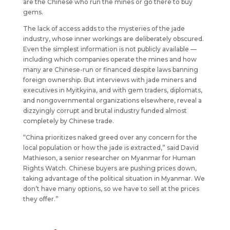
are the Chinese who run the mines or go there to buy
gems.
The lack of access adds to the mysteries of the jade
industry, whose inner workings are deliberately obscured.
Even the simplest information is not publicly available —
including which companies operate the mines and how
many are Chinese-run or financed despite laws banning
foreign ownership. But interviews with jade miners and
executives in Myitkyina, and with gem traders, diplomats,
and nongovernmental organizations elsewhere, reveal a
dizzyingly corrupt and brutal industry funded almost
completely by Chinese trade.
“China prioritizes naked greed over any concern for the
local population or how the jade is extracted,” said David
Mathieson, a senior researcher on Myanmar for Human
Rights Watch. Chinese buyers are pushing prices down,
taking advantage of the political situation in Myanmar. We
don’t have many options, so we have to sell at the prices
they offer.”