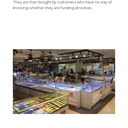
They are then bought by customers who have no way of
knowing whether they are funding atrocities.