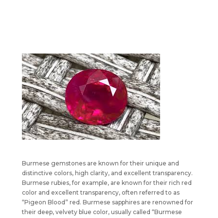
Burmese gemstones are known for their unique and
distinctive colors, high clarity, and excellent transparency.
Burmese rubies, for example, are known for their rich red
color and excellent transparency, often referred to as
“Pigeon Blood” red. Burmese sapphires are renowned for
their deep, velvety blue color, usually called “Burmese