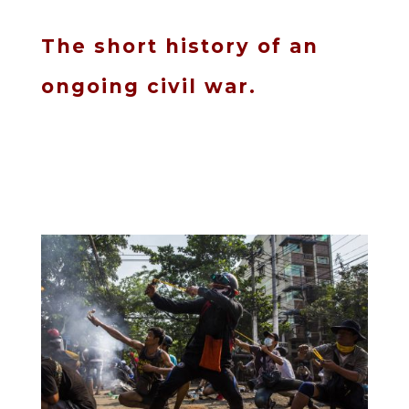
The short history of an
ongoing civil war.