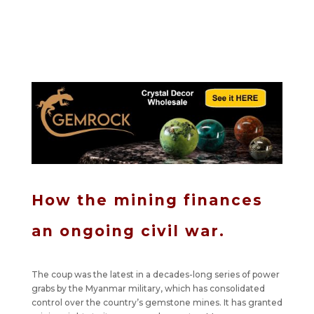
How the mining finances
an ongoing civil war.
The coup was the latest in a decades-long series of power
grabs by the Myanmar military, which has consolidated
control over the country’s gemstone mines. It has granted