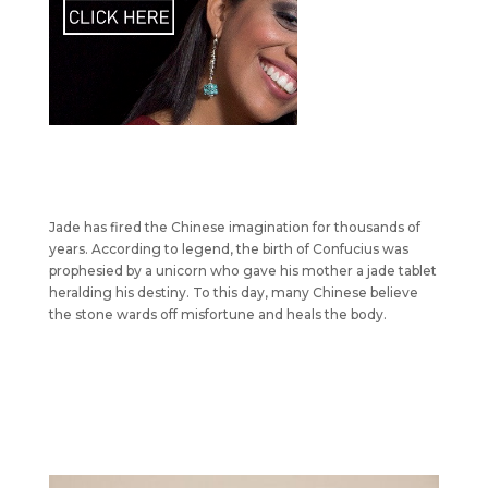
Jade has fired the Chinese imagination for thousands of
years. According to legend, the birth of Confucius was
prophesied by a unicorn who gave his mother a jade tablet
heralding his destiny. To this day, many Chinese believe
the stone wards off misfortune and heals the body.