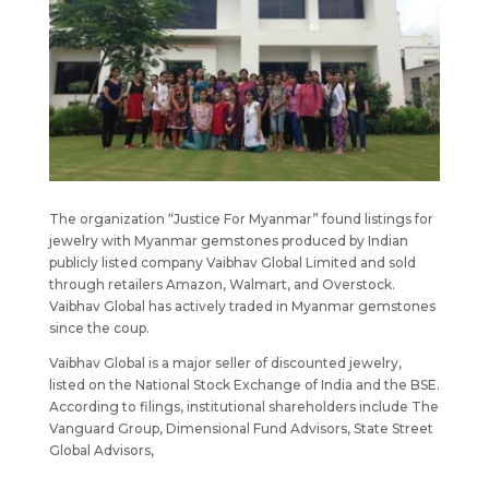
The organization “Justice For Myanmar” found listings for
jewelry with Myanmar gemstones produced by Indian
publicly listed company Vaibhav Global Limited and sold
through retailers Amazon, Walmart, and Overstock.
Vaibhav Global has actively traded in Myanmar gemstones
since the coup.
Vaibhav Global is a major seller of discounted jewelry,
listed on the National Stock Exchange of India and the BSE.
According to filings, institutional shareholders include The
Vanguard Group, Dimensional Fund Advisors, State Street
Global Advisors,