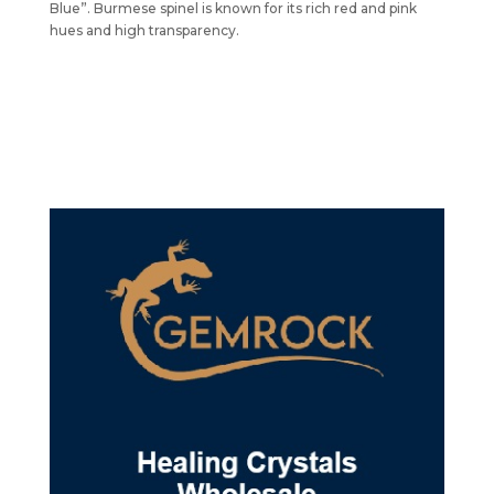
Blue”. Burmese spinel is known for its rich red and pink
hues and high transparency.