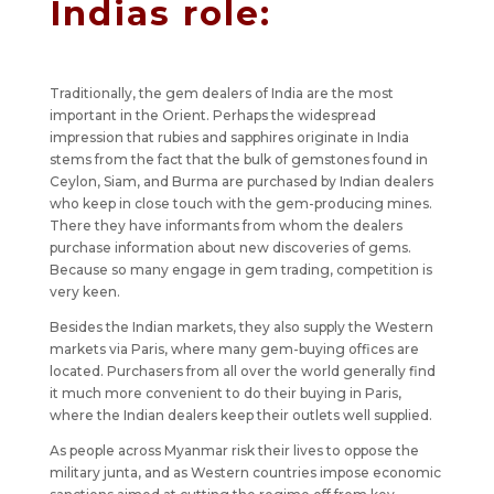
Indias role:
Traditionally, the gem dealers of India are the most
important in the Orient. Perhaps the widespread
impression that rubies and sapphires originate in India
stems from the fact that the bulk of gemstones found in
Ceylon, Siam, and Burma are purchased by Indian dealers
who keep in close touch with the gem-producing mines.
There they have informants from whom the dealers
purchase information about new discoveries of gems.
Because so many engage in gem trading, competition is
very keen.
Besides the Indian markets, they also supply the Western
markets via Paris, where many gem-buying offices are
located. Purchasers from all over the world generally find
it much more convenient to do their buying in Paris,
where the Indian dealers keep their outlets well supplied.
As people across Myanmar risk their lives to oppose the
military junta, and as Western countries impose economic