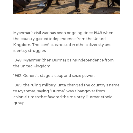
Myanmar’s civil war has been ongoing since 1948 when
the country gained independence from the United
Kingdom. The conflict is rooted in ethnic diversity and
identity struggles.
1948: Myanmar (then Burma) gains independence from
the United Kingdom
1962: Generals stage a coup and seize power.
1989: the ruling military junta changed the country’s name
to Myanmar, saying “Burma” was a hangover from
colonial times that favored the majority Burmar ethnic
group.