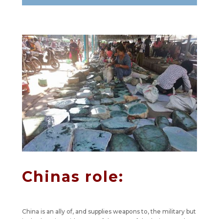
Chinas role:
China is an ally of, and supplies weapons to, the military but