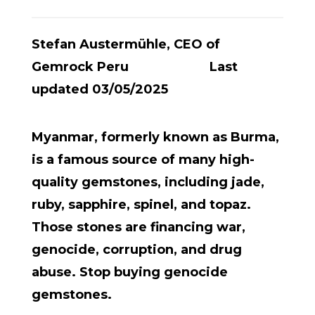
Stefan Austermühle, CEO of
Gemrock Peru Last
updated 03/05/2025
Myanmar, formerly known as Burma,
is a famous source of many high-
quality gemstones, including jade,
ruby, sapphire, spinel, and topaz.
Those stones are financing war,
genocide, corruption, and drug
abuse. Stop buying genocide
gemstones.