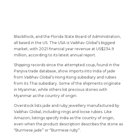
BlackRock, and the Florida State Board of Administration,
all based in the US. The USA is Vaibhav Global’s biggest
market, with 2021 financial year revenue at US$234.9
million, according to its latest annual report.
Shipping records since the attempted coup, found in the
Panjiva trade database, show imports into India of jade
from Vaibhav Global’s Hong Kong subsidiary and rubies
from its Thai subsidiary. Some of the shipments originate
in Myanmar, while others list precious stones with
Myanmar as the country of origin.
Overstock lists jade and ruby jewellery manufactured by
Vaibhav Global, including rings and loose rubies. Like
Amazon, listings specify India as the country of origin,
even when the product description describes the stone as
“Burmese jade” or “Burmese ruby”.