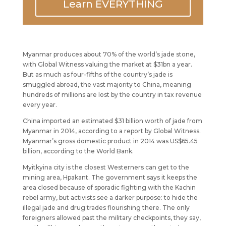
Learn EVERYTHING
Myanmar produces about 70% of the world’s jade stone,
with Global Witness valuing the market at $31bn a year.
But as much as four-fifths of the country’s jade is
smuggled abroad, the vast majority to China, meaning
hundreds of millions are lost by the country in tax revenue
every year.
China imported an estimated $31 billion worth of jade from
Myanmar in 2014, according to a report by Global Witness.
Myanmar’s gross domestic product in 2014 was US$65.45
billion, according to the World Bank.
Myitkyina city is the closest Westerners can get to the
mining area, Hpakant. The government says it keeps the
area closed because of sporadic fighting with the Kachin
rebel army, but activists see a darker purpose: to hide the
illegal jade and drug trades flourishing there. The only
foreigners allowed past the military checkpoints, they say,