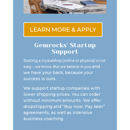
LEARN MORE & APPLY
Gemrocks´ Startup
Support
Starting a crystalshop (online or physical) is not
and
easy – we know. But we believe in you
we have your back, because your
success is ours.
We support startup companies with
lower shipping prices. You can order
without minimum amounts. We offer
dropshipping and “Buy now, Pay later”
agreements, as well as intensive
business coaching.