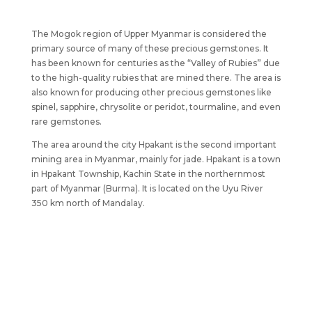
The Mogok region of Upper Myanmar is considered the
primary source of many of these precious gemstones. It
has been known for centuries as the “Valley of Rubies” due
to the high-quality rubies that are mined there. The area is
also known for producing other precious gemstones like
spinel, sapphire, chrysolite or peridot, tourmaline, and even
rare gemstones.
The area around the city Hpakant is the second important
mining area in Myanmar, mainly for jade. Hpakant is a town
in Hpakant Township, Kachin State in the northernmost
part of Myanmar (Burma). It is located on the Uyu River
350 km north of Mandalay.