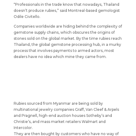
“Professionals in the trade know that nowadays, Thailand
doesn’t produce rubies,” said Montreal-based gemologist
Odile Civitello.
Companies worldwide are hiding behind the complexity of
gemstone supply chains, which obscures the origins of
stones sold on the global market. By the time rubies reach
Thailand, the global gemstone processing hub, in a murky
process that involves payments to armed actors, most
dealers have no idea which mine they came from.
Rubies sourced from Myanmar are being sold by
multinational jewelry companies Graff, Van Cleef & Arpels
and Pragnell, high-end auction houses Sotheby’s and
Christie’s, and mass market retailers Walmart and
Intercolor.
They are then bought by customers who have no way of