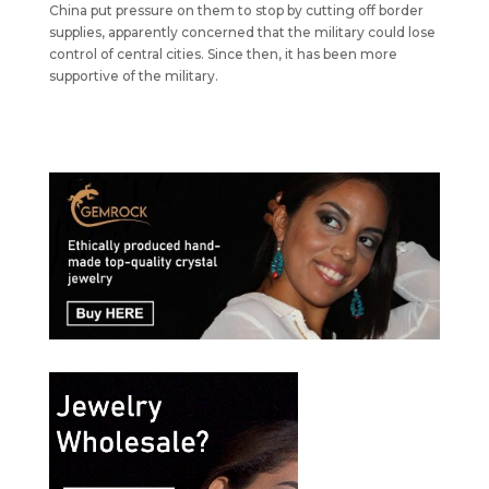
China put pressure on them to stop by cutting off border
supplies, apparently concerned that the military could lose
control of central cities. Since then, it has been more
supportive of the military.