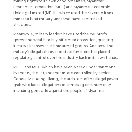
mining rights to its own conglomerates, Myanmar
Economic Corporation (MEC) and Myanmar Economic
Holdings Limited (MEHL), which used the revenue from
mines to fund military units that have committed
atrocities.
Meanwhile, military leaders have used the country’s
gemstone wealth to buy off armed opposition, granting
lucrative licenses to ethnic armed groups. And now, the
military’s illegal takeover of state functions has placed
regulatory control over the industry back in its own hands.
MEHL and MEC, which have been placed under sanctions
by the US, the EU, and the UK, are controlled by Senior
General Min Aung Hlaing, the architect of the illegal power
grab who faces allegations of crimes against humanity
including genocide against the people of Myanmar.