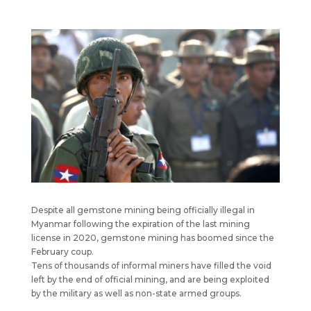
Despite all gemstone mining being officially illegal in
Myanmar following the expiration of the last mining
license in 2020, gemstone mining has boomed since the
February coup.
Tens of thousands of informal miners have filled the void
left by the end of official mining, and are being exploited
by the military as well as non-state armed groups.