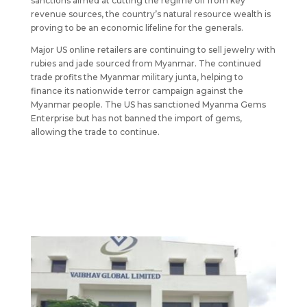
sanctions aimed at cutting the regime off from key
revenue sources, the country’s natural resource wealth is
proving to be an economic lifeline for the generals.
Major US online retailers are continuing to sell jewelry with
rubies and jade sourced from Myanmar. The continued
trade profits the Myanmar military junta, helping to
finance its nationwide terror campaign against the
Myanmar people. The US has sanctioned Myanma Gems
Enterprise but has not banned the import of gems,
allowing the trade to continue.