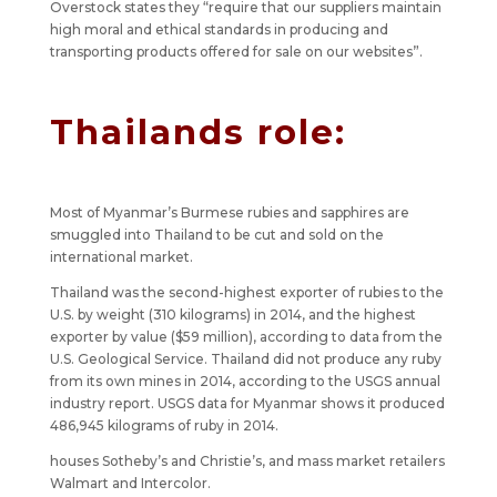
Overstock states they “require that our suppliers maintain
high moral and ethical standards in producing and
transporting products offered for sale on our websites”.
Thailands role:
Most of Myanmar’s Burmese rubies and sapphires are
smuggled into Thailand to be cut and sold on the
international market.
Thailand was the second-highest exporter of rubies to the
U.S. by weight (310 kilograms) in 2014, and the highest
exporter by value ($59 million), according to data from the
U.S. Geological Service. Thailand did not produce any ruby
from its own mines in 2014, according to the USGS annual
industry report. USGS data for Myanmar shows it produced
486,945 kilograms of ruby in 2014.
houses Sotheby’s and Christie’s, and mass market retailers
Walmart and Intercolor.