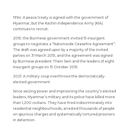
1994: A peace treaty is signed with the government of
Myanmar, but the Kachin Independence Army (KIA)
continues to recruit.
2015: the Burmese government invited 15 insurgent
groups to negotiate a “Nationwide Ceasefire Agreement”.
The draft was agreed upon by a majority of the invited
parties on 31 March 2015, and the agreement was signed
by Burmese president Thein Sein and the leaders of eight
insurgent groups on 15 October 2015.
2021: A military coup overthrows the democratically-
elected government
Since seizing power and imprisoning the country’s elected
leaders, Myanmar’s military and its police have killed more
than 1,200 civilians. They have fired indiscriminately into
residential neighbourhoods, arrested thousands of people
on spurious charges and systematically tortured prisoners
in detention.