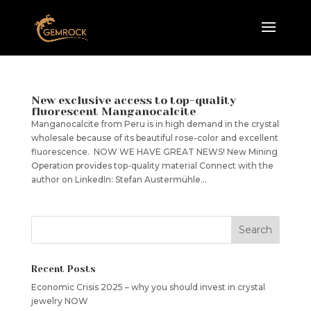
New exclusive access to top-quality
fluorescent Manganocalcite
Manganocalcite from Peru is in high demand in the crystal
wholesale because of its beautiful rose-color and excellent
fluorescence. NOW WE HAVE GREAT NEWS! New Mining
Operation provides top-quality material Connect with the
author on LinkedIn: Stefan Austermühle...
Recent Posts
Economic Crisis 2025 – why you should invest in crystal
jewelry NOW