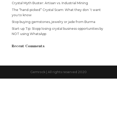
Crystal Myth Buster: Artisan vs. Industrial Mining
The “hand-picked” Crystal Scam: What they don´t want
you to know
Stop buying gemstones, jewelry or jade from Burma
Start-up Tip: Stopp losing crystal business opportunities by
NOT using WhatsApp
Recent Comments
Gemrock | All rights reserved 2020