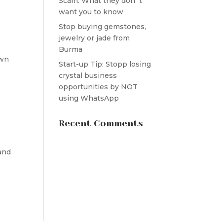
Scam: What they don´t
want you to know
Stop buying gemstones,
jewelry or jade from
Burma
own
Start-up Tip: Stopp losing
crystal business
opportunities by NOT
using WhatsApp
Recent Comments
and