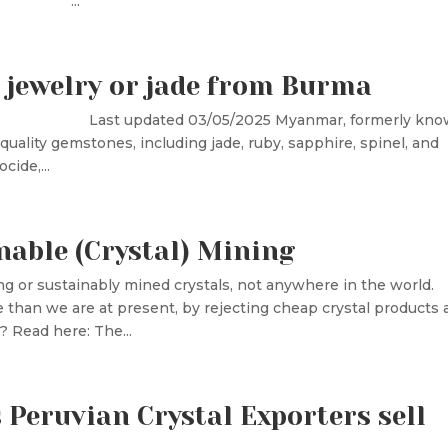
ru, ...
 jewelry or jade from Burma
 Peru Last updated 03/05/2025 Myanmar, formerly kn
uality gemstones, including jade, ruby, sapphire, spinel, and
cide,...
nable (Crystal) Mining
ng or sustainably mined crystals, not anywhere in the world.
han we are at present, by rejecting cheap crystal products 
 Read here: The...
Peruvian Crystal Exporters sell