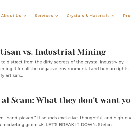
About Us
Services
Crystals & Materials
Pro
tisan vs. Industrial Mining
o distract from the dirty secrets of the crystal industry by
laming it for all the negative environmental and human rights
y artisan...
tal Scam: What they don´t want y
m “hand-picked.” It sounds exclusive, thoughtful, and high-qua
n a marketing gimmick. LET’S BREAK IT DOWN: Stefan