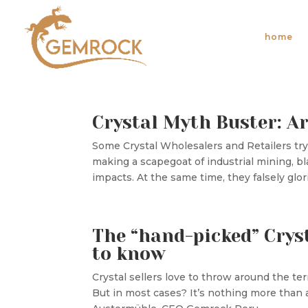
home
Crystal Myth Buster: Ar
Some Crystal Wholesalers and Retailers try t
making a scapegoat of industrial mining, b
impacts. At the same time, they falsely glorif
The “hand-picked” Crys
to know
Crystal sellers love to throw around the ter
But in most cases? It’s nothing more tha