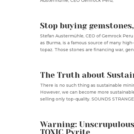
Austermühle, CEO Gemrock Pe
Stop buying gemstones,
Stefan Austermühle, CEO of Gemrock
as Burma, is a famous source of many high-q
topaz. Those stones are financing war, geno
The Truth about Sustai
There is no such thing as sustainable mini
However, we can become more sustainable t
selling only top-quality. SOUNDS STRANGE?
Warning: Unscrupulous 
TOXIC Pyrite