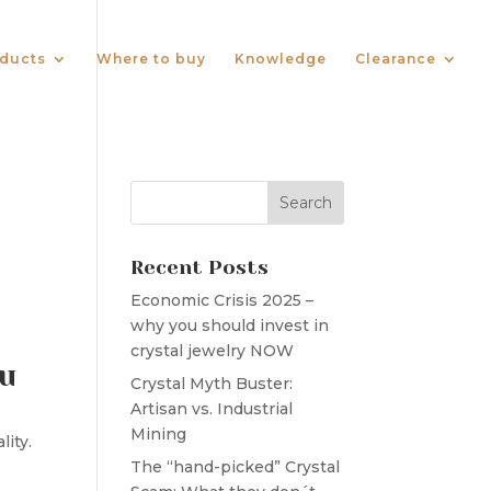
ducts
Where to buy
Knowledge
Clearance
Recent Posts
Economic Crisis 2025 –
why you should invest in
crystal jewelry NOW
ou
Crystal Myth Buster:
Artisan vs. Industrial
Mining
lity.
The “hand-picked” Crystal