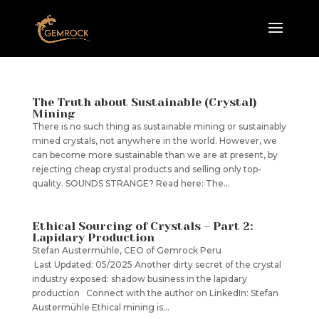
The Truth about Sustainable (Crystal)
Mining
There is no such thing as sustainable mining or sustainably
mined crystals, not anywhere in the world. However, we
can become more sustainable than we are at present, by
rejecting cheap crystal products and selling only top-
quality. SOUNDS STRANGE? Read here: The...
Ethical Sourcing of Crystals – Part 2:
Lapidary Production
Stefan Austermühle, CEO of Gemrock Peru
Last Updated: 05/2025 Another dirty secret of the crystal
industry exposed: shadow business in the lapidary
production Connect with the author on LinkedIn: Stefan
Austermühle Ethical mining is...