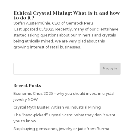
Ethical Crystal Mining: What is it and how
to do it?
Stefan Austermühle, CEO of Gemrock Peru
Last updated 05/2025 Recently, many of our clients have
started asking questions about our minerals and crystals
being ethically mined. We are very glad about this
growing interest of retail businesses...
Recent Posts
Economic Crisis 2025 – why you should invest in crystal
jewelry NOW
Crystal Myth Buster: Artisan vs. Industrial Mining
The “hand-picked” Crystal Scam: What they don´t want
you to know
Stop buying gemstones, jewelry or jade from Burma