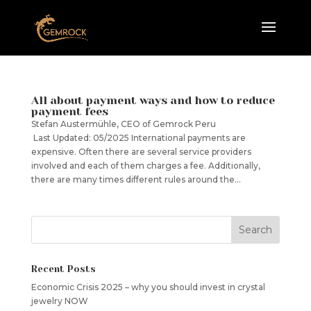
All about payment ways and how to reduce
payment fees
Stefan Austermühle, CEO of Gemrock Peru
Last Updated: 05/2025 International payments are
expensive. Often there are several service providers
involved and each of them charges a fee. Additionally,
there are many times different rules around the...
Recent Posts
Economic Crisis 2025 – why you should invest in crystal
jewelry NOW