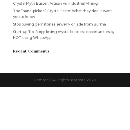
Crystal Myth Buster: Artisan vs. Industrial Mining
The “hand-picked” Crystal Scam: What they don´t want
you to know
Stop buying gemstones, jewelry or jade from Burma
Start-up Tip: Stopp losing crystal business opportunities by
NOT using WhatsApp
Recent Comments
Gemrock | All rights reserved 2020