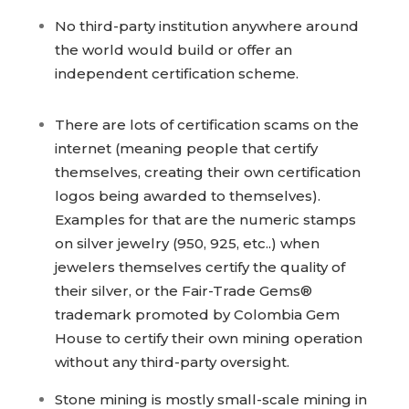
No third-party institution anywhere around
the world would build or offer an
independent certification scheme.
There are lots of certification scams on the
internet (meaning people that certify
themselves, creating their own certification
logos being awarded to themselves).
Examples for that are the numeric stamps
on silver jewelry (950, 925, etc..) when
jewelers themselves certify the quality of
their silver, or the Fair-Trade Gems®
trademark promoted by Colombia Gem
House to certify their own mining operation
without any third-party oversight.
Stone mining is mostly small-scale mining in