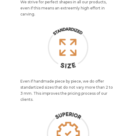
We strive for perfect shapes in all our products,
even if this means an extreemly high effort in
carving.
Even if handmade piece by piece, we do offer
standartized sizes that do not vary more than 2 to
3 mm. This improves the pricing process of our
clients.