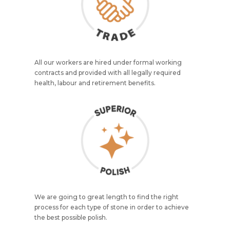
All our workers are hired under formal working
contracts and provided with all legally required
health, labour and retirement benefits.
We are going to great length to find the right
process for each type of stone in order to achieve
the best possible polish.