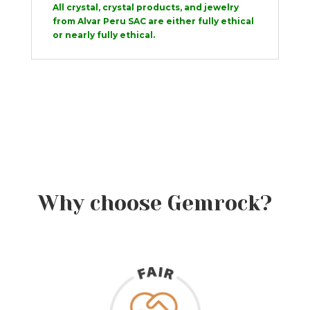
All crystal, crystal products, and jewelry
from Alvar Peru SAC are either fully ethical
or nearly fully ethical.
Why choose Gemrock?