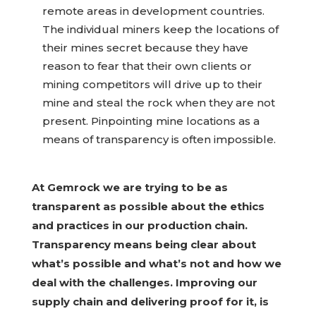
remote areas in development countries.
The individual miners keep the locations of
their mines secret because they have
reason to fear that their own clients or
mining competitors will drive up to their
mine and steal the rock when they are not
present. Pinpointing mine locations as a
means of transparency is often impossible.
At Gemrock we are trying to be as
transparent as possible about the ethics
and practices in our production chain.
Transparency means being clear about
what’s possible and what’s not and how we
deal with the challenges. Improving our
supply chain and delivering proof for it, is