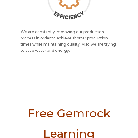
We are constantly improving our production
process in order to achieve shorter production
times while maintaining quality. Also we are trying
to save water and energy.
Free Gemrock
Learning