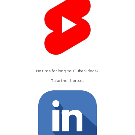
No time for long YouTube videos?
Take the shortcut