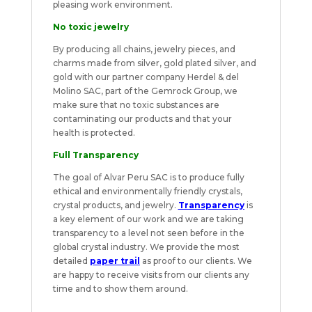
pleasing work environment.
No toxic jewelry
By producing all chains, jewelry pieces, and
charms made from silver, gold plated silver, and
gold with our partner company Herdel & del
Molino SAC, part of the Gemrock Group, we
make sure that no toxic substances are
contaminating our products and that your
health is protected.
Full Transparency
The goal of Alvar Peru SAC is to produce fully
ethical and environmentally friendly crystals,
crystal products, and jewelry.
Transparency
is
a key element of our work and we are taking
transparency to a level not seen before in the
global crystal industry. We provide the most
detailed
paper trail
as proof to our clients. We
are happy to receive visits from our clients any
time and to show them around.