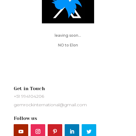
leaving soon…
NO to Elon
Get in Touch
+51 994104206
gemrockinternational@gmail.com
Follow us