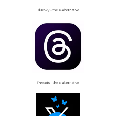
BlueSky – the X-alternative
Threads – the x-alternative