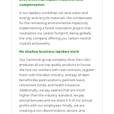
compensation
In our lapidary workshop, we save water and
energy and recycle materials. We compensate
for the remaining environmental impacts by
implementing a forest restoration project that
neutralizes our carbon footprint, being globally
the only company offering you carbon-neutral
crystals and jewelry.
No shadow business lapidary work
Our Gemrock group company Alvar Peru SAC
produces all our top-quality products in-house.
We hire our workers with real contracts, register
them with the labor ministry, and pay all labor
benefits like paid vacations, paid sick leave,
retirement funds, and health insurance.
Additionally, we pay salaries that are much
higher than the industry standard, we pay
annual bonuses and we share 5 % of our annual
profits with our employees. Finally, we are
creating a non-discriminative, secure, and