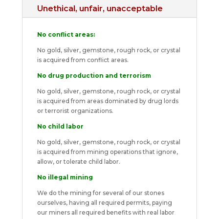
Unethical, unfair, unacceptable
No conflict areas:
No gold, silver, gemstone, rough rock, or crystal
is acquired from conflict areas.
No drug production and terrorism
No gold, silver, gemstone, rough rock, or crystal
is acquired from areas dominated by drug lords
or terrorist organizations.
No child labor
No gold, silver, gemstone, rough rock, or crystal
is acquired from mining operations that ignore,
allow, or tolerate child labor.
No illegal mining
We do the mining for several of our stones
ourselves, having all required permits, paying
our miners all required benefits with real labor