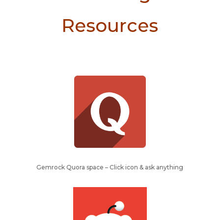
Resources
Gemrock Quora space – Click icon & ask anything