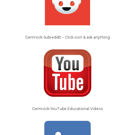
Gemrock Subreddit – Click icon & ask anything
Gemrock YouTube Educational Videos