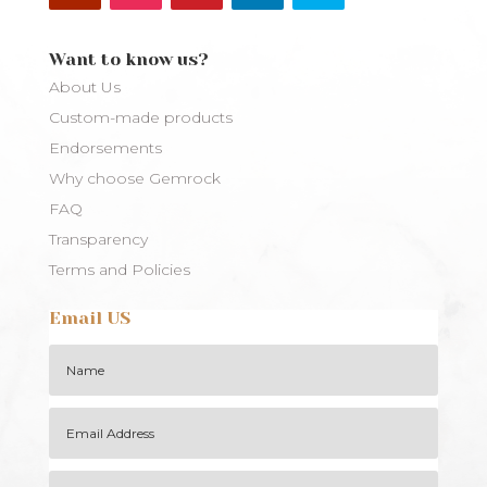
Want to know us?
About Us
Custom-made products
Endorsements
Why choose Gemrock
FAQ
Transparency
Terms and Policies
Email US