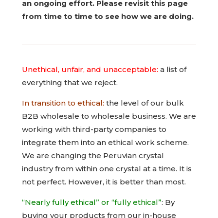
an ongoing effort. Please revisit this page
from time to time to see how we are doing.
Unethical, unfair, and unacceptable:
a list of
everything that we reject.
In transition to ethical:
the level of our bulk
B2B wholesale to wholesale business. We are
working with third-party companies to
integrate them into an ethical work scheme.
We are changing the Peruvian crystal
industry from within one crystal at a time. It is
not perfect. However, it is better than most.
“Nearly fully ethical” or “fully ethical”
: By
buying your products from our in-house