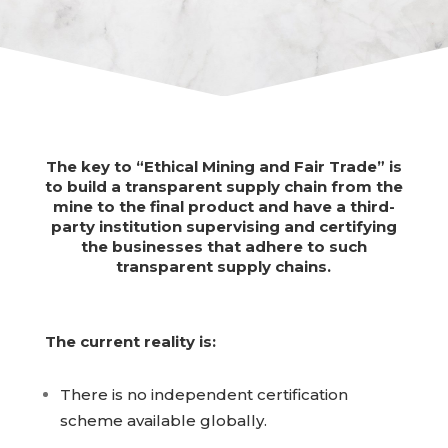
The key to “Ethical Mining and Fair Trade” is
to build a transparent supply chain from the
mine to the final product and have a third-
party institution supervising and certifying
the businesses that adhere to such
transparent supply chains.
The current reality is:
There is no independent certification
scheme available globally.