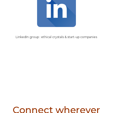
LinkedIn group : ethical crystals & start-up companies
Connect wherever