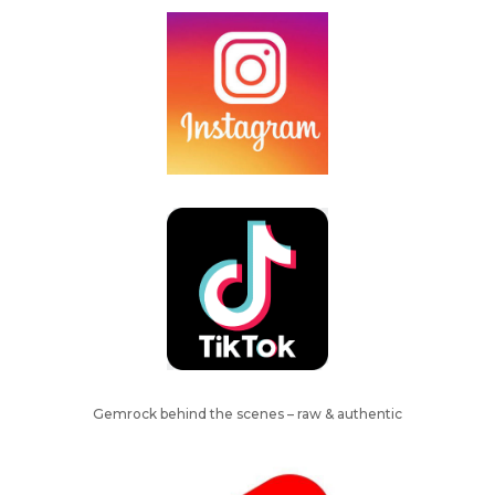
Gemrock behind the scenes – raw & authentic