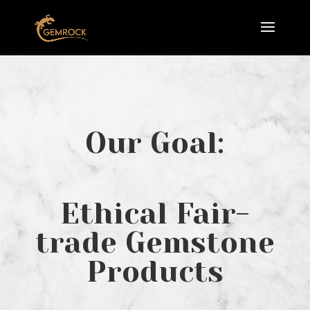
Our Goal:
Ethical Fair-
trade Gemstone
Products