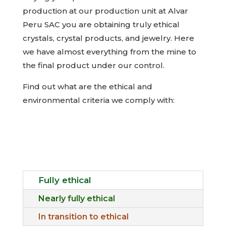
production at our production unit at Alvar
Peru SAC you are obtaining truly ethical
crystals, crystal products, and jewelry. Here
we have almost everything from the mine to
the final product under our control.
Find out what are the ethical and
environmental criteria we comply with:
Fully ethical
Nearly fully ethical
In transition to ethical