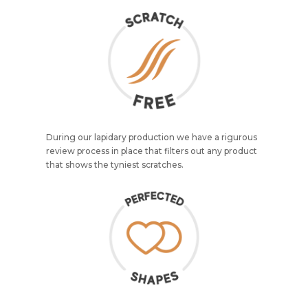
During our lapidary production we have a rigurous
review process in place that filters out any product
that shows the tyniest scratches.