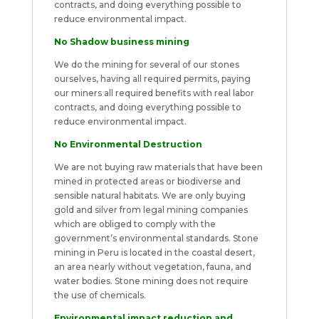
contracts, and doing everything possible to
reduce environmental impact.
No Shadow business mining
We do the mining for several of our stones
ourselves, having all required permits, paying
our miners all required benefits with real labor
contracts, and doing everything possible to
reduce environmental impact.
No Environmental Destruction
We are not buying raw materials that have been
mined in protected areas or biodiverse and
sensible natural habitats. We are only buying
gold and silver from legal mining companies
which are obliged to comply with the
government’s environmental standards. Stone
mining in Peru is located in the coastal desert,
an area nearly without vegetation, fauna, and
water bodies. Stone mining does not require
the use of chemicals.
Environmental impact reduction and