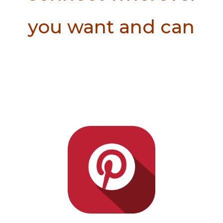
you want and can