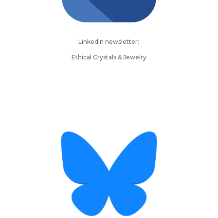
LinkedIn newsletter:
Ethical Crystals & Jewelry